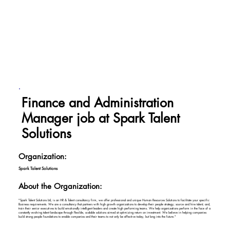
Finance and Administration
Manager job at Spark Talent
Solutions
Organization:
Spark Talent Solutions
About the Organization:
"Spark Talent Solutions Ltd, is an HR & Talent consultancy firm, we offer professional and unique Human Resources Solutions to facilitate your specific
Business requirements. We are a consultancy that partners with high growth organizations to develop their people strategy; source and hire talent; and,
train their senior executives to build emotionally intelligent leaders and create high performing teams. We help organizations perform in the face of a
constantly evolving talent landscape through flexible, scalable solutions aimed at optimizing return on investment. We believe in helping companies
build strong people foundations to enable companies and their teams to not only be effective today, but long into the future."