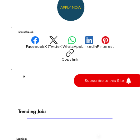
APPLY NOW
Share this Job
Facebook
X (Twitter)
WhatsApp
LinkedIn
Pinterest
Copy link
0
Subscribe to this Site
Trending Jobs
Legit Jobs