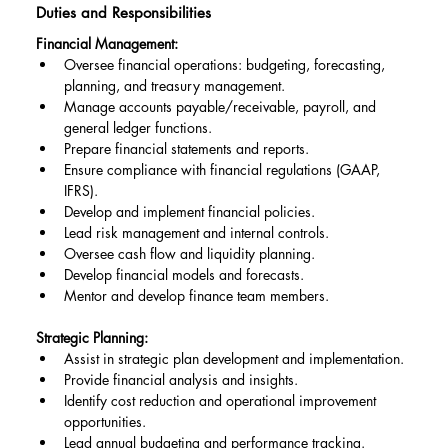
Duties and Responsibilities
Financial Management:
Oversee financial operations: budgeting, forecasting, 
planning, and treasury management.
Manage accounts payable/receivable, payroll, and 
general ledger functions.
Prepare financial statements and reports.
Ensure compliance with financial regulations (GAAP, 
IFRS).
Develop and implement financial policies.
Lead risk management and internal controls.
Oversee cash flow and liquidity planning.
Develop financial models and forecasts.
Mentor and develop finance team members.
Strategic Planning:
Assist in strategic plan development and implementation.
Provide financial analysis and insights.
Identify cost reduction and operational improvement 
opportunities.
Lead annual budgeting and performance tracking.