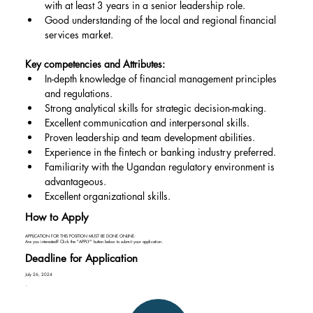
with at least 3 years in a senior leadership role.
Good understanding of the local and regional financial 
services market.
Key competencies and Attributes:
In-depth knowledge of financial management principles 
and regulations.
Strong analytical skills for strategic decision-making.
Excellent communication and interpersonal skills.
Proven leadership and team development abilities.
Experience in the fintech or banking industry preferred.
Familiarity with the Ugandan regulatory environment is 
advantageous.
Excellent organizational skills.
How to Apply
APPLICATION FOR THIS POSITION MUST BE DONE ONLINE:
Are you interested? Click the "APPLY" button below to submit your application.
Deadline for Application
July 26, 2024