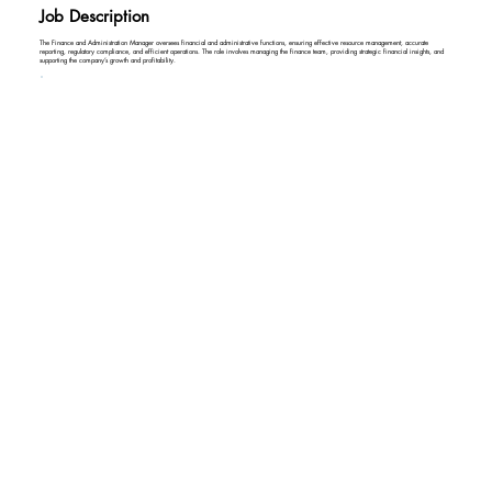
Job Description
The Finance and Administration Manager oversees financial and administrative functions, ensuring effective resource management, accurate
reporting, regulatory compliance, and efficient operations. The role involves managing the finance team, providing strategic financial insights, and
supporting the company’s growth and profitability.