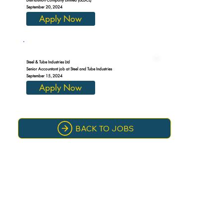
September 20, 2024
Apply Now
Steel & Tube Industries Ltd
Senior Accountant job at Steel and Tube Industries
September 15, 2024
Apply Now
BACK TO JOBS