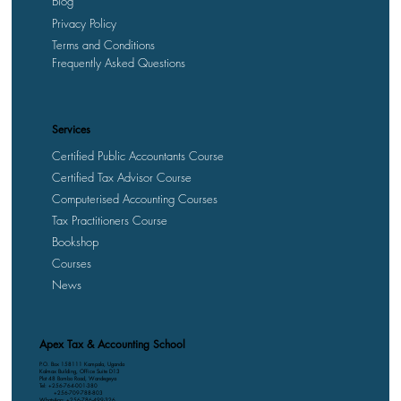
Blog
Privacy Policy
Terms and Conditions
Frequently Asked Questions
Services
Certified Public Accountants Course
Certified Tax Advisor Course
Computerised Accounting Courses
Tax Practitioners Course
Bookshop
Courses
News
Apex Tax & Accounting School
P.O. Box 158111 Kampala, Uganda
Kalmax Building, Office Suite D13
Plot 48 Bombo Road, Wandegeya
Tel: +256-764-001-380
+256-709-788-803
WhatsApp: +256-786-499-326