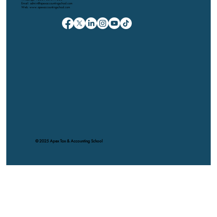
Email: admin@apexaccountingschool.com
Web: www.apexaccountingschool.com
© 2025 Apex Tax & Accounting School