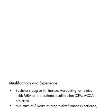
Qualifications and Experience
Bachelor’s degree in Finance, Accounting, or related 
field; MBA or professional qualification (CPA, ACCA) 
preferred.
Minimum of 8 years of progressive finance experience, 