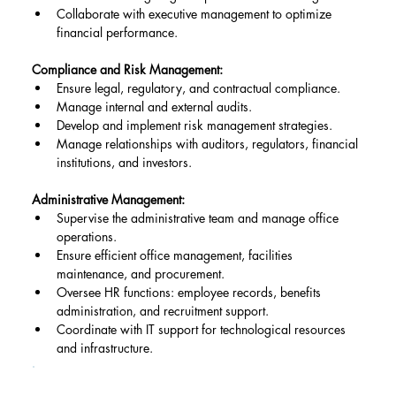
Collaborate with executive management to optimize 
financial performance.
Compliance and Risk Management:
Ensure legal, regulatory, and contractual compliance.
Manage internal and external audits.
Develop and implement risk management strategies.
Manage relationships with auditors, regulators, financial 
institutions, and investors.
Administrative Management:
Supervise the administrative team and manage office 
operations.
Ensure efficient office management, facilities 
maintenance, and procurement.
Oversee HR functions: employee records, benefits 
administration, and recruitment support.
Coordinate with IT support for technological resources 
and infrastructure.