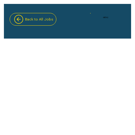
MENU
Back to All Jobs