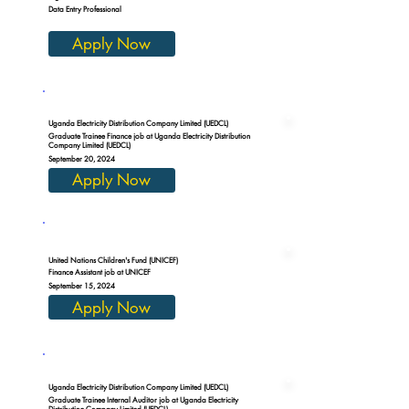
Data Entry Professional
Apply Now
Uganda Electricity Distribution Company Limited (UEDCL)
Graduate Trainee Finance job at Uganda Electricity Distribution
Company Limited (UEDCL)
September 20, 2024
Apply Now
United Nations Children's Fund (UNICEF)
Finance Assistant job at UNICEF
September 15, 2024
Apply Now
Uganda Electricity Distribution Company Limited (UEDCL)
Graduate Trainee Internal Auditor job at Uganda Electricity
Distribution Company Limited (UEDCL)