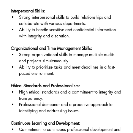
Interpersonal Skills:
Strong interpersonal skills to build relationships and 
collaborate with various departments.
Ability to handle sensitive and confidential information 
with integrity and discretion.
Organizational and Time Management Skills:
Strong organizational skills to manage multiple audits 
and projects simultaneously.
Ability to prioritize tasks and meet deadlines in a fast-
paced environment.
Ethical Standards and Professionalism:
High ethical standards and a commitment to integrity and 
transparency.
Professional demeanor and a proactive approach to 
identifying and addressing issues.
Continuous Learning and Development:
Commitment to continuous professional development and 