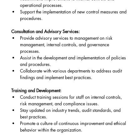
operational processes.
Support the implementation of new control measures and 
procedures.
Consultation and Advisory Services:
Provide advisory services to management on risk 
management, internal controls, and governance 
processes.
Assist in the development and implementation of policies 
and procedures.
Collaborate with various departments to address audit 
findings and implement best practices.
Training and Development:
Conduct training sessions for staff on internal controls, 
risk management, and compliance issues.
Stay updated on industry trends, audit standards, and 
best practices.
Promote a culture of continuous improvement and ethical 
behavior within the organization.