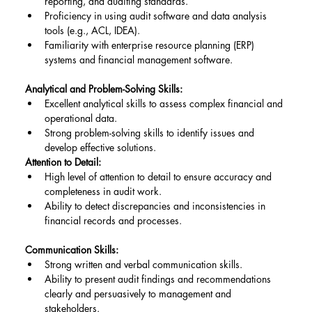
reporting, and auditing standards.
Proficiency in using audit software and data analysis 
tools (e.g., ACL, IDEA).
Familiarity with enterprise resource planning (ERP) 
systems and financial management software.
Analytical and Problem-Solving Skills:
Excellent analytical skills to assess complex financial and 
operational data.
Strong problem-solving skills to identify issues and 
develop effective solutions.
Attention to Detail:
High level of attention to detail to ensure accuracy and 
completeness in audit work.
Ability to detect discrepancies and inconsistencies in 
financial records and processes.
Communication Skills:
Strong written and verbal communication skills.
Ability to present audit findings and recommendations 
clearly and persuasively to management and 
stakeholders.