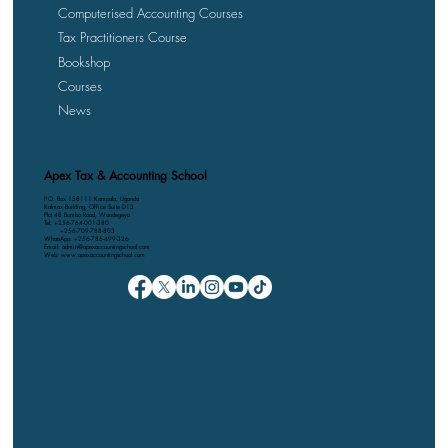
Computerised Accounting Courses
Tax Practitioners Course
Bookshop
Courses
News
Apex Tax & Accounting School
P.O. Box 158111 Kampala, Uganda
Kalmax Building, Office Suite D13
Plot 48 Bombo Road, Wandegeya
Tel: +256-764-001-380
+256-709-788-803
WhatsApp: +256-786-499-326
Email: admin@apexaccountingschool.com
Web: www.apexaccountingschool.com