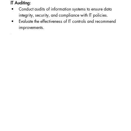
IT Auditing:
Conduct audits of information systems to ensure data 
integrity, security, and compliance with IT policies.
Evaluate the effectiveness of IT controls and recommend 
improvements.