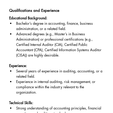
Qualifications and Experience
Educational Background:
Bachelor’s degree in accounting, finance, business 
administration, or a related field.
Advanced degrees (e.g., Master’s in Business 
Administration) or professional certifications (e.g., 
Certified Internal Auditor (CIA), Certified Public 
Accountant (CPA), Certified Information Systems Auditor 
(CISA)) are highly desirable.
Experience:
Several years of experience in auditing, accounting, or a 
related field.
Experience in internal auditing, risk management, or 
compliance within the industry relevant to the 
organization.
Technical Skills:
Strong understanding of accounting principles, financial 