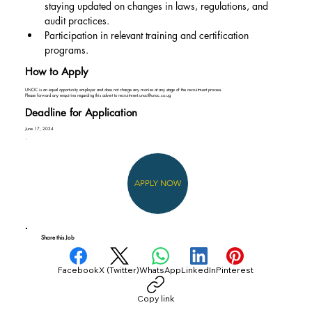
staying updated on changes in laws, regulations, and 
audit practices.
Participation in relevant training and certification 
programs.
How to Apply
UNOC is an equal opportunity employer and does not charge any monies at any stage of the recruitment process.
Please forward any enquiries regarding this advert to
recruitment.unoc@unoc.co.ug
Deadline for Application
June 17, 2024
APPLY NOW
Share this Job
Facebook
X (Twitter)
WhatsApp
LinkedIn
Pinterest
Copy link