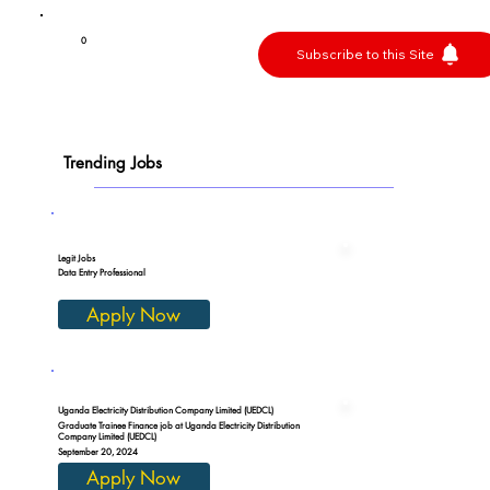
0
Subscribe to this Site
Trending Jobs
Legit Jobs
Data Entry Professional
Apply Now
Uganda Electricity Distribution Company Limited (UEDCL)
Graduate Trainee Finance job at Uganda Electricity Distribution
Company Limited (UEDCL)
September 20, 2024
Apply Now