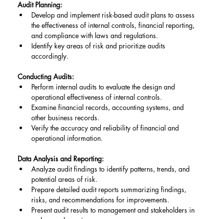
Audit Planning:
Develop and implement risk-based audit plans to assess 
the effectiveness of internal controls, financial reporting, 
and compliance with laws and regulations.
Identify key areas of risk and prioritize audits 
accordingly.
Conducting Audits:
Perform internal audits to evaluate the design and 
operational effectiveness of internal controls.
Examine financial records, accounting systems, and 
other business records.
Verify the accuracy and reliability of financial and 
operational information.
Data Analysis and Reporting:
Analyze audit findings to identify patterns, trends, and 
potential areas of risk.
Prepare detailed audit reports summarizing findings, 
risks, and recommendations for improvements.
Present audit results to management and stakeholders in 