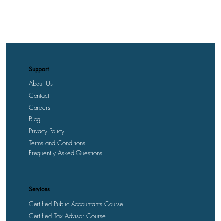
Support
About Us
Contact
Careers
Blog
Privacy Policy
Terms and Conditions
Frequently Asked Questions
Services
Certified Public Accountants Course
Certified Tax Advisor Course