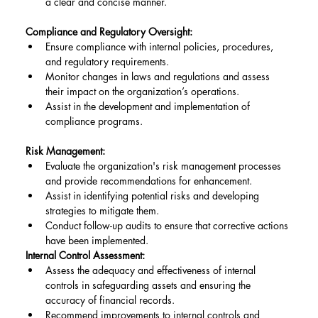
a clear and concise manner.
Compliance and Regulatory Oversight:
Ensure compliance with internal policies, procedures, 
and regulatory requirements.
Monitor changes in laws and regulations and assess 
their impact on the organization’s operations.
Assist in the development and implementation of 
compliance programs.
Risk Management:
Evaluate the organization's risk management processes 
and provide recommendations for enhancement.
Assist in identifying potential risks and developing 
strategies to mitigate them.
Conduct follow-up audits to ensure that corrective actions 
have been implemented.
Internal Control Assessment:
Assess the adequacy and effectiveness of internal 
controls in safeguarding assets and ensuring the 
accuracy of financial records.
Recommend improvements to internal controls and 