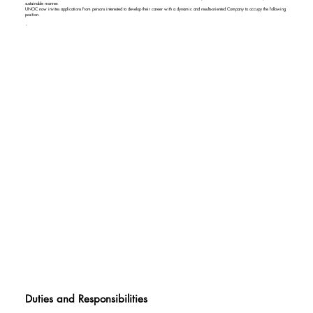
sustainable manner.
UNOC now invites applications from persons interested to develop their career with a dynamic and results-oriented Company to occupy the following
position.
Duties and Responsibilities