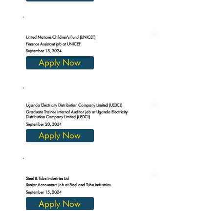
United Nations Children's Fund (UNICEF)
Finance Assistant job at UNICEF
September 15, 2024
Apply Now
Uganda Electricity Distribution Company Limited (UEDCL)
Graduate Trainee Internal Auditor job at Uganda Electricity
Distribution Company Limited (UEDCL)
September 20, 2024
Apply Now
Steel & Tube Industries Ltd
Senior Accountant job at Steel and Tube Industries
September 15, 2024
Apply Now