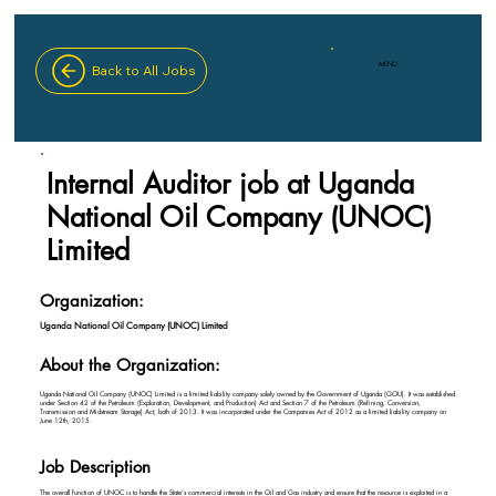
MENU
Back to All Jobs
Internal Auditor job at Uganda
National Oil Company (UNOC)
Limited
Organization:
Uganda National Oil Company (UNOC) Limited
About the Organization:
Uganda National Oil Company (UNOC) Limited is a limited liability company solely owned by the Government of Uganda (GOU). It was established
under Section 42 of the Petroleum (Exploration, Development, and Production) Act and Section 7 of the Petroleum (Refining, Conversion,
Transmission and Midstream Storage) Act, both of 2013. It was incorporated under the Companies Act of 2012 as a limited liability company on
June 12th, 2015.
Job Description
The overall function of UNOC is to handle the State's commercial interests in the Oil and Gas industry and ensure that the resource is exploited in a