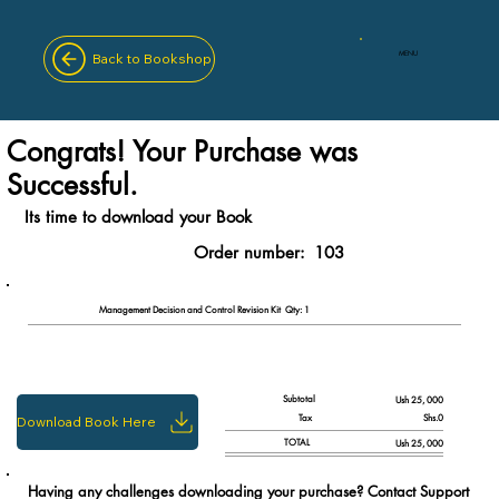
MENU
Back to Bookshop
Congrats! Your Purchase was
Successful.
Its time to download your Book
Order number:
103
Qty: 1
Management Decision and Control Revision Kit
Subtotal
Ush 25, 000
Tax
Shs.0
Download Book Here
TOTAL
Ush 25, 000
Having any challenges downloading your purchase? Contact Support