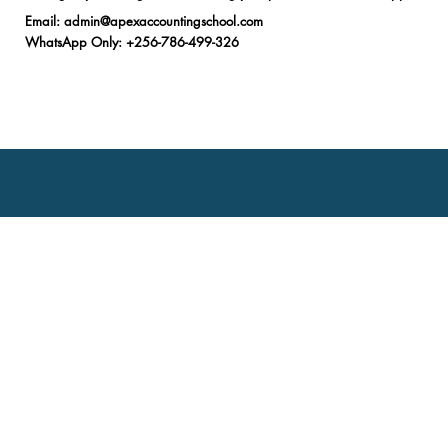
Email
:
admin@apexaccountingschool.com
WhatsApp Only
: +256-786-499-326