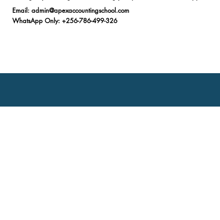
Email
:
admin@apexaccountingschool.com
WhatsApp Only
: +256-786-499-326