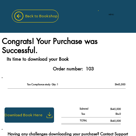
MENU
Back to Bookshop
Congrats! Your Purchase was
Successful.
Its time to download your Book
Order number:
103
Qty: 1
Tax Compliance study
Sh45,500
Subtotal
Sh45,500
Tax
Shs.0
Download Book Here
TOTAL
Sh45,500
Having any challenges downloading your purchase? Contact Support