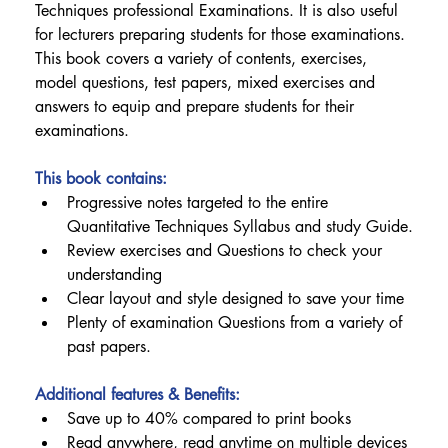
Techniques professional Examinations. It is also useful 
for lecturers preparing students for those examinations.
This book covers a variety of contents, exercises, 
model questions, test papers, mixed exercises and 
answers to equip and prepare students for their 
examinations.
This book contains:
Progressive notes targeted to the entire 
Quantitative Techniques Syllabus and study Guide.
Review exercises and Questions to check your 
understanding
Clear layout and style designed to save your time
Plenty of examination Questions from a variety of 
past papers.
Additional features & Benefits:
Save up to 40% compared to print books
Read anywhere, read anytime on multiple devices