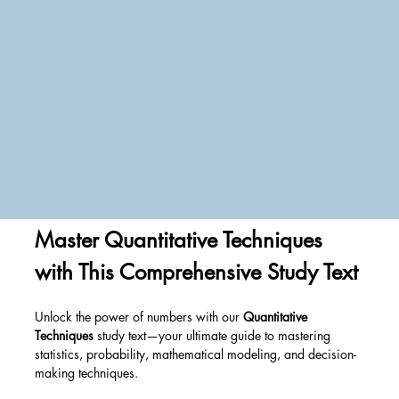
Master Quantitative Techniques 
with This Comprehensive Study Text
Unlock the power of numbers with our 
Quantitative 
Techniques
 study text—your ultimate guide to mastering 
statistics, probability, mathematical modeling, and decision-
making techniques. 