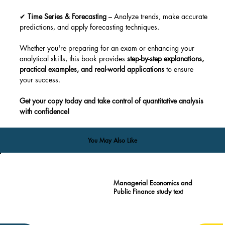
✔ 
Time Series & Forecasting
 – Analyze trends, make accurate 
predictions, and apply forecasting techniques.
Whether you're preparing for an exam or enhancing your 
analytical skills, this book provides 
step-by-step explanations, 
practical examples, and real-world applications
 to ensure 
your success.
Get your copy today and take control of quantitative analysis 
with confidence!
You May Also Like
Managerial Economics and
Public Finance study text