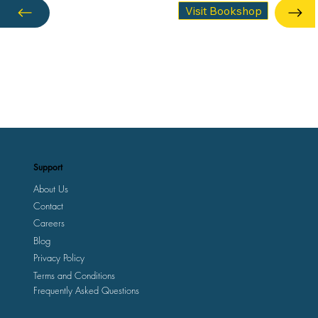
Visit Bookshop
Support
About Us
Contact
Careers
Blog
Privacy Policy
Terms and Conditions
Frequently Asked Questions