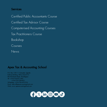
Services
Certified Public Accountants Course
Certified Tax Advisor Course
Computerised Accounting Courses
Tax Practitioners Course
Bookshop
Courses
News
Apex Tax & Accounting School
P.O. Box 158111 Kampala, Uganda
Kalmax Building, Office Suite D13
Plot 48 Bombo Road, Wandegeya
Tel: +256-764-001-380
+256-709-788-803
WhatsApp: +256-786-499-326
Email: admin@apexaccountingschool.com
Web: www.apexaccountingschool.com