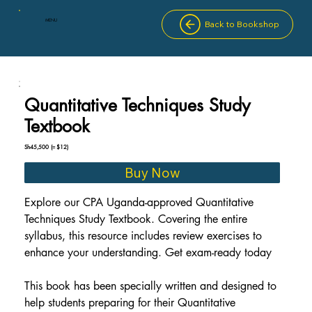
MENU
Back to Bookshop
Quantitative Techniques Study
Textbook
Sh45,500
(≈ $12)
Buy Now
Explore our CPA Uganda-approved Quantitative 
Techniques Study Textbook. Covering the entire 
syllabus, this resource includes review exercises to 
enhance your understanding. Get exam-ready today
This book has been specially written and designed to 
help students preparing for their Quantitative 