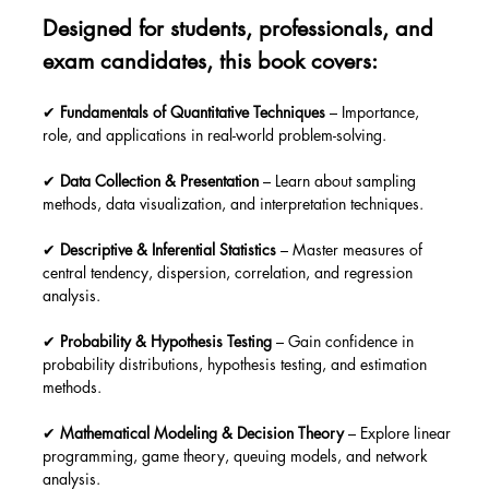
Designed for students, professionals, and 
exam candidates, this book covers:
✔ 
Fundamentals of Quantitative Techniques
 – Importance, 
role, and applications in real-world problem-solving.
✔ 
Data Collection & Presentation
 – Learn about sampling 
methods, data visualization, and interpretation techniques.
✔ 
Descriptive & Inferential Statistics
 – Master measures of 
central tendency, dispersion, correlation, and regression 
analysis.
✔ 
Probability & Hypothesis Testing
 – Gain confidence in 
probability distributions, hypothesis testing, and estimation 
methods.
✔ 
Mathematical Modeling & Decision Theory
 – Explore linear 
programming, game theory, queuing models, and network 
analysis.