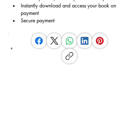
Instantly download and access your book on 
payment
Secure payment
6