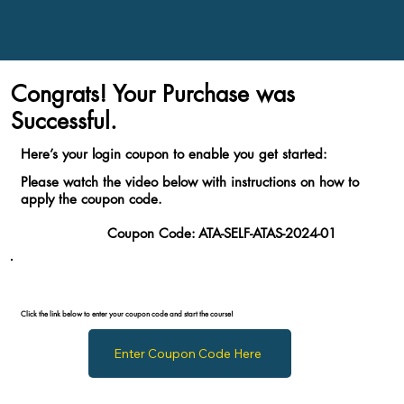
Congrats! Your Purchase was
Successful.
Here’s your login coupon to enable you get started:
Please watch the video below with instructions on how to
apply the coupon code.
Coupon Code:
ATA-SELF-ATAS-2024-01
Click the link below to enter your coupon code and start the course!
Enter Coupon Code Here