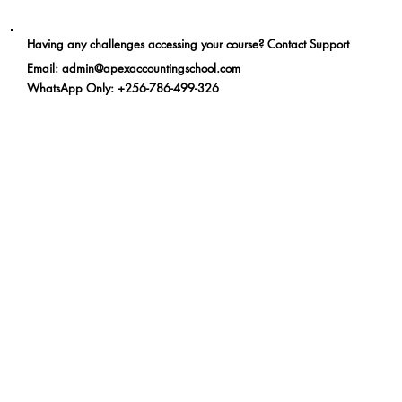
Having any challenges accessing your course? Contact Support
Email
:
admin@apexaccountingschool.com
WhatsApp Only
: +256-786-499-326