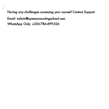
Having any challenges accessing your course? Contact Support
Email
:
admin@apexaccountingschool.com
WhatsApp Only
: +256-786-499-326