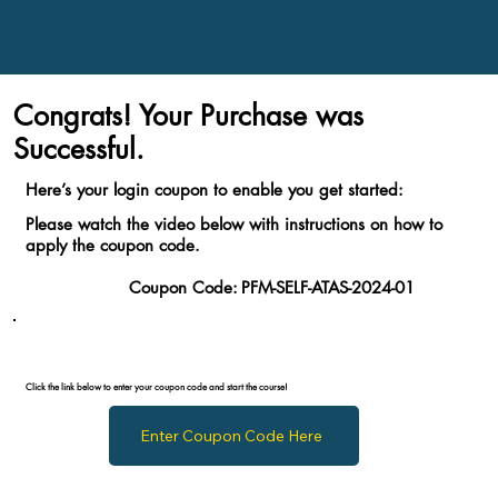
Congrats! Your Purchase was
Successful.
Here’s your login coupon to enable you get started:
Please watch the video below with instructions on how to
apply the coupon code.
Coupon Code:
PFM-SELF-ATAS-2024-01
Click the link below to enter your coupon code and start the course!
Enter Coupon Code Here