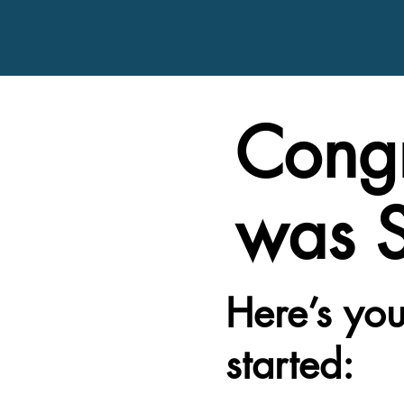
Congr
was S
Here’s you
started: