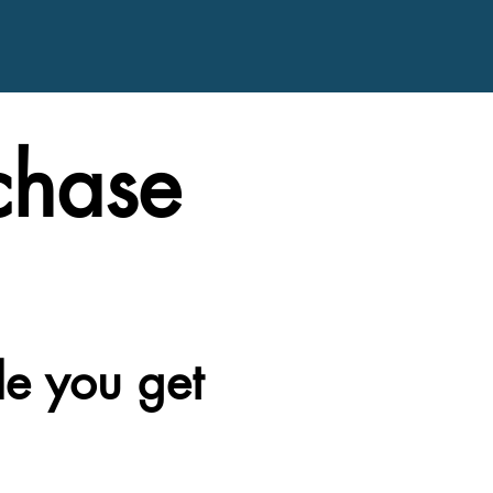
chase
le you get