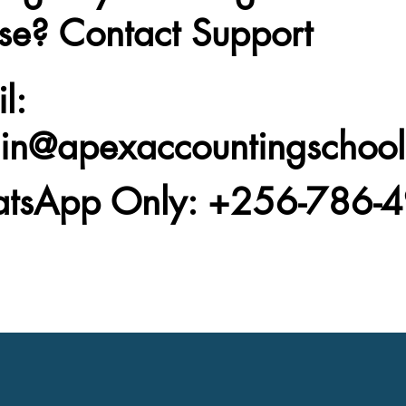
se? Contact Support
l
:
in@apexaccountingschoo
tsApp Only
: +256-786-4