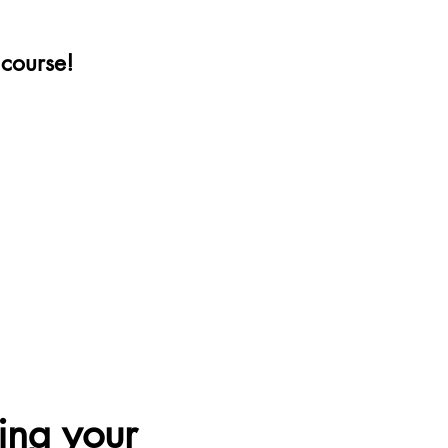
e course!
ing your