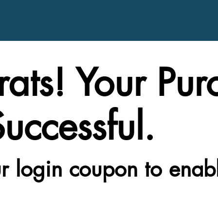
ats! Your Pur
uccessful.
r login coupon to enab