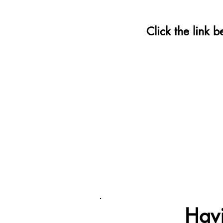
Click the link 
Havi