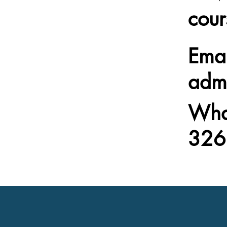
cour
Emai
adm
Wha
326