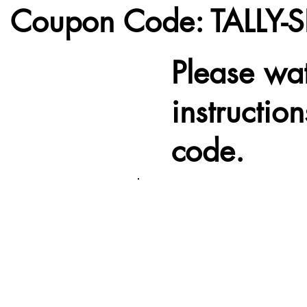
Coupon Code:
TALLY-
Please wa
instructio
code.