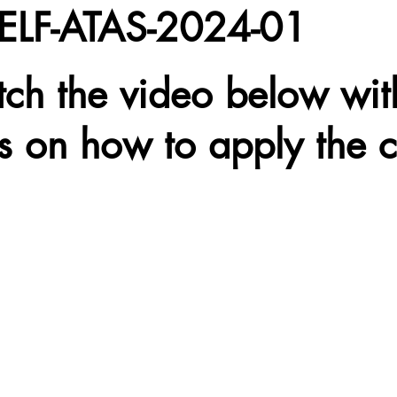
SELF-ATAS-2024-01
tch the video below wit
ns on how to apply the