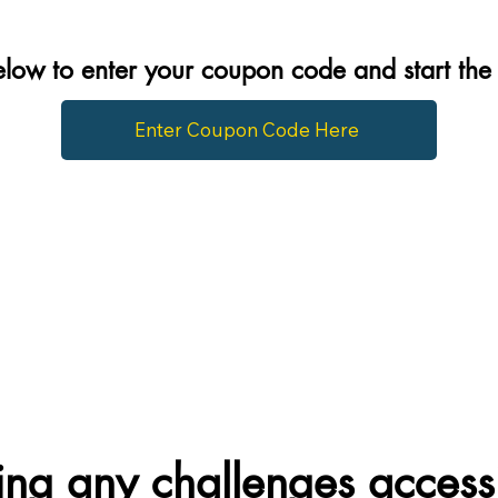
below to enter your coupon code and start th
Enter Coupon Code Here
ng any challenges access