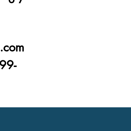
l.com
99-