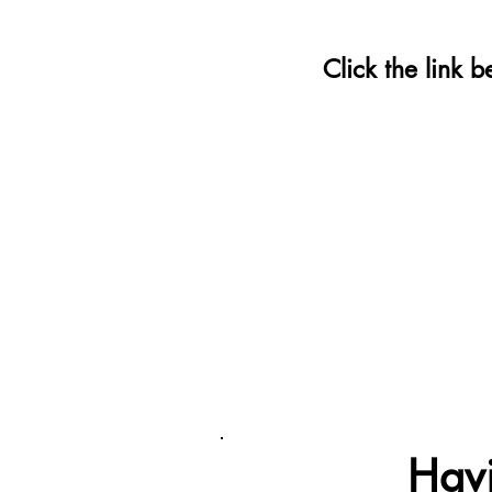
Click the link 
Havi