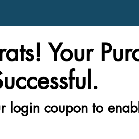
ats! Your Pur
uccessful.
r login coupon to enab