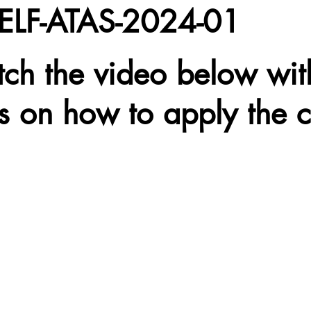
ELF-ATAS-2024-01
tch the video below wit
ns on how to apply the