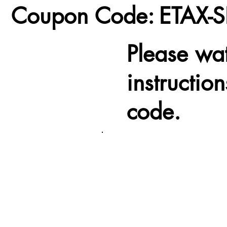
Coupon Code:
ETAX-S
Please wa
instructio
code.