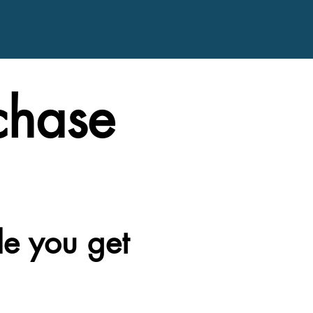
chase
le you get