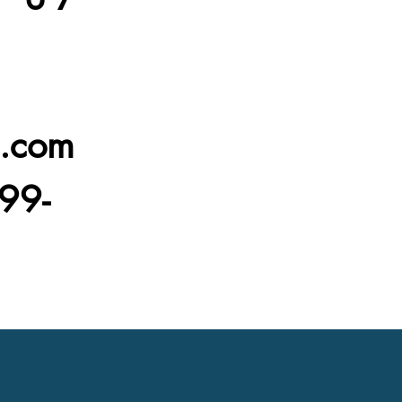
l.com
99-