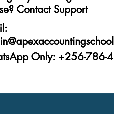
se? Contact Support
l
:
in@apexaccountingschoo
tsApp Only
: +256-786-4