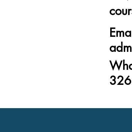
cour
Emai
adm
Wha
326