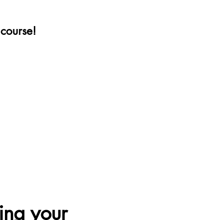
e course!
ing your