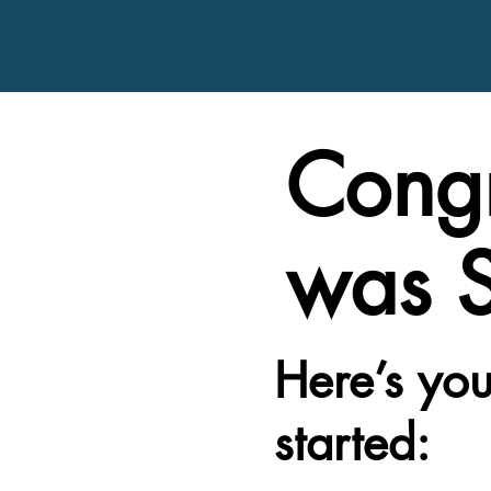
Congr
was S
Here’s you
started: