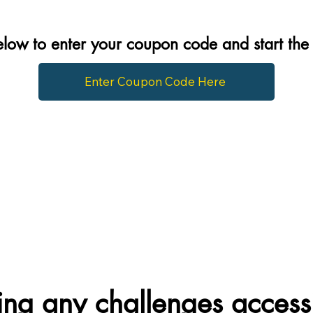
below to enter your coupon code and start th
Enter Coupon Code Here
ng any challenges access