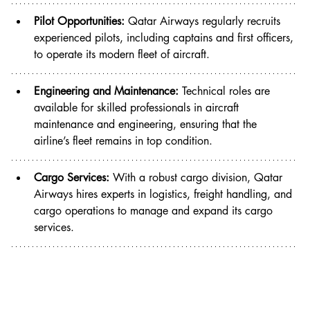
Pilot Opportunities:
 Qatar Airways regularly recruits 
experienced pilots, including captains and first officers, 
to operate its modern fleet of aircraft.
Engineering and Maintenance:
 Technical roles are 
available for skilled professionals in aircraft 
maintenance and engineering, ensuring that the 
airline’s fleet remains in top condition.
Cargo Services:
 With a robust cargo division, Qatar 
Airways hires experts in logistics, freight handling, and 
cargo operations to manage and expand its cargo 
services.