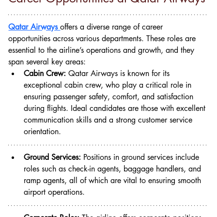
Qatar Airways 
offers a diverse range of career 
opportunities across various departments. These roles are 
essential to the airline’s operations and growth, and they 
span several key areas:
Cabin Crew:
 Qatar Airways is known for its 
exceptional cabin crew, who play a critical role in 
ensuring passenger safety, comfort, and satisfaction 
during flights. Ideal candidates are those with excellent 
communication skills and a strong customer service 
orientation.
Ground Services:
 Positions in ground services include 
roles such as check-in agents, baggage handlers, and 
ramp agents, all of which are vital to ensuring smooth 
airport operations.