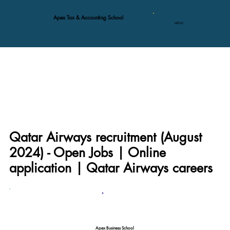
Apex Tax & Accounting School
MENU
Qatar Airways recruitment (August
2024) - Open Jobs | Online
application | Qatar Airways careers
Apex Business School