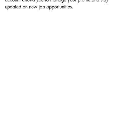
updated on new job opportunities.