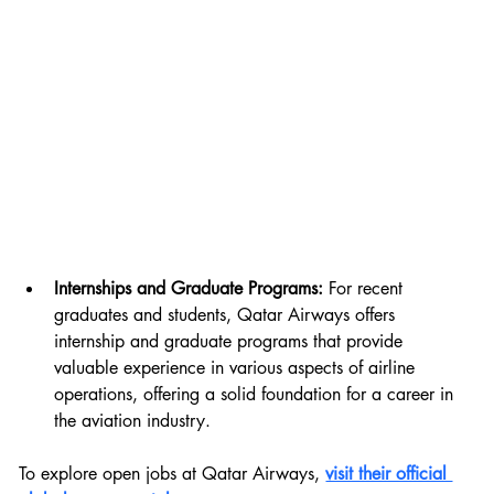
Internships and Graduate Programs:
 For recent 
graduates and students, Qatar Airways offers 
internship and graduate programs that provide 
valuable experience in various aspects of airline 
operations, offering a solid foundation for a career in 
the aviation industry.
To explore open jobs at Qatar Airways, 
visit their official 