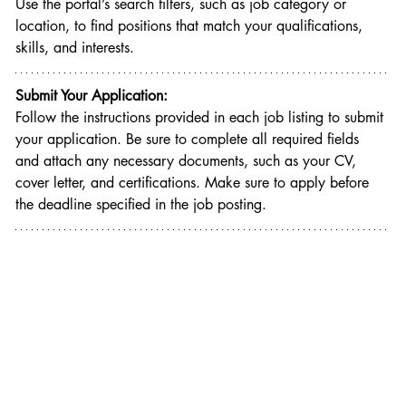
Use the portal’s search filters, such as job category or 
location, to find positions that match your qualifications, 
skills, and interests.
Submit Your Application:
Follow the instructions provided in each job listing to submit 
your application. Be sure to complete all required fields 
and attach any necessary documents, such as your CV, 
cover letter, and certifications. Make sure to apply before 
the deadline specified in the job posting.