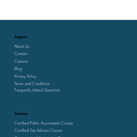
Support
About Us
Contact
Careers
Blog
Privacy Policy
Terms and Conditions
Frequently Asked Questions
Services
Certified Public Accountants Course
Certified Tax Advisor Course