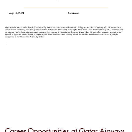
Aug 13, 2024
5 min read
Qatar Airways, the national airline of Qatar, has swiftly risen to prominence as one of the world’s leading airlines since its founding in 1993. Known for its
commitment to excellence, the airline operates a modern fleet of over 200 aircraft, including the state-of-the-art Airbus A350 and Boeing 787 Dreamliner, and
serves more than 160 destinations across six continents. As a member of the prestigious Oneworld alliance, Qatar Airways offers passengers access to a vast
network of flights and benefits through its partner airlines. The airline’s dedication to quality service has earned it numerous accolades, including multiple
recognitions as the “World’s Best Airline” by Skytrax.
Career Opportunities at Qatar Airways