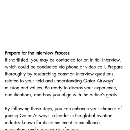
Prepare for the Interview Process:
If shortlisted, you may be contacted for an initial interview, 
which could be conducted via phone or video call. Prepare 
thoroughly by researching common interview questions 
related to your field and understanding Qatar Airways’ 
mission and values. Be ready to discuss your experience, 
qualifications, and how you align with the airline’s goals.
By following these steps, you can enhance your chances of 
joining Qatar Airways, a leader in the global aviation 
industry known for its commitment to excellence, 
innovation, and customer satisfaction.