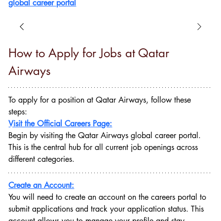
global career portal
How to Apply for Jobs at Qatar 
Airways
To apply for a position at Qatar Airways, follow these 
steps:
Visit the Official Careers Page:
Begin by visiting the Qatar Airways global career portal. 
This is the central hub for all current job openings across 
different categories.
Create an Account:
You will need to create an account on the careers portal to 
submit applications and track your application status. This 
account allows you to manage your profile and stay 