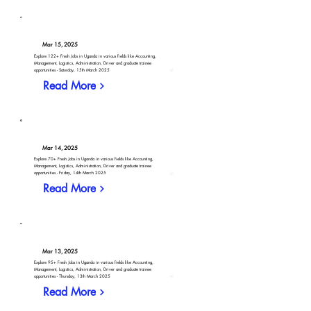
Mar 15, 2025
Explore 122+ Fresh Jobs in Uganda in various fields like Accounting,
Management, Logistics, Administration, Driver and graduate trainee
opportunities - Saturday, 15th March 2025
Read More
Mar 14, 2025
Explore 70+ Fresh Jobs in Uganda in various fields like Accounting,
Management, Logistics, Administration, Driver and graduate trainee
opportunities - Friday, 14th March 2025
Read More
Mar 13, 2025
Explore 95+ Fresh Jobs in Uganda in various fields like Accounting,
Management, Logistics, Administration, Driver and graduate trainee
opportunities - Thursday, 13th March 2025
Read More