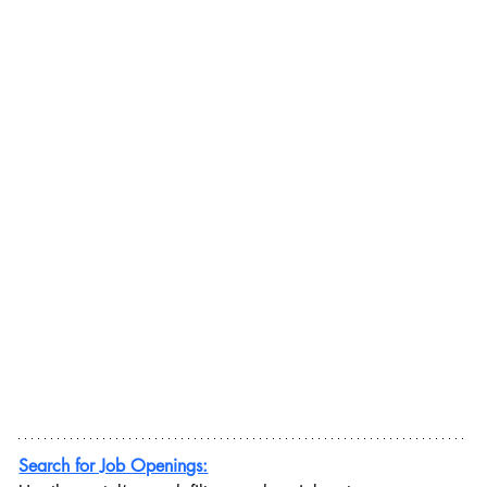
Search for Job Openings: