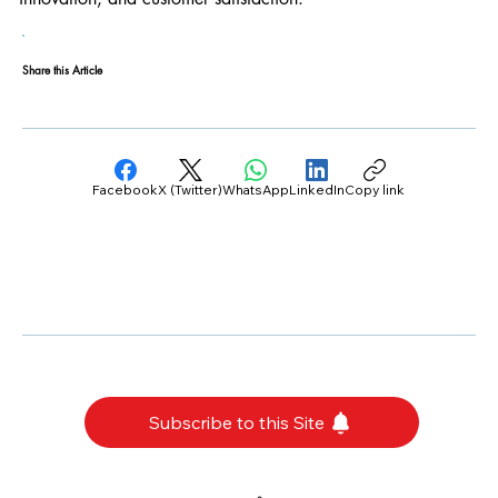
Share this Article
Facebook
X (Twitter)
WhatsApp
LinkedIn
Copy link
Subscribe to this Site