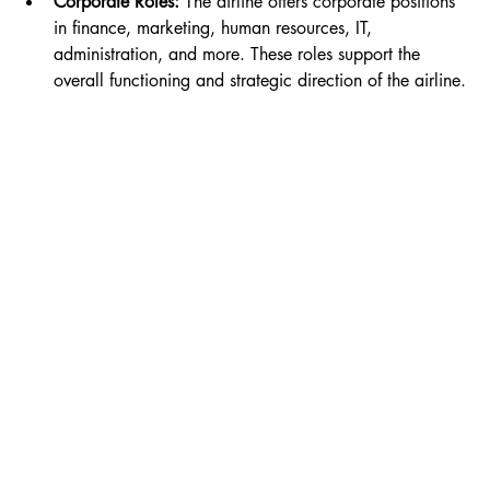
Corporate Roles:
 The airline offers corporate positions 
in finance, marketing, human resources, IT, 
administration, and more. These roles support the 
overall functioning and strategic direction of the airline.