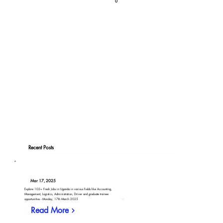
0
Recent Posts
Mar 17, 2025
Explore 102+ Fresh Jobs in Uganda in various fields like Accounting,
Management, Logistics, Administration, Driver and graduate trainee
opportunities - Monday, 17th March 2025
Read More