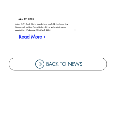
Mar 12, 2025
Explore 170+ Fresh Jobs in Uganda in various fields like Accounting,
Management, Logistics, Administration, Driver and graduate trainee
opportunities - Wednesday, 12th March 2025
Read More
BACK TO NEWS