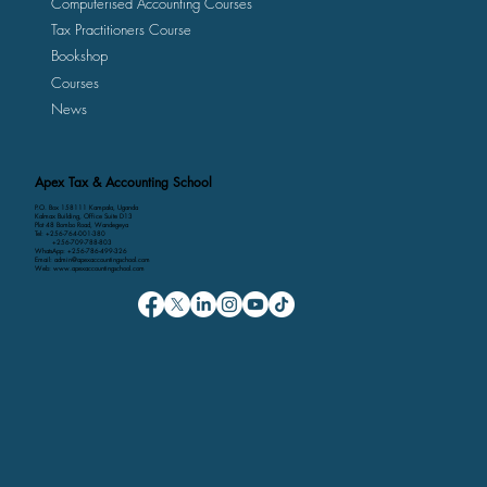
Computerised Accounting Courses
Tax Practitioners Course
Bookshop
Courses
News
Apex Tax & Accounting School
P.O. Box 158111 Kampala, Uganda
Kalmax Building, Office Suite D13
Plot 48 Bombo Road, Wandegeya
Tel: +256-764-001-380
+256-709-788-803
WhatsApp: +256-786-499-326
Email: admin@apexaccountingschool.com
Web: www.apexaccountingschool.com