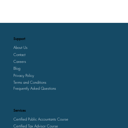
Support
About Us
Contact
Careers
Blog
Privacy Policy
Terms and Conditions
Frequently Asked Questions
Services
Certified Public Accountants Course
Certified Tax Advisor Course