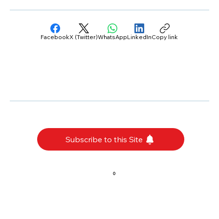
Facebook
X (Twitter)
WhatsApp
LinkedIn
Copy link
Subscribe to this Site
0