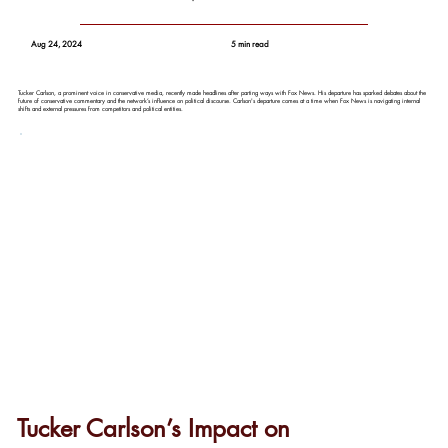
Aug 24, 2024
5 min read
Tucker Carlson, a prominent voice in conservative media, recently made headlines after parting ways with Fox News. His departure has sparked debates about the
future of conservative commentary and the network’s influence on political discourse. Carlson's departure comes at a time when Fox News is navigating internal
shifts and external pressures from competitors and political entities.
Tucker Carlson’s Impact on 