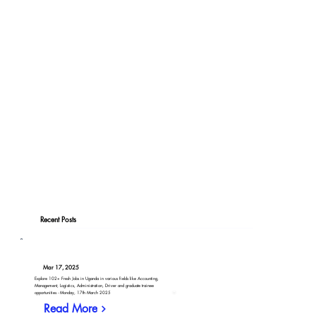
Recent Posts
Mar 17, 2025
Explore 102+ Fresh Jobs in Uganda in various fields like Accounting,
Management, Logistics, Administration, Driver and graduate trainee
opportunities - Monday, 17th March 2025
Read More