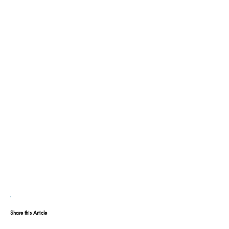
Share this Article