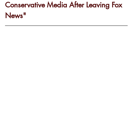
Conservative Media After Leaving Fox 
News"