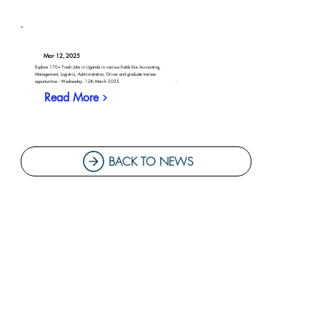
Mar 12, 2025
Explore 170+ Fresh Jobs in Uganda in various fields like Accounting,
Management, Logistics, Administration, Driver and graduate trainee
opportunities - Wednesday, 12th March 2025
Read More
BACK TO NEWS