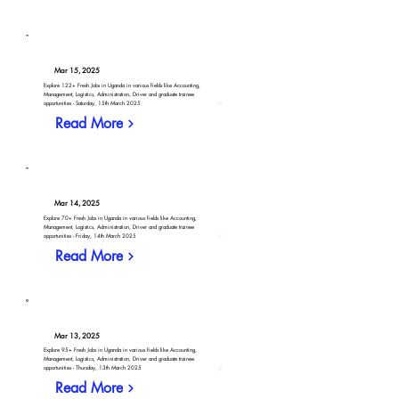
Mar 15, 2025
Explore 122+ Fresh Jobs in Uganda in various fields like Accounting,
Management, Logistics, Administration, Driver and graduate trainee
opportunities - Saturday, 15th March 2025
Read More
Mar 14, 2025
Explore 70+ Fresh Jobs in Uganda in various fields like Accounting,
Management, Logistics, Administration, Driver and graduate trainee
opportunities - Friday, 14th March 2025
Read More
Mar 13, 2025
Explore 95+ Fresh Jobs in Uganda in various fields like Accounting,
Management, Logistics, Administration, Driver and graduate trainee
opportunities - Thursday, 13th March 2025
Read More