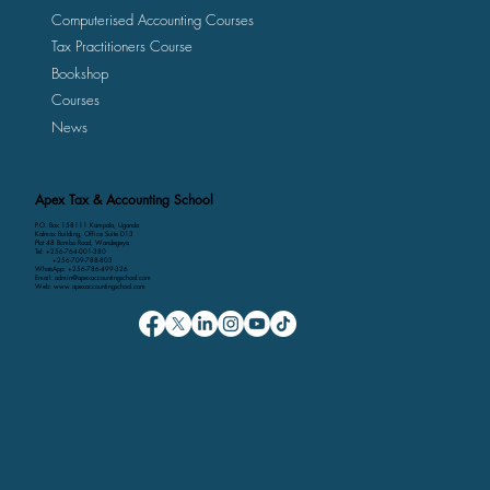
Computerised Accounting Courses
Tax Practitioners Course
Bookshop
Courses
News
Apex Tax & Accounting School
P.O. Box 158111 Kampala, Uganda
Kalmax Building, Office Suite D13
Plot 48 Bombo Road, Wandegeya
Tel: +256-764-001-380
+256-709-788-803
WhatsApp: +256-786-499-326
Email: admin@apexaccountingschool.com
Web: www.apexaccountingschool.com