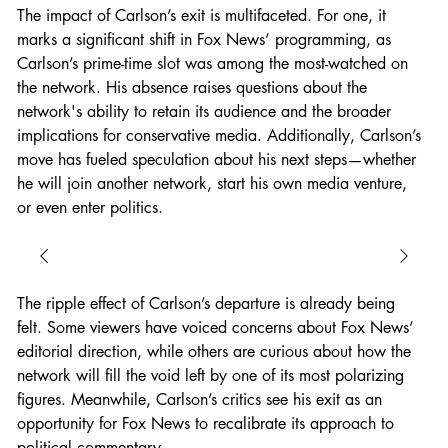
The impact of Carlson’s exit is multifaceted. For one, it 
marks a significant shift in Fox News’ programming, as 
Carlson’s prime-time slot was among the most-watched on 
the network. His absence raises questions about the 
network's ability to retain its audience and the broader 
implications for conservative media. Additionally, Carlson’s 
move has fueled speculation about his next steps—whether 
he will join another network, start his own media venture, 
or even enter politics.
The ripple effect of Carlson’s departure is already being 
felt. Some viewers have voiced concerns about Fox News’ 
editorial direction, while others are curious about how the 
network will fill the void left by one of its most polarizing 
figures. Meanwhile, Carlson’s critics see his exit as an 
opportunity for Fox News to recalibrate its approach to 
political commentary.