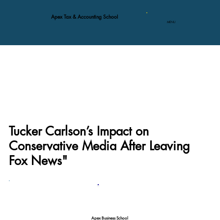
Apex Tax & Accounting School
MENU
Tucker Carlson’s Impact on
Conservative Media After Leaving
Fox News"
Apex Business School