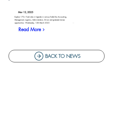
Mar 12, 2025
Explore 170+ Fresh Jobs in Uganda in various fields like Accounting,
Management, Logistics, Administration, Driver and graduate trainee
opportunities - Wednesday, 12th March 2025
Read More
BACK TO NEWS