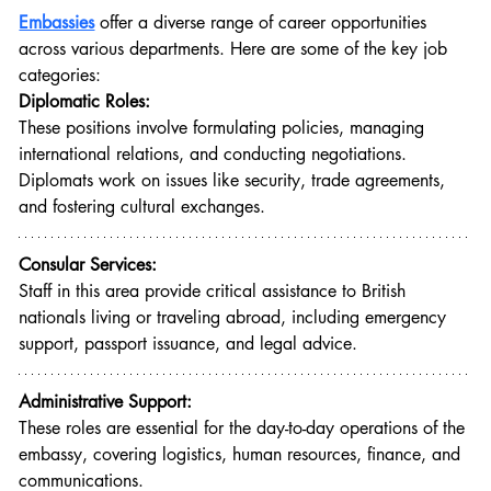
Embassies
offer a diverse range of career opportunities 
across various departments. Here are some of the key job 
categories:
Diplomatic Roles:
These positions involve formulating policies, managing 
international relations, and conducting negotiations. 
Diplomats work on issues like security, trade agreements, 
and fostering cultural exchanges.
Consular Services:
Staff in this area provide critical assistance to British 
nationals living or traveling abroad, including emergency 
support, passport issuance, and legal advice.
Administrative Support:
These roles are essential for the day-to-day operations of the 
embassy, covering logistics, human resources, finance, and 
communications.