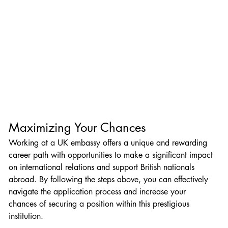
Maximizing Your Chances
Working at a UK embassy offers a unique and rewarding 
career path with opportunities to make a significant impact 
on international relations and support British nationals 
abroad. By following the steps above, you can effectively 
navigate the application process and increase your 
chances of securing a position within this prestigious 
institution.