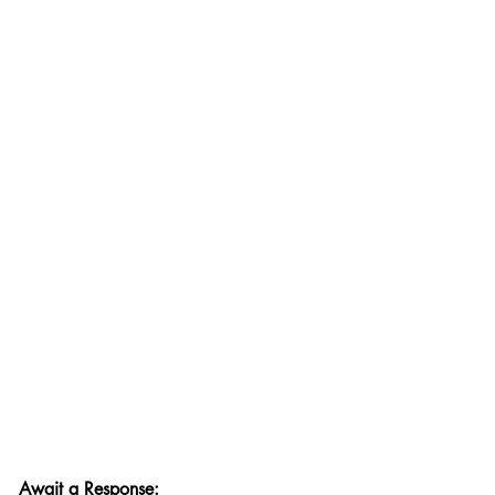
Await a Response: