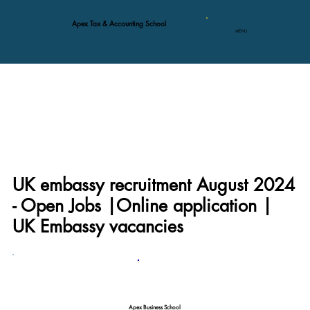
Apex Tax & Accounting School
MENU
UK embassy recruitment August 2024
- Open Jobs |Online application |
UK Embassy vacancies
Apex Business School