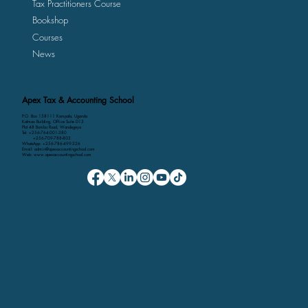
Tax Practitioners Course
Bookshop
Courses
News
Apex Tax & Accounting School
P.O. Box 158111 Kampala, Uganda
Kalmax Building, Office Suite D13
Plot 48 Bombo Road, Wandegeya
Tel: +256-764-001-380
+256-709-788-803
WhatsApp: +256-786-499-326
Email: admin@apexaccountingschool.com
Web: www.apexaccountingschool.com