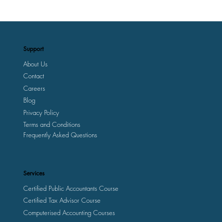
Support
About Us
Contact
Careers
Blog
Privacy Policy
Terms and Conditions
Frequently Asked Questions
Services
Certified Public Accountants Course
Certified Tax Advisor Course
Computerised Accounting Courses