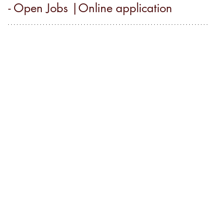
- Open Jobs |Online application