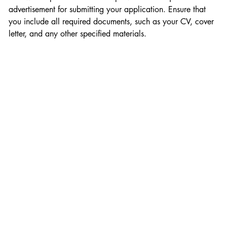
advertisement for submitting your application. Ensure that 
you include all required documents, such as your CV, cover 
letter, and any other specified materials.