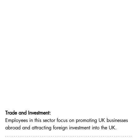
Trade and Investment:
Employees in this sector focus on promoting UK businesses 
abroad and attracting foreign investment into the UK.