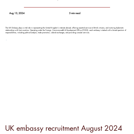
Aug 13, 2024
5 min read
The UK Embassy plays a vital role in representing the United Kingdom's interests abroad, offering essential services to British citizens, and nurturing diplomatic
relationships with host countries. Operating under the Foreign, Commonwealth & Development Office (FCDO), each embassy is tasked with a broad spectrum of
responsibilities, including political analysis, trade promotion, cultural exchanges, and providing consular services.
UK embassy recruitment August 2024  