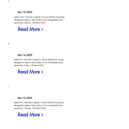
Mar 15, 2025
Explore 122+ Fresh Jobs in Uganda in various fields like Accounting,
Management, Logistics, Administration, Driver and graduate trainee
opportunities - Saturday, 15th March 2025
Read More
Mar 14, 2025
Explore 70+ Fresh Jobs in Uganda in various fields like Accounting,
Management, Logistics, Administration, Driver and graduate trainee
opportunities - Friday, 14th March 2025
Read More
Mar 13, 2025
Explore 95+ Fresh Jobs in Uganda in various fields like Accounting,
Management, Logistics, Administration, Driver and graduate trainee
opportunities - Thursday, 13th March 2025
Read More