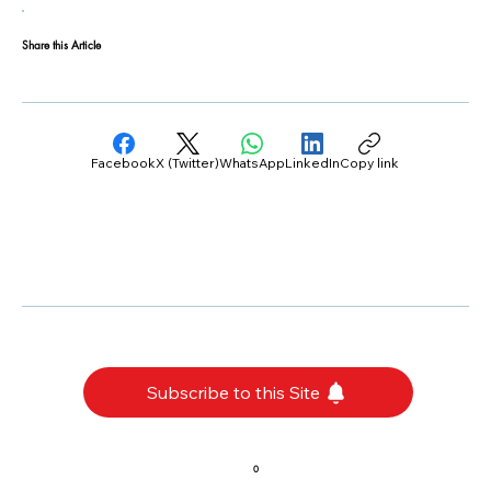
Share this Article
Facebook
X (Twitter)
WhatsApp
LinkedIn
Copy link
Subscribe to this Site
0