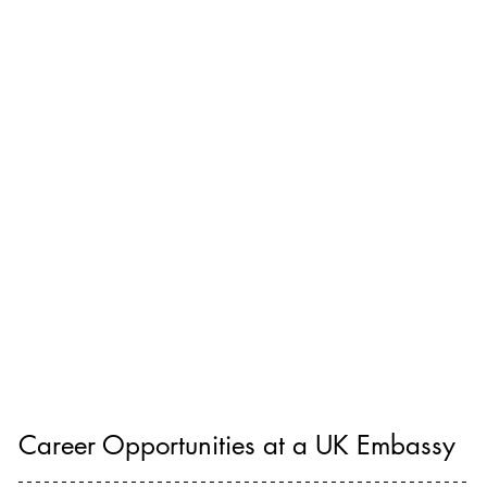
Career Opportunities at a UK Embassy