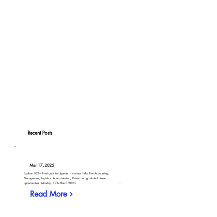
Recent Posts
Mar 17, 2025
Explore 102+ Fresh Jobs in Uganda in various fields like Accounting,
Management, Logistics, Administration, Driver and graduate trainee
opportunities - Monday, 17th March 2025
Read More