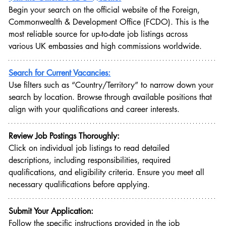
Begin your search on the official website of the Foreign, 
Commonwealth & Development Office (FCDO). This is the 
most reliable source for up-to-date job listings across 
various UK embassies and high commissions worldwide.
Search for Current Vacancies:
Use filters such as “Country/Territory” to narrow down your 
search by location. Browse through available positions that 
align with your qualifications and career interests.
Review Job Postings Thoroughly:
Click on individual job listings to read detailed 
descriptions, including responsibilities, required 
qualifications, and eligibility criteria. Ensure you meet all 
necessary qualifications before applying.
Submit Your Application:
Follow the specific instructions provided in the job 