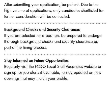
After submitting your application, be patient. Due to the 
high volume of applications, only candidates shortlisted for 
further consideration will be contacted.
Background Checks and Security Clearance:
If you are selected for a position, be prepared to undergo 
thorough background checks and security clearance as 
part of the hiring process.
Stay Informed on Future Opportunities:
Regularly visit the FCDO Local Staff Vacancies website or 
sign up for job alerts if available, to stay updated on new 
openings that may match your profile.