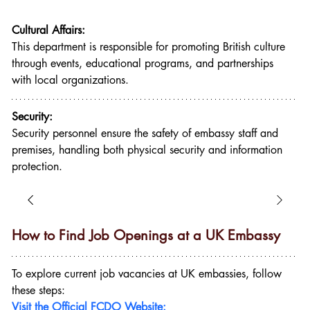
Cultural Affairs:
This department is responsible for promoting British culture 
through events, educational programs, and partnerships 
with local organizations.
Security:
Security personnel ensure the safety of embassy staff and 
premises, handling both physical security and information 
protection.
How to Find Job Openings at a UK Embassy
To explore current job vacancies at UK embassies, follow 
these steps:
Visit the Official FCDO Website: