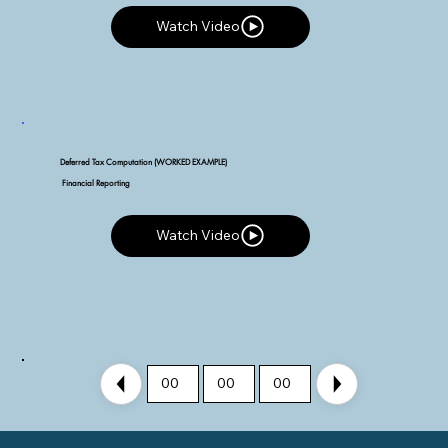
Watch Video
Watch Video
Deferred Tax Computation (WORKED EXAMPLE)
Financial Reporting
Watch Video
Watch Video
00
00
00