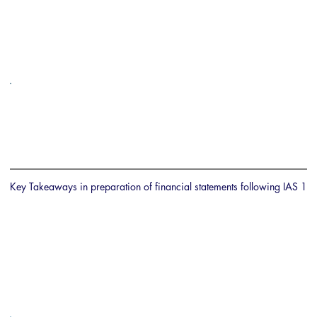
Key Takeaways in preparation of financial statements following IAS 1