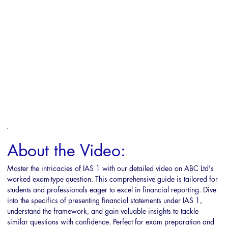
About the Video:
Master the intricacies of IAS 1 with our detailed video on ABC Ltd's 
worked exam-type question. This comprehensive guide is tailored for 
students and professionals eager to excel in financial reporting. Dive 
into the specifics of presenting financial statements under IAS 1, 
understand the framework, and gain valuable insights to tackle 
similar questions with confidence. Perfect for exam preparation and 