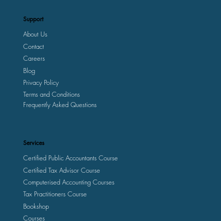
Support
About Us
Contact
Careers
Blog
Privacy Policy
Terms and Conditions
Frequently Asked Questions
Services
Certified Public Accountants Course
Certified Tax Advisor Course
Computerised Accounting Courses
Tax Practitioners Course
Bookshop
Courses