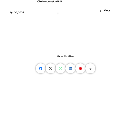
CPA Innocent MUGISHA
Views
0
Apr 10, 2024
Share this Video