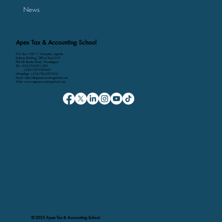
News
Apex Tax & Accounting School
P.O. Box 158111 Kampala, Uganda
Kalmax Building, Office Suite D13
Plot 48 Bombo Road, Wandegeya
Tel: +256-764-001-380
+256-709-788-803
WhatsApp: +256-786-499-326
Email: admin@apexaccountingschool.com
Web: www.apexaccountingschool.com
© 2025 Apex Tax & Accounting School