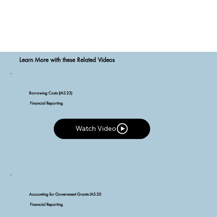
Learn More with these Related Videos
Borrowing Costs (IAS 23)
Financial Reporting
Watch Video
Watch Video
Accounting for Government Grants IAS 20
Financial Reporting