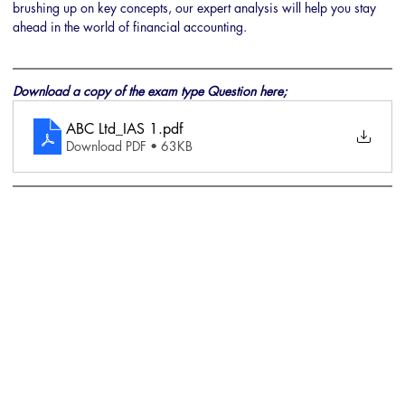
brushing up on key concepts, our expert analysis will help you stay 
ahead in the world of financial accounting.
Download a copy of the exam type Question here;
ABC Ltd_IAS 1
.pdf
Download PDF • 63KB