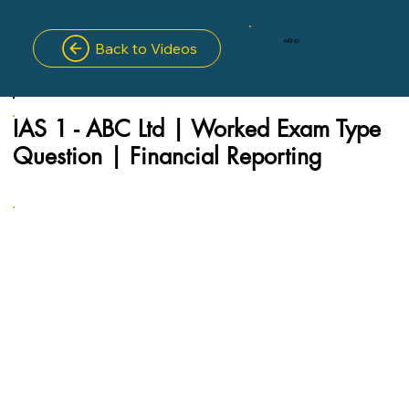
MENU
Back to Videos
IAS 1 - ABC Ltd | Worked Exam Type
Question | Financial Reporting