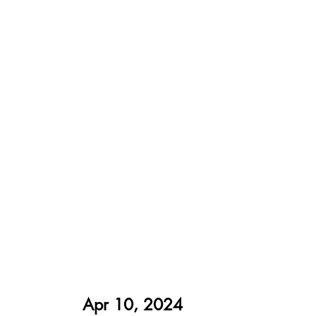
Apr 10, 2024