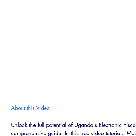
About this Video
Unlock the full potential of Uganda's Electronic Fisc
comprehensive guide. In this free video tutorial, '