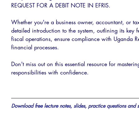
REQUEST FOR A DEBIT NOTE IN EFRIS. 
Whether you're a business owner, accountant, or tax 
detailed introduction to the system, outlining its key
fiscal operations, ensure compliance with Uganda Re
financial processes. 
Don't miss out on this essential resource for masteri
responsibilities with confidence.
Download free lecture notes, slides, practice questions and s