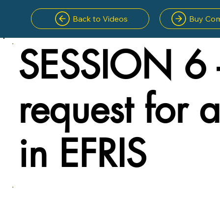
Back to Videos
Buy Com
SESSION 6 
request for 
in EFRIS