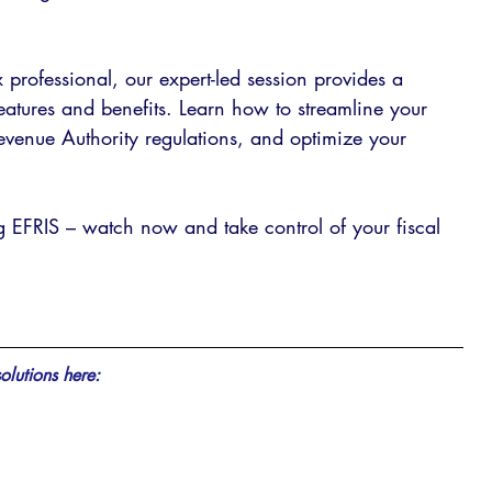
professional, our expert-led session provides a 
 features and benefits. Learn how to streamline your 
venue Authority regulations, and optimize your 
ng EFRIS – watch now and take control of your fiscal 
olutions here: 