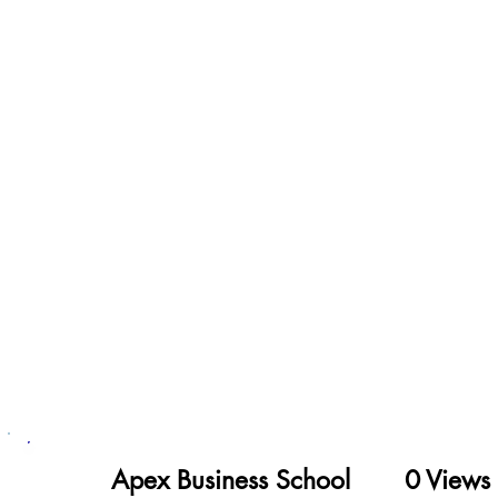
Apex Business School
Views
0