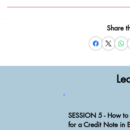
Share t
Le
SESSION 5 - How to 
for a Credit Note in 
Watch Video