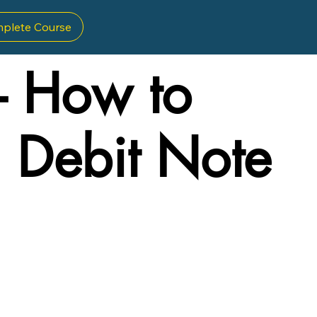
plete Course
- How to
a Debit Note