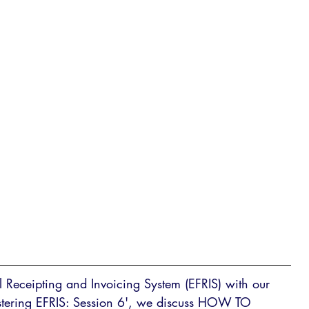
al Receipting and Invoicing System (EFRIS) with our 
Mastering EFRIS: Session 6', we discuss HOW TO 