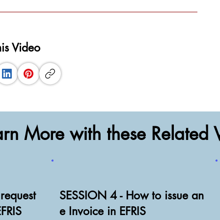
his Video
arn More with these Related 
request
SESSION 4 - How to issue an
EFRIS
e Invoice in EFRIS
Watch Video