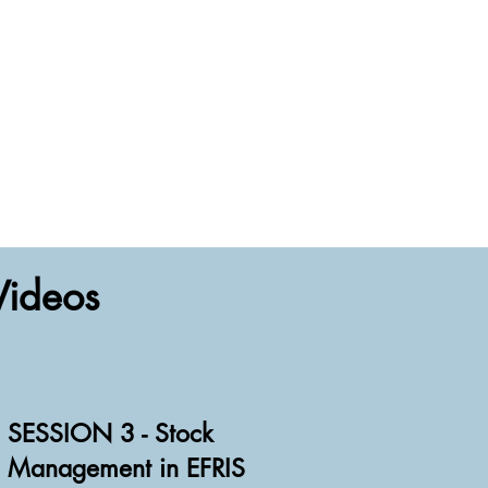
Videos
SESSION 3 - Stock
Management in EFRIS
Watch Video