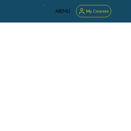
MENU
My Courses