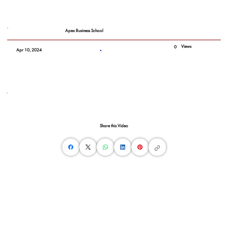
Apex Business School
Views
0
Apr 10, 2024
Share this Video