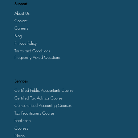
Support
About Us
Contact
Careers
Blog
Privacy Policy
Terms and Conditions
Frequently Asked Questions
Services
Certified Public Accountants Course
Certified Tax Advisor Course
Computerised Accounting Courses
Tax Practitioners Course
Bookshop
Courses
News