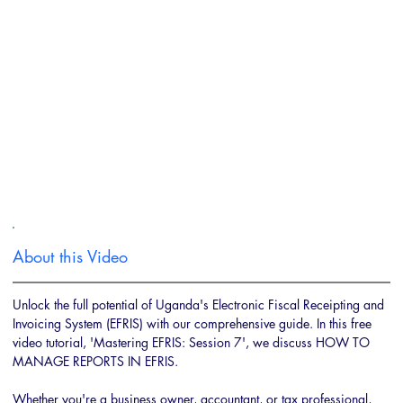
About this Video
Unlock the full potential of Uganda's Electronic Fiscal Receipting and 
Invoicing System (EFRIS) with our comprehensive guide. In this free 
video tutorial, 'Mastering EFRIS: Session 7', we discuss HOW TO 
MANAGE REPORTS IN EFRIS. 
Whether you're a business owner, accountant, or tax professional, 