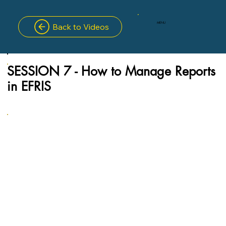
MENU
Back to Videos
SESSION 7 - How to Manage Reports
in EFRIS