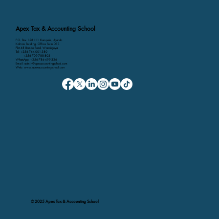
Apex Tax & Accounting School
P.O. Box 158111 Kampala, Uganda
Kalmax Building, Office Suite D13
Plot 48 Bombo Road, Wandegeya
Tel: +256-764-001-380
+256-709-788-803
WhatsApp: +256-786-499-326
Email: admin@apexaccountingschool.com
Web: www.apexaccountingschool.com
© 2025 Apex Tax & Accounting School