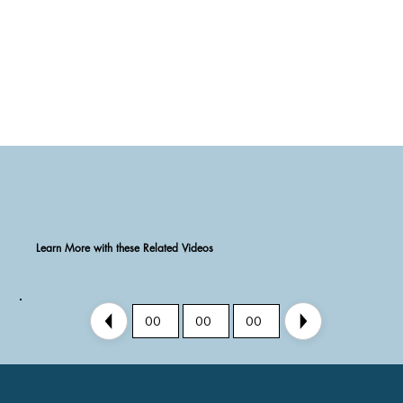
Learn More with these Related Videos
00
00
00