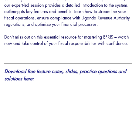
our expert-led session provides a detailed introduction to the system, 
outlining its key features and benefits. Learn how to streamline your 
fiscal operations, ensure compliance with Uganda Revenue Authority 
regulations, and optimize your financial processes. 
Don't miss out on this essential resource for mastering EFRIS – watch 
now and take control of your fiscal responsibilities with confidence.
Download free lecture notes, slides, practice questions and 
solutions here: 