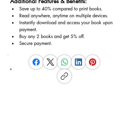
Additional Features & Benefits:
Save up to 40% compared to print books.
Read anywhere, anytime on multiple devices.
Instantly download and access your book upon 
payment.
Buy any 2 books and get 5% off.
Secure payment.
6