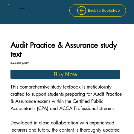
MENU
Back to Bookshop
Audit Practice & Assurance study
text
Sh45,500
(≈ $12)
Buy Now
This comprehensive study textbook is meticulously 
crafted to support students preparing for Audit Practice 
& Assurance exams within the Certified Public 
Accountants (CPA) and ACCA Professional streams.
Developed in close collaboration with experienced 
lecturers and tutors, the content is thoroughly updated 