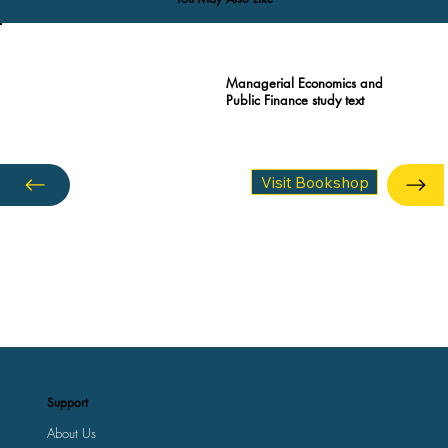
Managerial Economics and
Public Finance study text
Visit Bookshop
Support
About Us