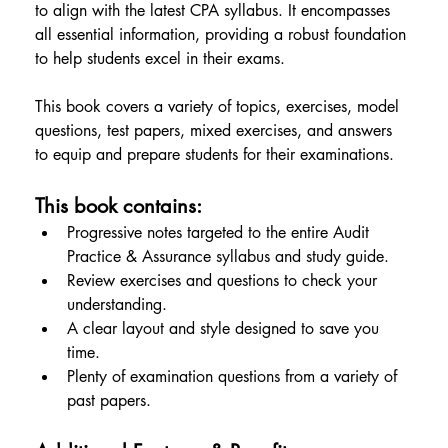
to align with the latest CPA syllabus. It encompasses 
all essential information, providing a robust foundation 
to help students excel in their exams.
This book covers a variety of topics, exercises, model 
questions, test papers, mixed exercises, and answers 
to equip and prepare students for their examinations.
This book contains:
Progressive notes targeted to the entire Audit 
Practice & Assurance syllabus and study guide.
Review exercises and questions to check your 
understanding.
A clear layout and style designed to save you 
time.
Plenty of examination questions from a variety of 
past papers.