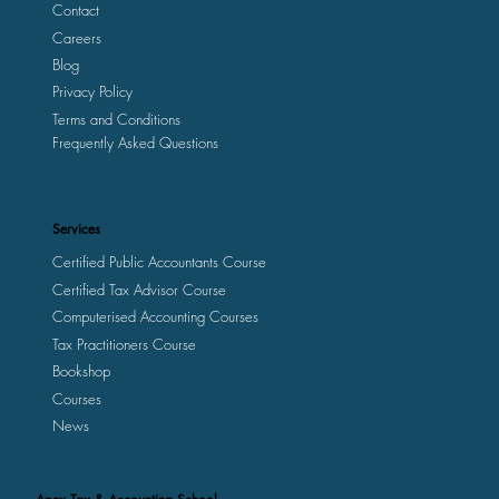
Contact
Careers
Blog
Privacy Policy
Terms and Conditions
Frequently Asked Questions
Services
Certified Public Accountants Course
Certified Tax Advisor Course
Computerised Accounting Courses
Tax Practitioners Course
Bookshop
Courses
News