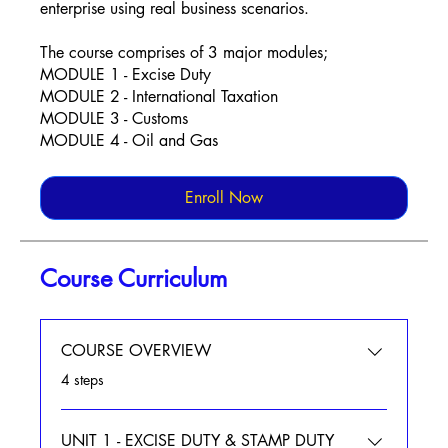
enterprise using real business scenarios.
The course comprises of 3 major modules;
MODULE 1 - Excise Duty
MODULE 2 - International Taxation
MODULE 3 - Customs
MODULE 4 - Oil and Gas
Enroll Now
Course Curriculum
COURSE OVERVIEW
.
4 steps
UNIT 1 - EXCISE DUTY & STAMP DUTY