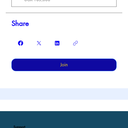
Share
Join
Support