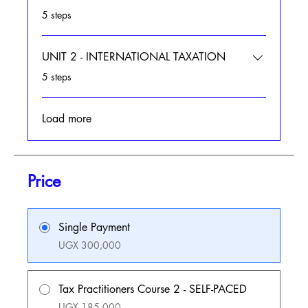
.
5 steps
UNIT 2 - INTERNATIONAL TAXATION
.
5 steps
Load more
Price
Single Payment
UGX 300,000
Tax Practitioners Course 2 - SELF-PACED
UGX 185,000