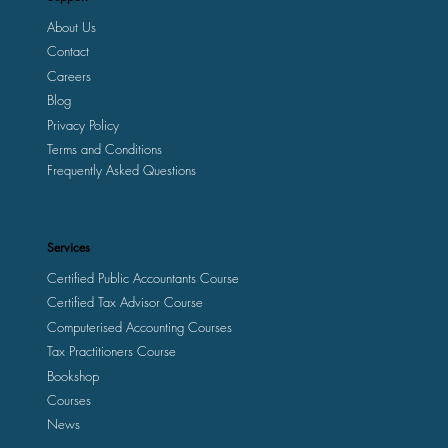
About Us
Contact
Careers
Blog
Privacy Policy
Terms and Conditions
Frequently Asked Questions
Services
Certified Public Accountants Course
Certified Tax Advisor Course
Computerised Accounting Courses
Tax Practitioners Course
Bookshop
Courses
News