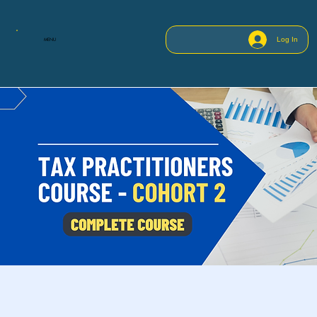
Log In
MENU