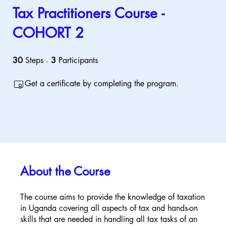
Tax Practitioners Course -
COHORT 2
30
Steps
30 Steps
3
Participants
3 Participants
Get a certificate by completing the program.
About the Course
The course aims to provide the knowledge of taxation
in Uganda covering all aspects of tax and hands-on
skills that are needed in handling all tax tasks of an