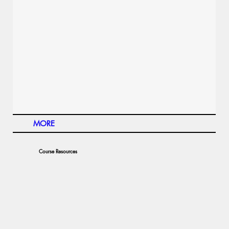
MORE
Course Resources