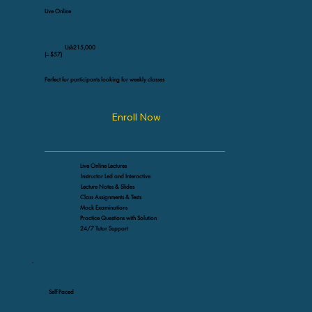
Live Online
Ush215,000
(≈ $57)
Perfect for participants looking for weekly classes
Enroll Now
Live Online Lectures
Instructor Led and Interactive
Lecture Notes & Slides
Class Assignments & Tests
Mock Examinations
Practice Questions with Solution
24/7 Tutor Support
Self Paced