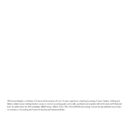
CPA Innocent Mugisha is a Professor of Finance and Accounting with over 10 years' experience in teaching Accounting, Finance, Taxation, Auditing and
Statistics related courses including hands-on courses on common accounting system such as tally, quickbooks and sunsystems both at University and Professional
level. His qualifications are; PhD (candidate), MBA(Finance), CPA(U), FCCA, CIPS, CTA and BCOM (Accounting). Innocent has also published various books
on most topics in Accounting and Finance for Business and Professional Studies.