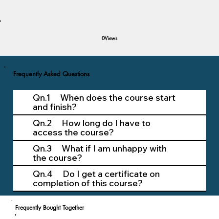
Views
0
Frequently Asked Questions
Qn.1 When does the course start
and finish?
Qn.2 How long do I have to
access the course?
Qn.3 What if I am unhappy with
the course?
Qn.4 Do I get a certificate on
completion of this course?
Frequently Bought Together