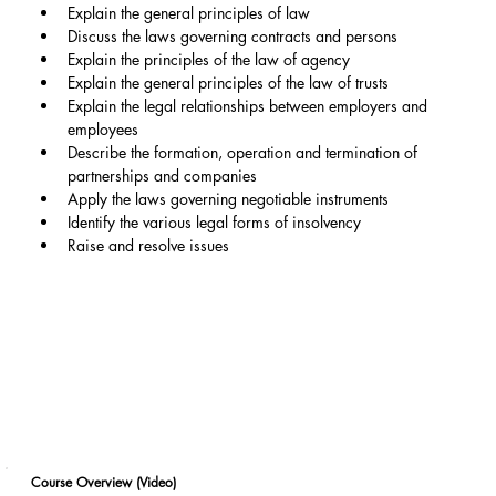
Explain the general principles of law
Discuss the laws governing contracts and persons
Explain the principles of the law of agency
Explain the general principles of the law of trusts
Explain the legal relationships between employers and 
employees
Describe the formation, operation and termination of 
partnerships and companies
Apply the laws governing negotiable instruments
Identify the various legal forms of insolvency
Raise and resolve issues
Course Overview (Video)