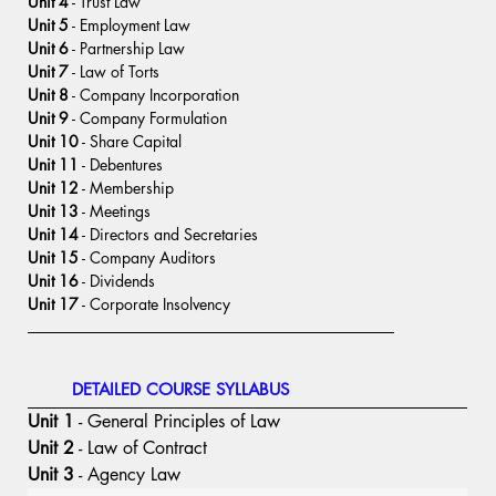
Unit 4
 - Trust Law
Unit 5
 - Employment Law
Unit 6
 - Partnership Law
Unit 7
 - Law of Torts
Unit 8
 - Company Incorporation
Unit 9
 - Company Formulation
Unit 10
 - Share Capital
Unit 11
 - Debentures
Unit 12
 - Membership
Unit 13
 - Meetings
Unit 14
 - Directors and Secretaries
Unit 15
 - Company Auditors
Unit 16
 - Dividends
Unit 17
 - Corporate Insolvency
DETAILED COURSE SYLLABUS
Unit 1
 - General Principles of Law
Unit 2
 - Law of Contract
Unit 3
 - Agency Law