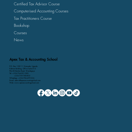
Certified Tax Advisor Course
Computerised Accounting Courses
Tax Practitioners Course
Bookshop
Courses
News
Apex Tax & Accounting School
P.O. Box 158111 Kampala, Uganda
Kalmax Building, Office Suite D13
Plot 48 Bombo Road, Wandegeya
Tel: +256-764-001-380
+256-709-788-803
WhatsApp: +256-786-499-326
Email: admin@apexaccountingschool.com
Web: www.apexaccountingschool.com