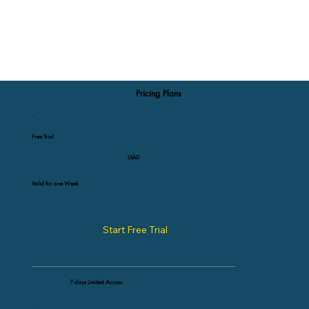
Pricing Plans
Free Trial
Ush0
Valid for one Week
Start Free Trial
7-days Limited Access