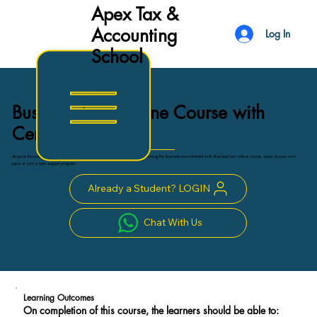
Apex Tax &
Accounting
Log In
School
Business Law Online Course with
Certificate
Acquire knowledge and skills essential for application of legal principles governing the business environment with Business Law online course. Learn at your own
pace or join a tutor support program.
Already a Student? LOGIN
Chat With Us
Learning Outcomes
On completion of this course, the learners should be able to: