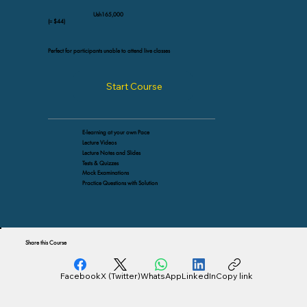
Ush165,000
(≈ $44)
Perfect for participants unable to attend live classes
Start Course
E-learning at your own Pace
Lecture Videos
Lecture Notes and Slides
Tests & Quizzes
Mock Examinations
Practice Questions with Solution
Share this Course
Facebook
X (Twitter)
WhatsApp
LinkedIn
Copy link