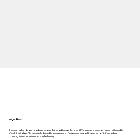
Target Group
The course has been designed for students undertaking Business and Company Law under CPA(U) professional course and has been built around the
official CPA(U) syllabus. The course is also designed for students pursuing a foreign accountancy qualifications such as ACCA and students
undertaking Business Law at institutions of higher learning.