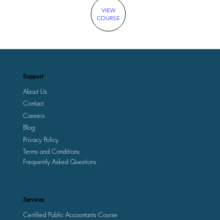
VIEW
COURSE
Support
About Us
Contact
Careers
Blog
Privacy Policy
Terms and Conditions
Frequently Asked Questions
Services
Certified Public Accountants Course