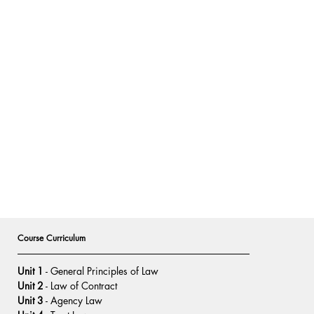
Course Curriculum
Unit 1
 - General Principles of Law
Unit 2
 - Law of Contract
Unit 3
 - Agency Law