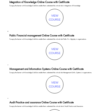
Integration of Knowledge Online Course with Certificate
To equip the learner with knowledge & skills to enable them understand the critical role in Integration of Knowledge
VIEW
COURSE
Public Financial management Online Course with Certificate
To equip the learner with knowledge & skills to enable them understand the critical role Public Fin. Mgt play in organizations.
VIEW
COURSE
Management and Information Systems Online Course with Certificate
To equip the learner with knowledge & skills to enable them understand the critical role Management & Info. Systems in organizations.
VIEW
COURSE
Audit Practice and assurance Online Course with Certificate
To equip the learner with knowledge & skills to enable them understand the critical role of Audit Practice and Assurance