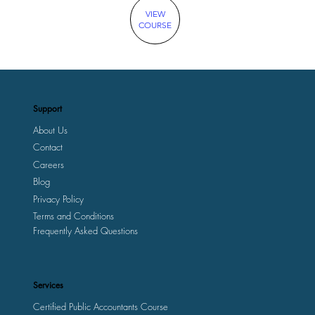
VIEW
COURSE
Support
About Us
Contact
Careers
Blog
Privacy Policy
Terms and Conditions
Frequently Asked Questions
Services
Certified Public Accountants Course