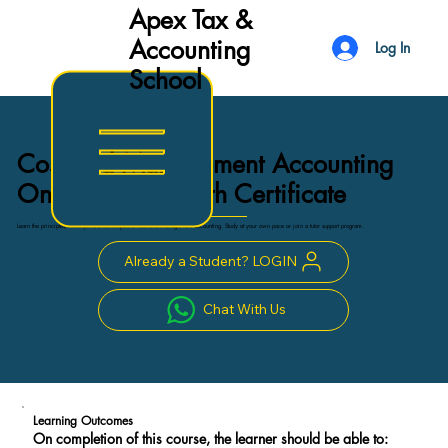
Apex Tax &
Accounting
Log In
School
Cost and Management Accounting
Online Course with Certificate
Learn the principles, concepts and techniques of cost and management accounting. Study at your own pace or join a tutor support program.
Already a Student? LOGIN
Chat With Us
Learning Outcomes
On completion of this course, the learner should be able to: