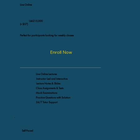
Live Online
Ush215,000
(≈ $57)
Perfect for participants looking for weekly classes
Enroll Now
Live Online Lectures
Instructor Led and Interactive
Lecture Notes & Slides
Class Assignments & Tests
Mock Examinations
Practice Questions with Solution
24/7 Tutor Support
Self Paced