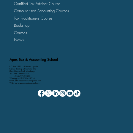
Certified Tax Advisor Course
Computerised Accounting Courses
Tax Practitioners Course
Bookshop
Courses
News
Apex Tax & Accounting School
P.O. Box 158111 Kampala, Uganda
Kalmax Building, Office Suite D13
Plot 48 Bombo Road, Wandegeya
Tel: +256-764-001-380
+256-709-788-803
WhatsApp: +256-786-499-326
Email: admin@apexaccountingschool.com
Web: www.apexaccountingschool.com