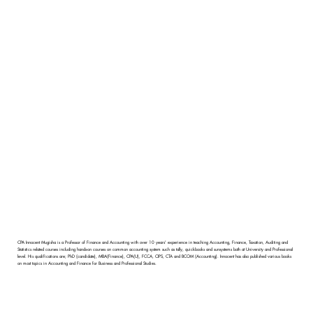
CPA Innocent Mugisha is a Professor of Finance and Accounting with over 10 years' experience in teaching Accounting, Finance, Taxation, Auditing and
Statistics related courses including hands-on courses on common accounting system such as tally, quickbooks and sunsystems both at University and Professional
level. His qualifications are; PhD (candidate), MBA(Finance), CPA(U), FCCA, CIPS, CTA and BCOM (Accounting). Innocent has also published various books
on most topics in Accounting and Finance for Business and Professional Studies.