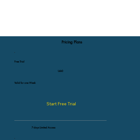
Pricing Plans
Free Trial
Ush0
Valid for one Week
Start Free Trial
7-days Limited Access