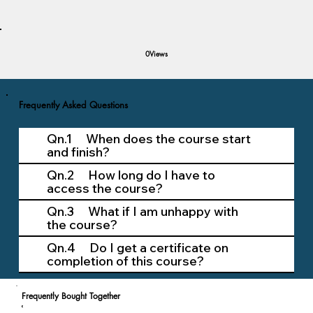
Views
0
Frequently Asked Questions
Qn.1 When does the course start
and finish?
Qn.2 How long do I have to
access the course?
Qn.3 What if I am unhappy with
the course?
Qn.4 Do I get a certificate on
completion of this course?
Frequently Bought Together