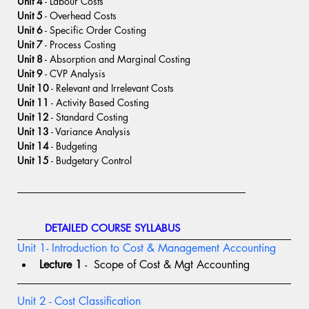
Unit 4
 - Labour Costs
Unit 5
 - Overhead Costs
Unit 6
 - Specific Order Costing
Unit 7
 - Process Costing
Unit 8
 - Absorption and Marginal Costing
Unit 9
 - CVP Analysis
Unit 10
 - Relevant and Irrelevant Costs
Unit 11
 - Activity Based Costing
Unit 12
 - Standard Costing
Unit 13
 - Variance Analysis
Unit 14
 - Budgeting
Unit 15
 - Budgetary Control
DETAILED COURSE SYLLABUS
Unit 1- Introduction to Cost & Management Accounting
Lecture 1
 -  Scope of Cost & Mgt Accounting
Unit 2 - Cost Classification