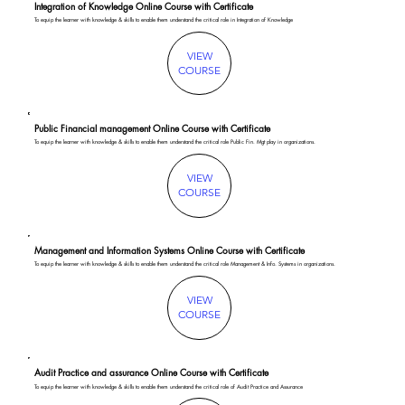
Integration of Knowledge Online Course with Certificate
To equip the learner with knowledge & skills to enable them understand the critical role in Integration of Knowledge
VIEW
COURSE
Public Financial management Online Course with Certificate
To equip the learner with knowledge & skills to enable them understand the critical role Public Fin. Mgt play in organizations.
VIEW
COURSE
Management and Information Systems Online Course with Certificate
To equip the learner with knowledge & skills to enable them understand the critical role Management & Info. Systems in organizations.
VIEW
COURSE
Audit Practice and assurance Online Course with Certificate
To equip the learner with knowledge & skills to enable them understand the critical role of Audit Practice and Assurance