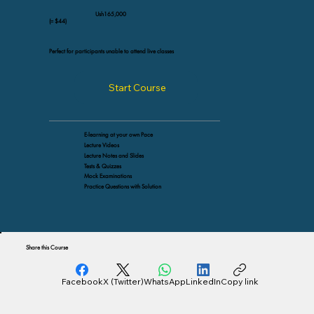
Ush165,000
(≈ $44)
Perfect for participants unable to attend live classes
Start Course
E-learning at your own Pace
Lecture Videos
Lecture Notes and Slides
Tests & Quizzes
Mock Examinations
Practice Questions with Solution
Share this Course
Facebook
X (Twitter)
WhatsApp
LinkedIn
Copy link