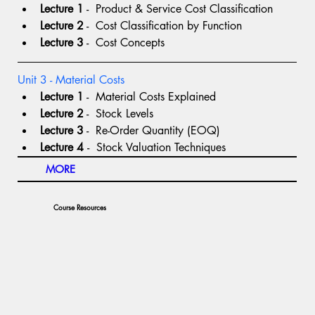
Lecture 1
 -  Product & Service Cost Classification
Lecture 2
 -  Cost Classification by Function
Lecture 3
 -  Cost Concepts
Unit 3 - Material Costs
Lecture 1
 -  Material Costs Explained
Lecture 2
 -  Stock Levels
Lecture 3
 -  Re-Order Quantity (EOQ)
Lecture 4 
-  Stock Valuation Techniques
MORE
Course Resources