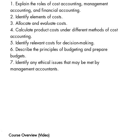
1. Explain the roles of cost accounting, management 
accounting, and financial accounting.
2. Identify elements of costs.
3. Allocate and evaluate costs.
4. Calculate product costs under different methods of cost 
accounting.
5. Identify relevant costs for decision-making.
6. Describe the principles of budgeting and prepare 
budgets.
7. Identify any ethical issues that may be met by 
management accountants.
Course Overview (Video)