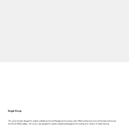
Target Group
The course has been designed for students undertaking Cost and Management Accounting under CPA(U) professional course and has been built around
the official CPA(U) syllabus. The course is also designed for students undertaking Management Accounting at an institution of higher learning.