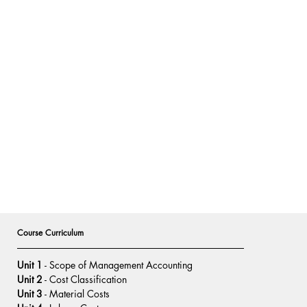
Course Curriculum
Unit 1
 - Scope of Management Accounting
Unit 2
 - Cost Classification
Unit 3
 - Material Costs