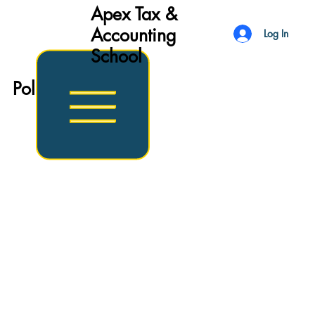
Apex Tax &
Accounting
Log In
School
Politics