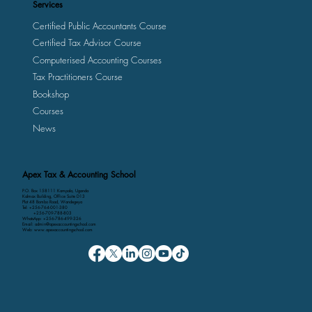
Services
Certified Public Accountants Course
Certified Tax Advisor Course
Computerised Accounting Courses
Tax Practitioners Course
Bookshop
Courses
News
Apex Tax & Accounting School
P.O. Box 158111 Kampala, Uganda
Kalmax Building, Office Suite D13
Plot 48 Bombo Road, Wandegeya
Tel: +256-764-001-380
+256-709-788-803
WhatsApp: +256-786-499-326
Email: admin@apexaccountingschool.com
Web: www.apexaccountingschool.com