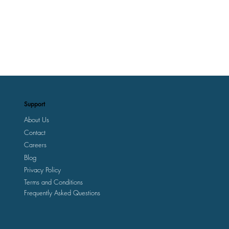
Support
About Us
Contact
Careers
Blog
Privacy Policy
Terms and Conditions
Frequently Asked Questions