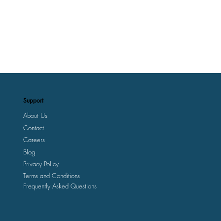
Support
About Us
Contact
Careers
Blog
Privacy Policy
Terms and Conditions
Frequently Asked Questions