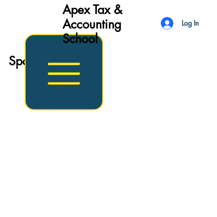
Apex Tax &
Accounting
Log In
School
Sports