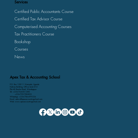
Services
Certified Public Accountants Course
Certified Tax Advisor Course
Computerised Accounting Courses
Tax Practitioners Course
Bookshop
Courses
News
Apex Tax & Accounting School
P.O. Box 158111 Kampala, Uganda
Kalmax Building, Office Suite D13
Plot 48 Bombo Road, Wandegeya
Tel: +256-764-001-380
+256-709-788-803
WhatsApp: +256-786-499-326
Email: admin@apexaccountingschool.com
Web: www.apexaccountingschool.com