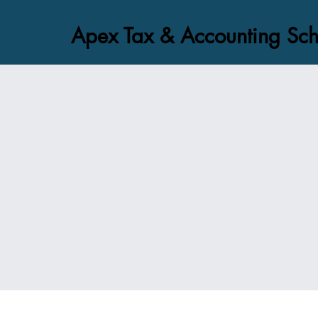
Apex Tax & Accounting Sch