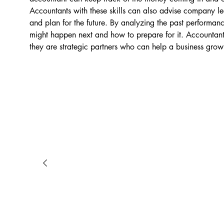
Accountants with these skills can also advise company lea
and plan for the future. By analyzing the past performan
might happen next and how to prepare for it. Accountant
they are strategic partners who can help a business grow