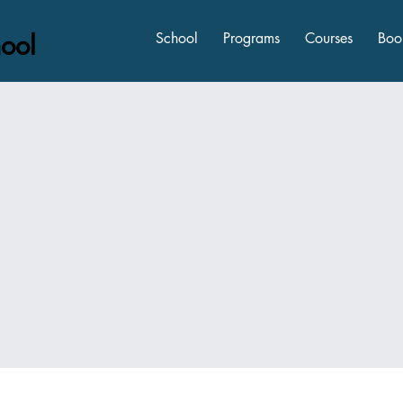
ool
School
Programs
Courses
Boo