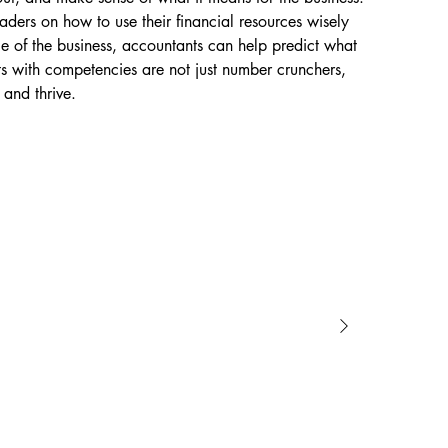
ders on how to use their financial resources wisely 
ce of the business, accountants can help predict what 
s with competencies are not just number crunchers, 
 and thrive.