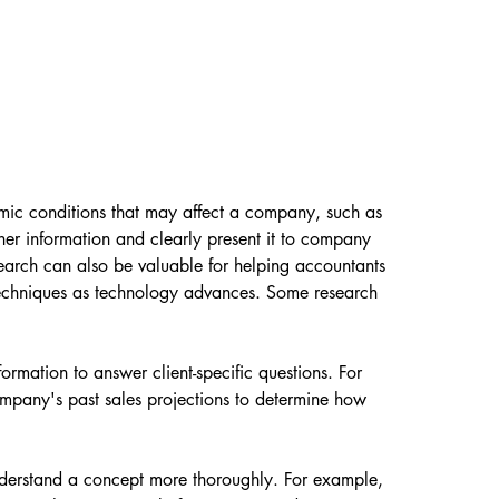
mic conditions that may affect a company, such as 
er information and clearly present it to company 
search can also be valuable for helping accountants 
techniques as technology advances. Some research 
formation to answer client-specific questions. For 
mpany's past sales projections to determine how 
understand a concept more thoroughly. For example, 