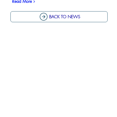
Read More
BACK TO NEWS