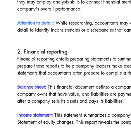
they may employ analysis skills to connect financial metri
company's overall performance.
Attention to detail:
While researching, accountants may w
detail to identify inconsistencies or discrepancies that can 
2. Financial reporting
Financial reporting entails preparing statements to sum
prepare these reports to help company leaders make essent
statements that accountants often prepare to compile a fi
Balance sheet: 
This financial document defines a company'
company owns that have value, and liabilities are paym
after a company sells its assets and pays its liabilities.
Income statement:
 This statement summarizes a company'
Statement of equity changes: This report reveals the com