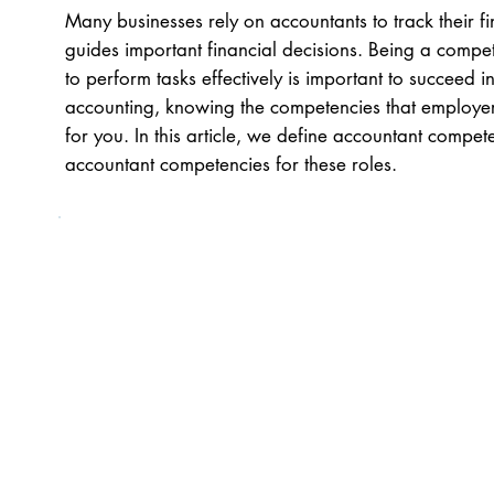
Many businesses rely on accountants to track their f
guides important financial decisions. Being a compe
to perform tasks effectively is important to succeed in
accounting, knowing the competencies that employers
for you. In this article, we define accountant compete
accountant competencies for these roles.