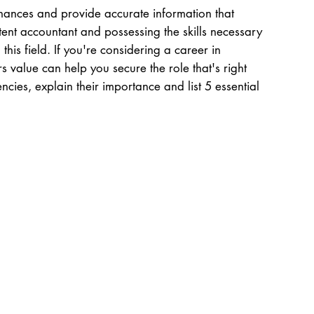
inances and provide accurate information that
tent accountant and possessing the skills necessary
 this field. If you're considering a career in
 value can help you secure the role that's right
ncies, explain their importance and list 5 essential