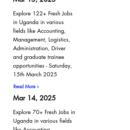
Explore 122+ Fresh Jobs
in Uganda in various
fields like Accounting,
Management, Logistics,
Administration, Driver
and graduate trainee
opportunities - Saturday,
15th March 2025
Read More
Mar 14, 2025
Explore 70+ Fresh Jobs in
Uganda in various fields
like Accounting,