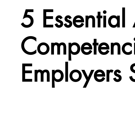
5 Essential
Competenci
Employers 