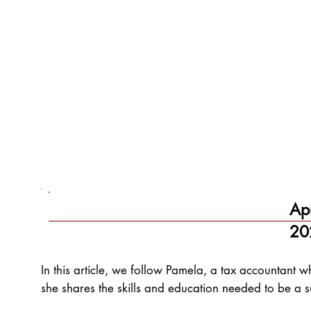
Ap
20
In this article, we follow Pamela, a tax accountant 
she shares the skills and education needed to be a s