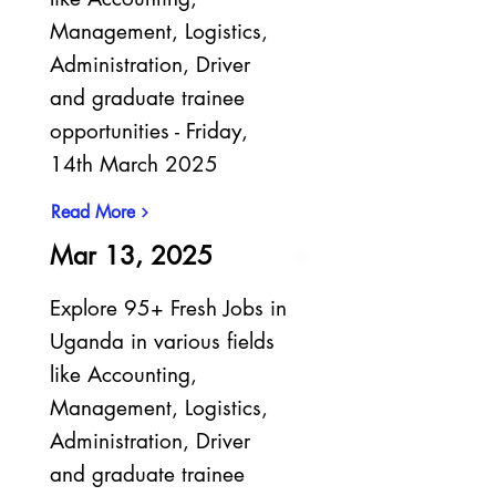
Management, Logistics,
Administration, Driver
and graduate trainee
opportunities - Friday,
14th March 2025
Read More
Mar 13, 2025
Explore 95+ Fresh Jobs in
Uganda in various fields
like Accounting,
Management, Logistics,
Administration, Driver
and graduate trainee