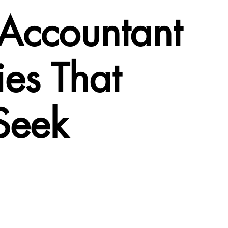
 Accountant
es That
Seek