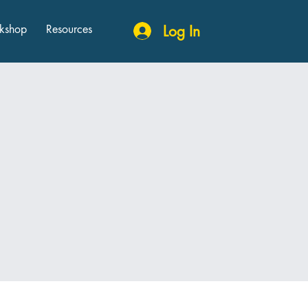
kshop
Resources
Log In