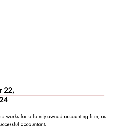
r 22,
24
who works for a family-owned accounting firm, as
uccessful accountant.