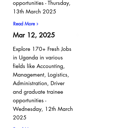
opportunities - Thursday,
13th March 2025
Read More
Mar 12, 2025
Explore 170+ Fresh Jobs
in Uganda in various
fields like Accounting,
Management, Logistics,
Administration, Driver
and graduate trainee
opportunities -
Wednesday, 12th March
2025