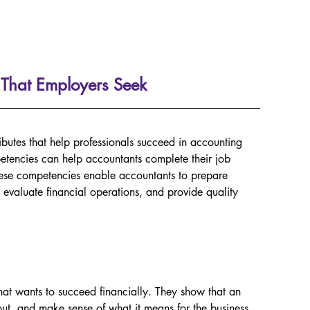
 That Employers Seek
ibutes that help professionals succeed in accounting 
etencies can help accountants complete their job 
 These competencies enable accountants to prepare 
 evaluate financial operations, and provide quality 
hat wants to succeed financially. They show that an 
t, and make sense of what it means for the business. 