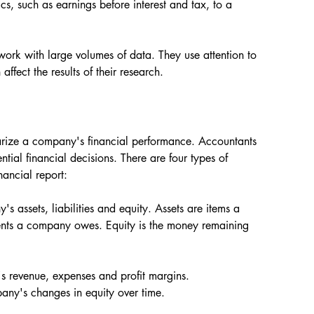
cs, such as earnings before interest and tax, to a 
ork with large volumes of data. They use attention to 
affect the results of their research.
marize a company's financial performance. Accountants 
ial financial decisions. There are four types of 
nancial report:
s assets, liabilities and equity. Assets are items a 
ents a company owes. Equity is the money remaining 
s revenue, expenses and profit margins.
pany's changes in equity over time.