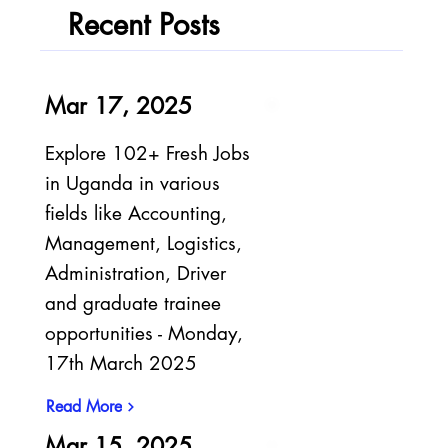
Recent Posts
Mar 17, 2025
Explore 102+ Fresh Jobs
in Uganda in various
fields like Accounting,
Management, Logistics,
Administration, Driver
and graduate trainee
opportunities - Monday,
17th March 2025
Read More
Mar 15, 2025