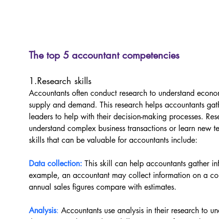
The top 5 accountant competencies
1.Research skills
Accountants often conduct research to understand econo
supply and demand. This research helps accountants gath
leaders to help with their decision-making processes. Re
understand complex business transactions or learn new 
skills that can be valuable for accountants include:
Data collection:
This skill can help accountants gather in
example, an accountant may collect information on a co
annual sales figures compare with estimates.
Analysis
:
Accountants use analysis in their research to 