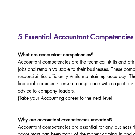
5 Essential Accountant Competencies
What are accountant competencies?
Accountant competencies are the technical skills and attr
jobs and remain valuable to their businesses. These comp
responsibilities efficiently while maintaining accuracy.
financial documents, ensure compliance with regulations,
advice to company leaders.
(Take your Accounting career to the next level 
Why are accountant competencies important?
Accountant competencies are essential for any business t
accountant can keep track of the money coming in and ou