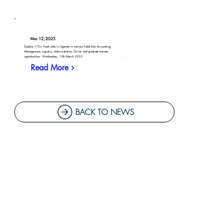
Mar 12, 2025
Explore 170+ Fresh Jobs in Uganda in various fields like Accounting,
Management, Logistics, Administration, Driver and graduate trainee
opportunities - Wednesday, 12th March 2025
Read More
BACK TO NEWS