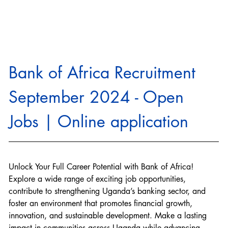
Bank of Africa Recruitment 
September 2024 - Open 
Jobs | Online application
Unlock Your Full Career Potential with Bank of Africa! 
Explore a wide range of exciting job opportunities, 
contribute to strengthening Uganda’s banking sector, and 
foster an environment that promotes financial growth, 
innovation, and sustainable development. Make a lasting 
impact in communities across Uganda while advancing 