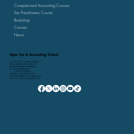
Computerised Accounting Courses
Tax Practitioners Course
Bookshop
Courses
News
Apex Tax & Accounting School
P.O. Box 158111 Kampala, Uganda
Kalmax Building, Office Suite D13
Plot 48 Bombo Road, Wandegeya
Tel: +256-764-001-380
+256-709-788-803
WhatsApp: +256-786-499-326
Email: admin@apexaccountingschool.com
Web: www.apexaccountingschool.com