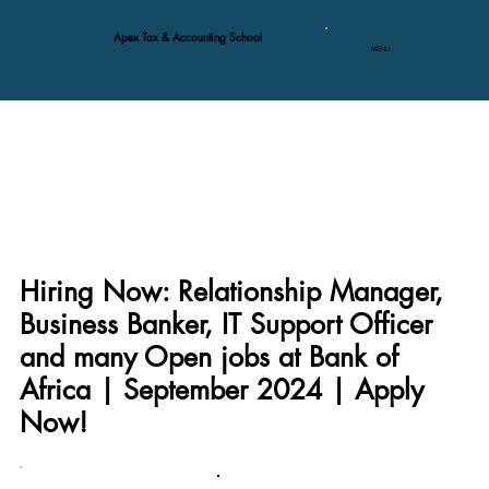
Apex Tax & Accounting School
MENU
Hiring Now: Relationship Manager,
Business Banker, IT Support Officer
and many Open jobs at Bank of
Africa | September 2024 | Apply
Now!