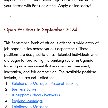
your career with Bank of Africa. Apply online today!
Open Positions in September 2024
This September, Bank of Africa
is offering a wide array of 
job opportunities across various departments. These 
positions are designed to attract talented individuals who 
are eager to  promoting the banking sector in Uganda, 
fostering an environment that encourages investment, 
innovation, and fair competition. The available positions 
include, but are not limited to:
Relationship Manager - Personal Banking
Business Banker
IT Support Officer - Networks
Regional Manager
Relationship Manager