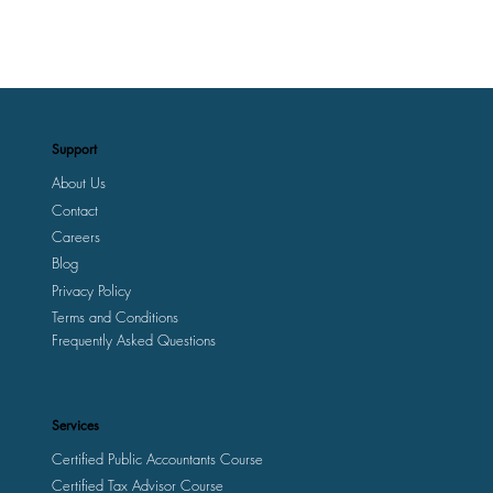
Support
About Us
Contact
Careers
Blog
Privacy Policy
Terms and Conditions
Frequently Asked Questions
Services
Certified Public Accountants Course
Certified Tax Advisor Course