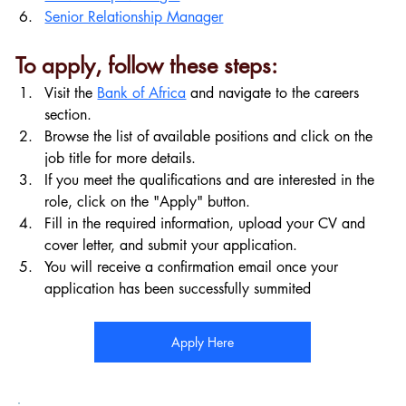
Senior Relationship Manager
To apply, follow these steps:
Visit the 
Bank of Africa
 and navigate to the careers 
section.
Browse the list of available positions and click on the 
job title for more details.
If you meet the qualifications and are interested in the 
role, click on the "Apply" button.
Fill in the required information, upload your CV and 
cover letter, and submit your application.
You will receive a confirmation email once your 
application has been successfully summited
Apply Here