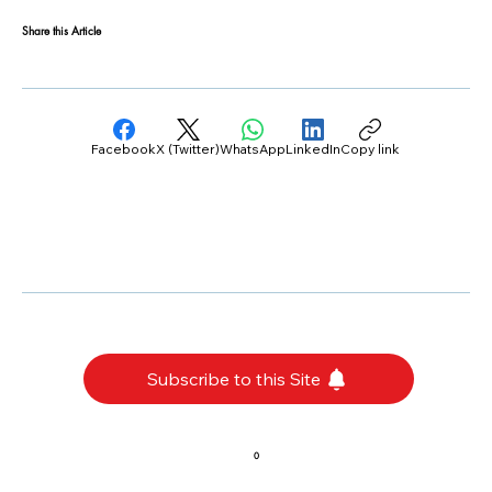
Share this Article
Facebook
X (Twitter)
WhatsApp
LinkedIn
Copy link
Subscribe to this Site
0