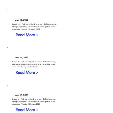
Mar 15, 2025
Explore 122+ Fresh Jobs in Uganda in various fields like Accounting,
Management, Logistics, Administration, Driver and graduate trainee
opportunities - Saturday, 15th March 2025
Read More
Mar 14, 2025
Explore 70+ Fresh Jobs in Uganda in various fields like Accounting,
Management, Logistics, Administration, Driver and graduate trainee
opportunities - Friday, 14th March 2025
Read More
Mar 13, 2025
Explore 95+ Fresh Jobs in Uganda in various fields like Accounting,
Management, Logistics, Administration, Driver and graduate trainee
opportunities - Thursday, 13th March 2025
Read More