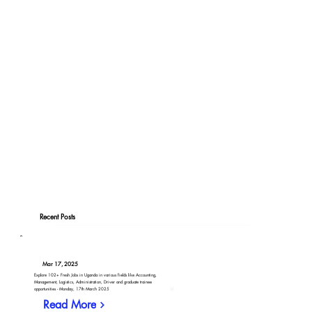
Recent Posts
Mar 17, 2025
Explore 102+ Fresh Jobs in Uganda in various fields like Accounting,
Management, Logistics, Administration, Driver and graduate trainee
opportunities - Monday, 17th March 2025
Read More