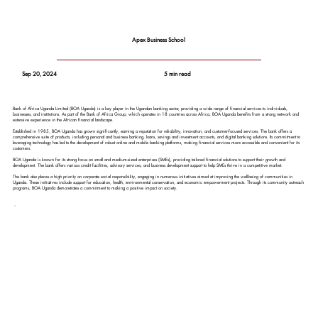
Apex Business School
Sep 20, 2024
5 min read
Bank of Africa Uganda Limited (BOA Uganda) is a key player in the Ugandan banking sector, providing a wide range of financial services to individuals,
businesses, and institutions. As part of the Bank of Africa Group, which operates in 18 countries across Africa, BOA Uganda benefits from a strong network and
extensive experience in the African financial landscape.
Established in 1985, BOA Uganda has grown significantly, earning a reputation for reliability, innovation, and customer-focused services. The bank offers a
comprehensive suite of products, including personal and business banking, loans, savings and investment accounts, and digital banking solutions. Its commitment to
leveraging technology has led to the development of robust online and mobile banking platforms, making financial services more accessible and convenient for its
customers.
BOA Uganda is known for its strong focus on small and medium-sized enterprises (SMEs), providing tailored financial solutions to support their growth and
development. The bank offers various credit facilities, advisory services, and business development support to help SMEs thrive in a competitive market.
The bank also places a high priority on corporate social responsibility, engaging in numerous initiatives aimed at improving the well-being of communities in
Uganda. These initiatives include support for education, health, environmental conservation, and economic empowerment projects. Through its community outreach
programs, BOA Uganda demonstrates a commitment to making a positive impact on society.