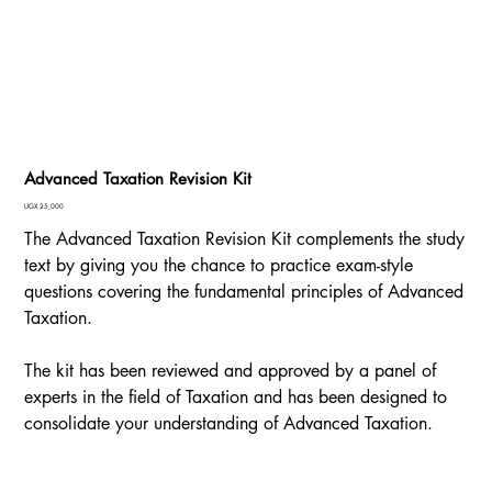
Advanced Taxation Revision Kit
Price
UGX 25,000
The Advanced Taxation Revision Kit complements the study
text by giving you the chance to practice exam-style
questions covering the fundamental principles of Advanced
Taxation.
The kit has been reviewed and approved by a panel of
experts in the field of Taxation and has been designed to
consolidate your understanding of Advanced Taxation.