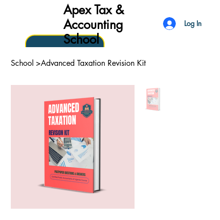
Apex Tax &
Accounting
Log In
School
School
>
Advanced Taxation Revision Kit