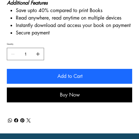
Additional Features
Save upto 40% compared to print Books
Read anywhere, read anytime on multiple devices
Instantly download and access your book on payment
Secure payment
Quantity
Add to Cart
Buy Now