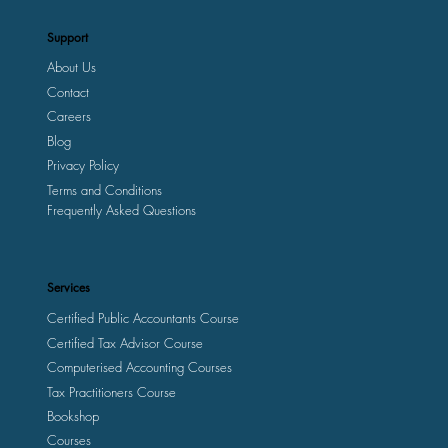
Support
About Us
Contact
Careers
Blog
Privacy Policy
Terms and Conditions
Frequently Asked Questions
Services
Certified Public Accountants Course
Certified Tax Advisor Course
Computerised Accounting Courses
Tax Practitioners Course
Bookshop
Courses