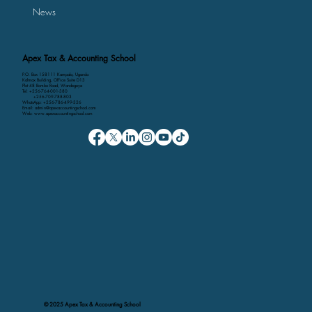
News
Apex Tax & Accounting School
P.O. Box 158111 Kampala, Uganda
Kalmax Building, Office Suite D13
Plot 48 Bombo Road, Wandegeya
Tel: +256-764-001-380
+256-709-788-803
WhatsApp: +256-786-499-326
Email: admin@apexaccountingschool.com
Web: www.apexaccountingschool.com
© 2025 Apex Tax & Accounting School