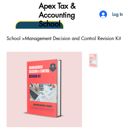
Apex Tax &
Accounting
Log In
School
School
>
Management Decision and Control Revision Kit