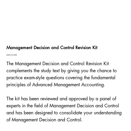
Management Decision and Control Revision Kit
Price
UGX 25,000
The Management Decision and Control Revision Kit
complements the study text by giving you the chance to
practice exam-style questions covering the fundamental
principles of Advanced Management Accounting.
The kit has been reviewed and approved by a panel of
experts in the field of Management Decision and Control
and has been designed to consolidate your understanding
of Management Decision and Control.