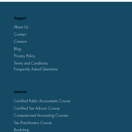
Support
About Us
Contact
Careers
Blog
Privacy Policy
Terms and Conditions
Frequently Asked Questions
Services
Certified Public Accountants Course
Certified Tax Advisor Course
Computerised Accounting Courses
Tax Practitioners Course
Bookshop