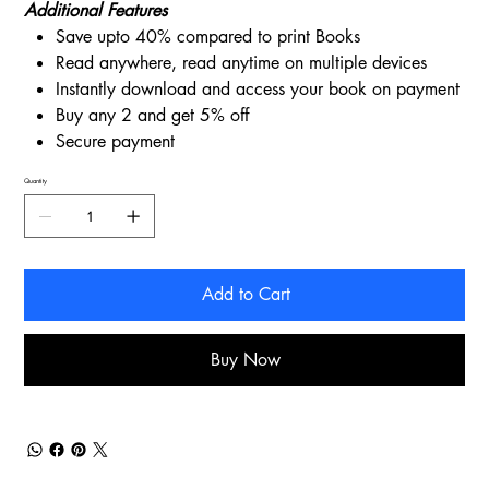
Additional Features
Save upto 40% compared to print Books
Read anywhere, read anytime on multiple devices
Instantly download and access your book on payment
Buy any 2 and get 5% off
Secure payment
Quantity
Add to Cart
Buy Now