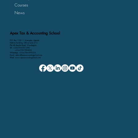
Courses
News
Apex Tax & Accounting School
P.O. Box 158111 Kampala, Uganda
Kalmax Building, Office Suite D13
Plot 48 Bombo Road, Wandegeya
Tel: +256-764-001-380
+256-709-788-803
WhatsApp: +256-786-499-326
Email: admin@apexaccountingschool.com
Web: www.apexaccountingschool.com