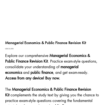
Managerial Economics & Public Finance Revision Kit
Price
UGX 25,000
Explore our comprehensive
Managerial Economics &
Public Finance Revision Kit
. Practice exam-style questions,
consolidate your understanding of
managerial
economics
and
public finance
, and get exam-ready.
Access from any device! Buy now.
The
Managerial Economics & Public Finance Revision
Kit
complements the study text by giving you the chance to
practice exam-style questions covering the fundamental