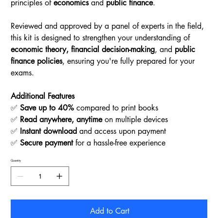
principles of
economics
and
public finance
.
Reviewed and approved by a panel of experts in the field,
this kit is designed to strengthen your understanding of
economic theory, financial decision-making
, and
public
finance policies
, ensuring you're fully prepared for your
exams.
Additional Features
✅
Save up to 40%
compared to print books
✅
Read anywhere, anytime
on multiple devices
✅
Instant download
and access upon payment
✅
Secure payment
for a hassle-free experience
Quantity
Add to Cart