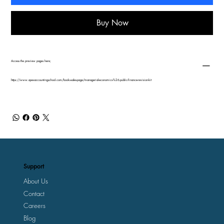
Buy Now
Access the preview pages here;
https://www.apexaccountingschool.com/books-sales-page/managerial-economics-%26-public-finance-revision-kit
Support
About Us
Contact
Careers
Blog