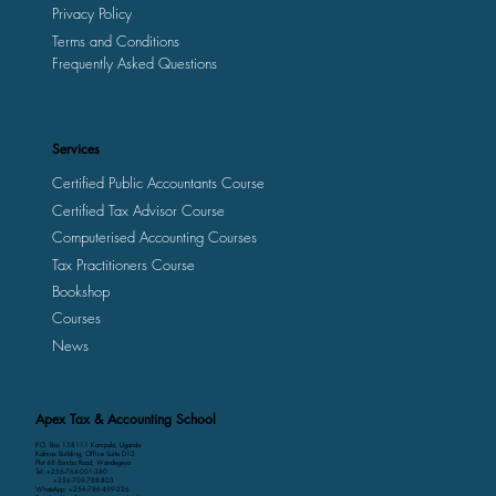
Privacy Policy
Terms and Conditions
Frequently Asked Questions
Services
Certified Public Accountants Course
Certified Tax Advisor Course
Computerised Accounting Courses
Tax Practitioners Course
Bookshop
Courses
News
Apex Tax & Accounting School
P.O. Box 158111 Kampala, Uganda
Kalmax Building, Office Suite D13
Plot 48 Bombo Road, Wandegeya
Tel: +256-764-001-380
+256-709-788-803
WhatsApp: +256-786-499-326