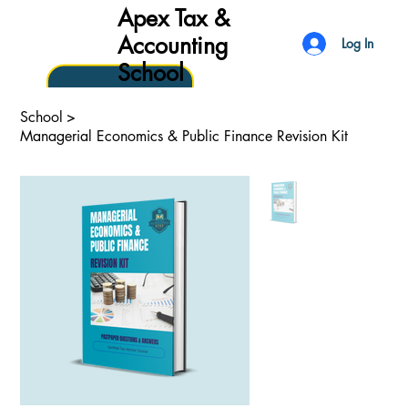
Apex Tax &
Accounting
Log In
School
School
>
Managerial Economics & Public Finance Revision Kit