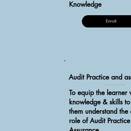
Knowledge
Enroll
Audit Practice and a
To equip the learner 
knowledge & skills t
them understand the c
role of Audit Practic
Assurance