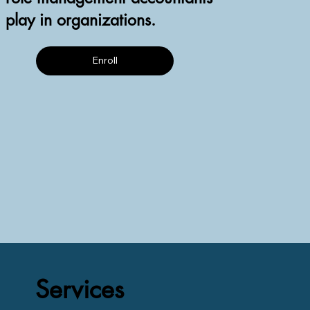
play in organizations.
Enroll
Services