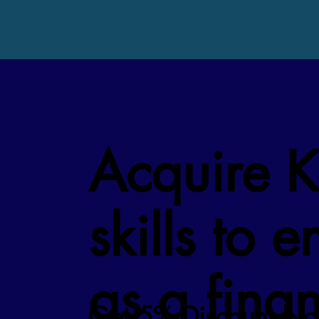
Acquire 
skills to 
as a fina
Get 5% Discount No