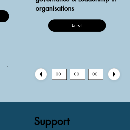
organisations
Enroll
00
00
00
Support