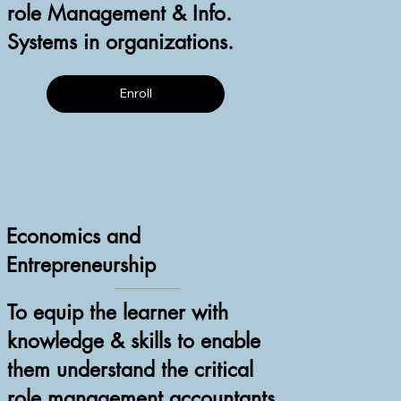
role Management & Info.
Systems in organizations.
Enroll
Economics and
Entrepreneurship
To equip the learner with
knowledge & skills to enable
them understand the critical
role management accountants