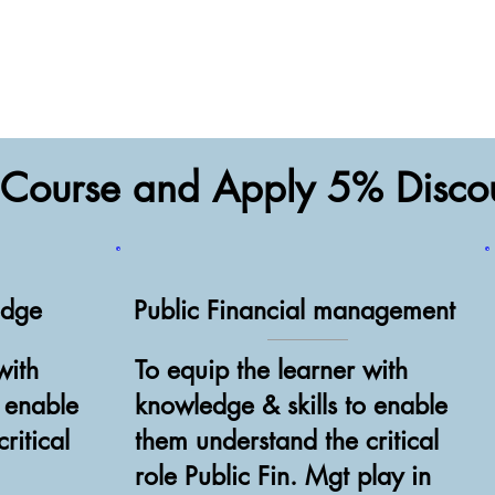
a Course and Apply 5% Disc
edge
Public Financial management
with
To equip the learner with
o enable
knowledge & skills to enable
ritical
them understand the critical
role Public Fin. Mgt play in