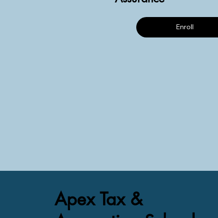
Enroll
Apex Tax &