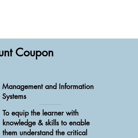
ount Coupon
Management and Information
Systems
To equip the learner with
knowledge & skills to enable
them understand the critical