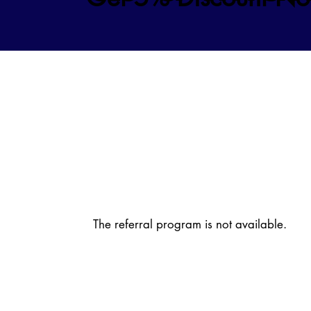
The referral program is not available.