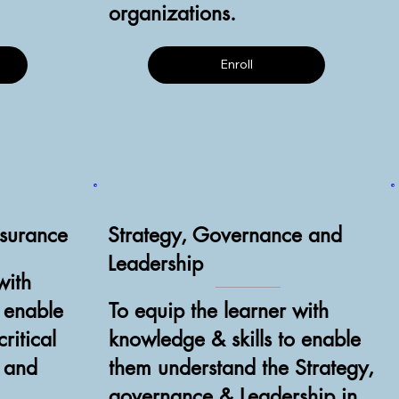
organizations.
Enroll
ssurance
Strategy, Governance and
Leadership
with
o enable
To equip the learner with
ritical
knowledge & skills to enable
e and
them understand the Strategy,
governance & Leadership in