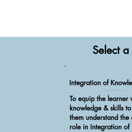
Select 
Integration of Knowl
To equip the learner 
knowledge & skills t
them understand the c
role in Integration of