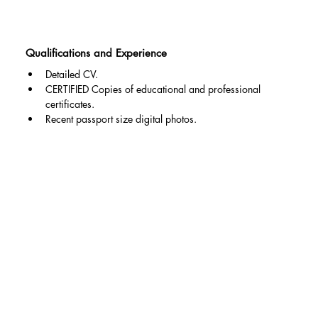
Qualifications and Experience
Detailed CV.
CERTIFIED Copies of educational and professional 
certificates.
Recent passport size digital photos.