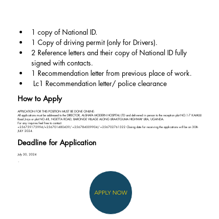
1 copy of National ID.
1 Copy of driving permit (only for Drivers).
2 Reference letters and their copy of National ID fully 
signed with contacts.
1 Recommendation letter from previous place of work.
 Lc1 Recommendation letter/ police clearance
How to Apply
APPLICATION FOR THIS POSITION MUST BE DONE ONLINE:
All applications must be addressed to the DIRECTOR, AL-SHAFA MODERN HOSPITAL LTD and delivered in person to the reception plot NO.1-7 KAMULI
Road Jinja or plot NO.48, NGETTA ROAD, BARONGE VILLAGE ALONG LIRA-KITGUMA HIGHWAY LIRA, UGANDA.
For any inquires feel free to contact:
+256759175994/+256701480439/ +256784009904/ +256702761322 Closing date for receiving the applications will be on 30th
JULY 2024.
Deadline for Application
July 30, 2024
APPLY NOW