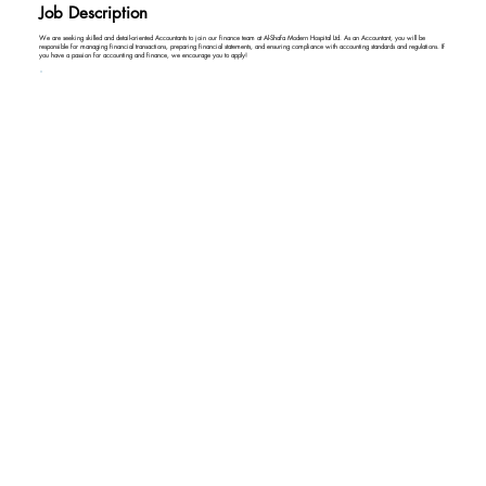
Job Description
We are seeking skilled and detail-oriented Accountants to join our finance team at Al-Shafa Modern Hospital Ltd. As an Accountant, you will be
responsible for managing financial transactions, preparing financial statements, and ensuring compliance with accounting standards and regulations. If
you have a passion for accounting and finance, we encourage you to apply!