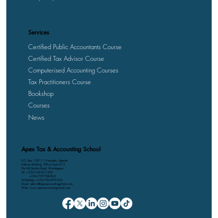
Services
Certified Public Accountants Course
Certified Tax Advisor Course
Computerised Accounting Courses
Tax Practitioners Course
Bookshop
Courses
News
Apex Tax & Accounting School
P.O. Box 158111 Kampala, Uganda
Kalmax Building, Office Suite D13
Plot 48 Bombo Road, Wandegeya
Tel: +256-764-001-380
+256-709-788-803
WhatsApp: +256-786-499-326
Email: admin@apexaccountingschool.com
Web: www.apexaccountingschool.com