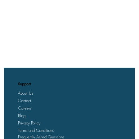
Support
About Us
Contact
Careers
Blog
Privacy Policy
Terms and Conditions
Frequently Asked Questions