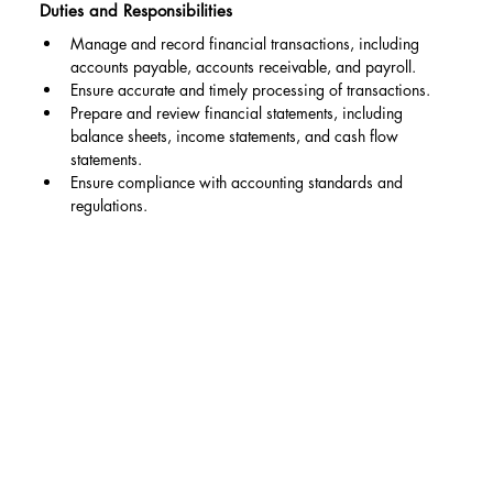
Duties and Responsibilities
Manage and record financial transactions, including 
accounts payable, accounts receivable, and payroll.
Ensure accurate and timely processing of transactions.
Prepare and review financial statements, including 
balance sheets, income statements, and cash flow 
statements.
Ensure compliance with accounting standards and 
regulations.