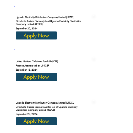
Uganda Electricity Distribution Company Limited (UEDCL)
Graduate Trainee Finance job at Uganda Electricity Distribution
Company Limited (UEDCL)
September 20, 2024
Apply Now
United Nations Children's Fund (UNICEF)
Finance Assistant job at UNICEF
September 15, 2024
Apply Now
Uganda Electricity Distribution Company Limited (UEDCL)
Graduate Trainee Internal Auditor job at Uganda Electricity
Distribution Company Limited (UEDCL)
September 20, 2024
Apply Now