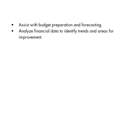
Assist with budget preparation and forecasting.
Analyze financial data to identify trends and areas for 
improvement.