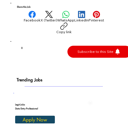
Share this Job
Facebook
X (Twitter)
WhatsApp
LinkedIn
Pinterest
Copy link
0
Subscribe to this Site
Trending Jobs
Legit Jobs
Data Entry Professional
Apply Now