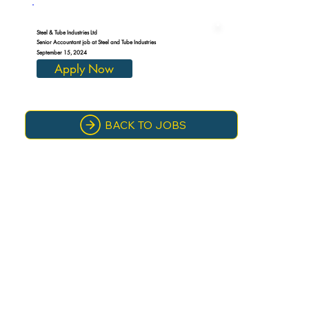
Steel & Tube Industries Ltd
Senior Accountant job at Steel and Tube Industries
September 15, 2024
Apply Now
BACK TO JOBS