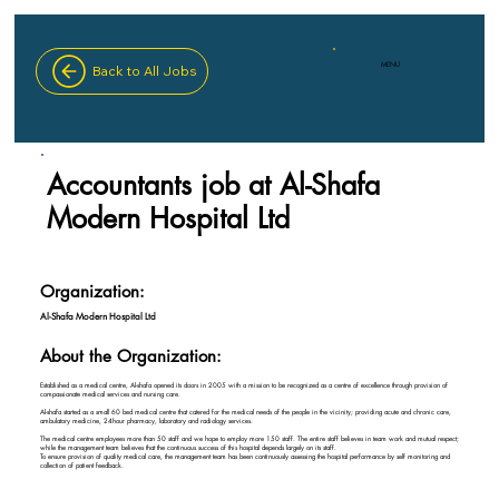
MENU
Back to All Jobs
Accountants job at Al-Shafa
Modern Hospital Ltd
Organization:
Al-Shafa Modern Hospital Ltd
About the Organization:
Established as a medical centre, Al-shafa opened its doors in 2005 with a mission to be recognized as a centre of excellence through provision of
compassionate medical services and nursing care.
Al-shafa started as a small 60 bed medical centre that catered for the medical needs of the people in the vicinity; providing acute and chronic care,
ambulatory medicine, 24hour pharmacy, laboratory and radiology services.
The medical centre employees more than 50 staff and we hope to employ more 150 staff. The entire staff believes in team work and mutual respect;
while the management team believes that the continuous success of this hospital depends largely on its staff.
To ensure provision of quality medical care, the management team has been continuously assessing the hospital performance by self monitoring and
collection of patient feedback.