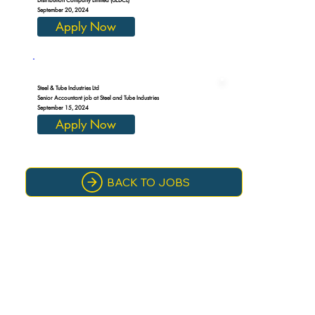
September 20, 2024
Apply Now
Steel & Tube Industries Ltd
Senior Accountant job at Steel and Tube Industries
September 15, 2024
Apply Now
BACK TO JOBS