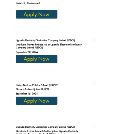
Data Entry Professional
Apply Now
Uganda Electricity Distribution Company Limited (UEDCL)
Graduate Trainee Finance job at Uganda Electricity Distribution
Company Limited (UEDCL)
September 20, 2024
Apply Now
United Nations Children's Fund (UNICEF)
Finance Assistant job at UNICEF
September 15, 2024
Apply Now
Uganda Electricity Distribution Company Limited (UEDCL)
Graduate Trainee Internal Auditor job at Uganda Electricity
Distribution Company Limited (UEDCL)