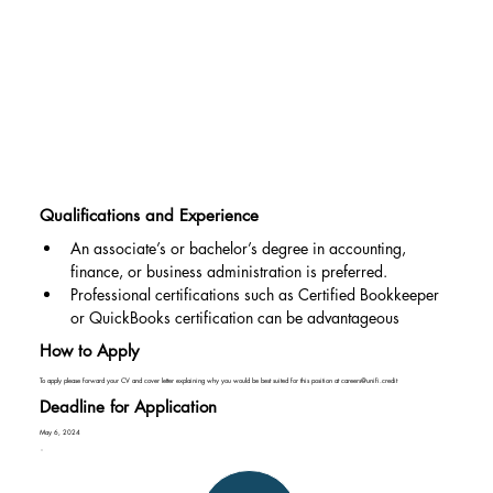
Qualifications and Experience
An associate’s or bachelor’s degree in accounting, 
finance, or business administration is preferred.
Professional certifications such as Certified Bookkeeper 
or QuickBooks certification can be advantageous
How to Apply
To apply please forward your CV and cover letter explaining why you would be best suited for this position at
careers@unifi.credit
Deadline for Application
May 6, 2024