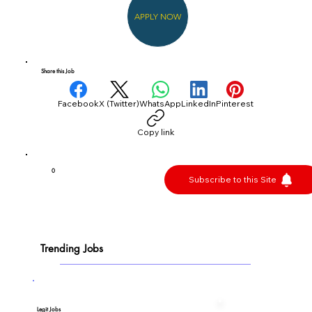
APPLY NOW
Share this Job
Facebook
X (Twitter)
WhatsApp
LinkedIn
Pinterest
Copy link
0
Subscribe to this Site
Trending Jobs
Legit Jobs