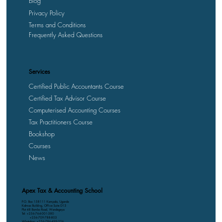
Blog
Privacy Policy
Terms and Conditions
Frequently Asked Questions
Services
Certified Public Accountants Course
Certified Tax Advisor Course
Computerised Accounting Courses
Tax Practitioners Course
Bookshop
Courses
News
Apex Tax & Accounting School
P.O. Box 158111 Kampala, Uganda
Kalmax Building, Office Suite D13
Plot 48 Bombo Road, Wandegeya
Tel: +256-764-001-380
+256-709-788-803
WhatsApp: +256-786-499-326