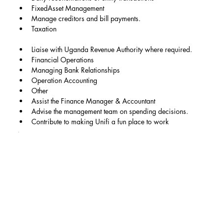
FixedAsset Management
Manage creditors and bill payments.
Taxation
Liaise with Uganda Revenue Authority where required.
Financial Operations
Managing Bank Relationships
Operation Accounting
Other
Assist the Finance Manager & Accountant
Advise the management team on spending decisions.
Contribute to making Unifi a fun place to work