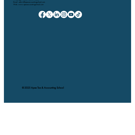
Email: admin@apexaccountingschool.com
Web: www.apexaccountingschool.com
© 2025 Apex Tax & Accounting School