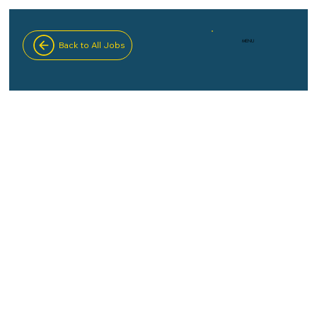
MENU
Back to All Jobs