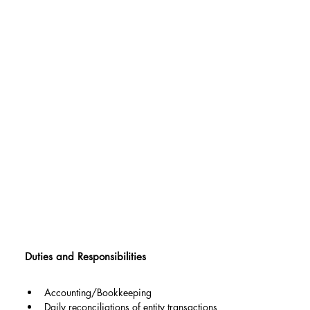
Duties and Responsibilities
Accounting/Bookkeeping
Daily reconciliations of entity transactions