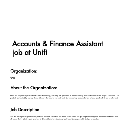
Accounts & Finance Assistant
job at Unifi
Organization:
Unifi
About the Organization:
Unifi is a fast-growing multinational financial technology company that specialises in personal lending products that helps make people’s lives easy. Our
products are backed by a strong IT and data team that ensures we continue to deliver exciting products that are tailored specifically to our client’s needs
Job Description
We are looking for a dynamic and proactive Accounts & Finance Assistant to join our new fast growing team in Uganda. The role would best suit an
all-rounder that is able to juggle a variety of different tasks from bookkeeping, financial management to strategy formulation.