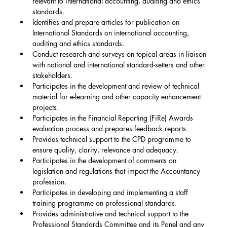
relevant to international accounting, auditing and ethics 
standards.
Identifies and prepare articles for publication on 
International Standards on international accounting, 
auditing and ethics standards.
Conduct research and surveys on topical areas in liaison 
with national and international standard-setters and other 
stakeholders.
Participates in the development and review of technical 
material for e-learning and other capacity enhancement 
projects.
Participates in the Financial Reporting (FiRe) Awards 
evaluation process and prepares feedback reports.
Provides technical support to the CPD programme to 
ensure quality, clarity, relevance and adequacy.
Participates in the development of comments on 
legislation and regulations that impact the Accountancy 
profession.
Participates in developing and implementing a staff 
training programme on professional standards.
Provides administrative and technical support to the 
Professional Standards Committee and its Panel and any 