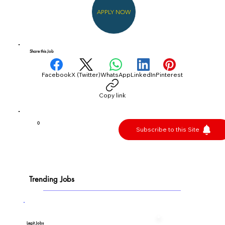
APPLY NOW
Share this Job
Facebook
X (Twitter)
WhatsApp
LinkedIn
Pinterest
Copy link
0
Subscribe to this Site
Trending Jobs
Legit Jobs