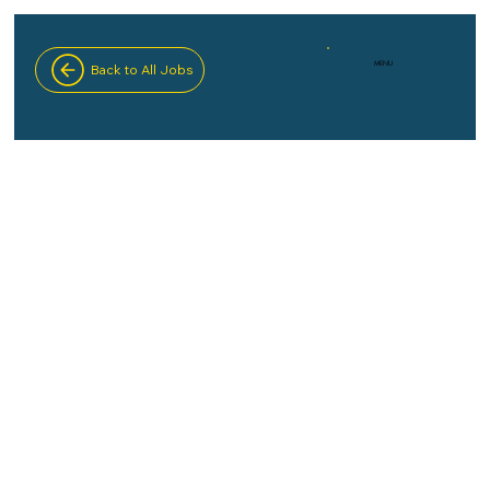
MENU
Back to All Jobs