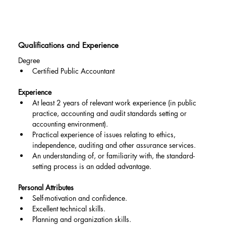
Qualifications and Experience
Degree
Certified Public Accountant
Experience
At least 2 years of relevant work experience (in public 
practice, accounting and audit standards setting or 
accounting environment).
Practical experience of issues relating to ethics, 
independence, auditing and other assurance services.
An understanding of, or familiarity with, the standard-
setting process is an added advantage.
Personal Attributes
Self-motivation and confidence.
Excellent technical skills.
Planning and organization skills.