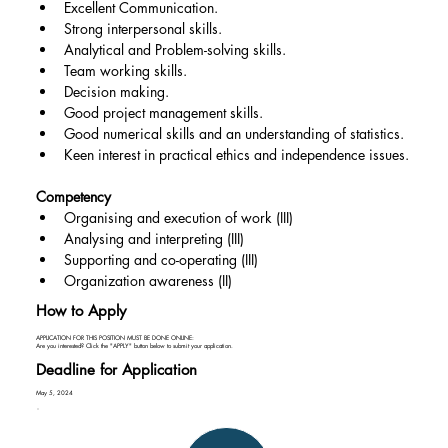
Excellent Communication.
Strong interpersonal skills.
Analytical and Problem-solving skills.
Team working skills.
Decision making.
Good project management skills.
Good numerical skills and an understanding of statistics.
Keen interest in practical ethics and independence issues.
Competency
Organising and execution of work (III)
Analysing and interpreting (III)
Supporting and co-operating (III)
Organization awareness (II)
How to Apply
APPLICATION FOR THIS POSITION MUST BE DONE ONLINE:
Are you interested? Click the "APPLY" button below to submit your application.
Deadline for Application
May 5, 2024