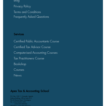
Blog
Privacy Policy
Terms and Conditions
Frequently Asked Questions
Services
Certified Public Accountants Course
Certified Tax Advisor Course
Computerised Accounting Courses
Tax Practitioners Course
Bookshop
Courses
News
Apex Tax & Accounting School
P.O. Box 158111 Kampala, Uganda
Kalmax Building, Office Suite D13
Plot 48 Bombo Road, Wandegeya
Tel: +256-764-001-380
+256-709-788-803
WhatsApp: +256-786-499-326