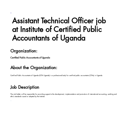
Assistant Technical Officer job
at Institute of Certified Public
Accountants of Uganda
Organization:
Certified Public Accountants of Uganda
About the Organization:
Certified Public Accountants of Uganda (ICPA Uganda) is a professional body for certified public accountants (CPAs) in Uganda
Job Description
The job holder will be responsible for providing support to the development, implementation and promotion of international accounting, auditing and
ethics standards issued or adopted by the Institute