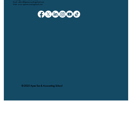
Email: admin@apexaccountingschool.com
Web: www.apexaccountingschool.com
© 2025 Apex Tax & Accounting School