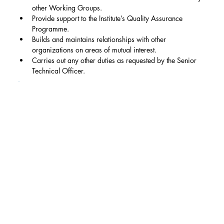
other Working Groups.
Provide support to the Institute’s Quality Assurance 
Programme.
Builds and maintains relationships with other 
organizations on areas of mutual interest.
Carries out any other duties as requested by the Senior 
Technical Officer.