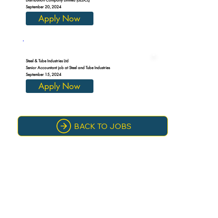
September 20, 2024
Apply Now
Steel & Tube Industries Ltd
Senior Accountant job at Steel and Tube Industries
September 15, 2024
Apply Now
BACK TO JOBS