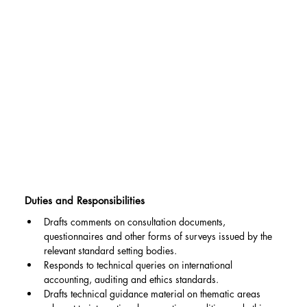
Duties and Responsibilities
Drafts comments on consultation documents, 
questionnaires and other forms of surveys issued by the 
relevant standard setting bodies.
Responds to technical queries on international 
accounting, auditing and ethics standards.
Drafts technical guidance material on thematic areas 