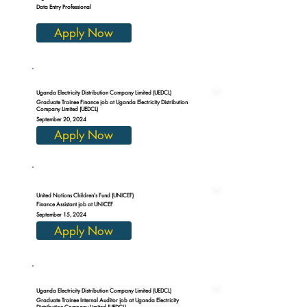
Data Entry Professional
Apply Now
Uganda Electricity Distribution Company Limited (UEDCL)
Graduate Trainee Finance job at Uganda Electricity Distribution
Company Limited (UEDCL)
September 20, 2024
Apply Now
United Nations Children's Fund (UNICEF)
Finance Assistant job at UNICEF
September 15, 2024
Apply Now
Uganda Electricity Distribution Company Limited (UEDCL)
Graduate Trainee Internal Auditor job at Uganda Electricity
Distribution Company Limited (UEDCL)