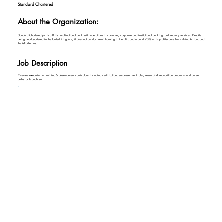
Standard Chartered
About the Organization:
Standard Chartered plc is a British multinational bank with operations in consumer, corporate and institutional banking, and treasury services. Despite
being headquartered in the United Kingdom, it does not conduct retail banking in the UK, and around 90% of its profits come from Asia, Africa, and
the Middle East.
Job Description
Oversee execution of training & development curriculum including certification, empowerment rules, rewards & recognition programs and career
paths for branch staff.