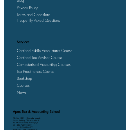
Blog
Privacy Policy
Terms and Conditions
Frequently Asked Questions
Services
Certified Public Accountants Course
Certified Tax Advisor Course
Computerised Accounting Courses
Tax Practitioners Course
Bookshop
Courses
News
Apex Tax & Accounting School
P.O. Box 158111 Kampala, Uganda
Kalmax Building, Office Suite D13
Plot 48 Bombo Road, Wandegeya
Tel: +256-764-001-380
+256-709-788-803
WhatsApp: +256-786-499-326