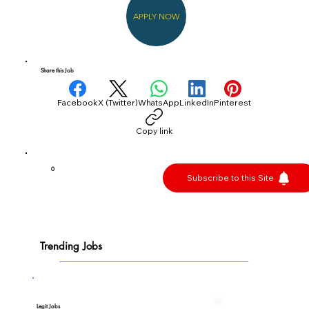
APPLY NOW
Share this Job
Facebook
X (Twitter)
WhatsApp
LinkedIn
Pinterest
Copy link
0
Subscribe to this Site
Trending Jobs
Legit Jobs