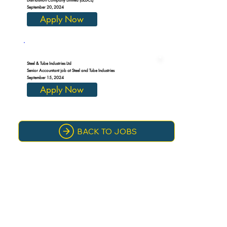
September 20, 2024
Apply Now
Steel & Tube Industries Ltd
Senior Accountant job at Steel and Tube Industries
September 15, 2024
Apply Now
BACK TO JOBS