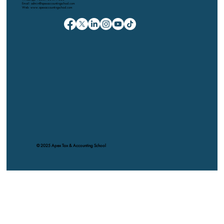
Email: admin@apexaccountingschool.com
Web: www.apexaccountingschool.com
© 2025 Apex Tax & Accounting School