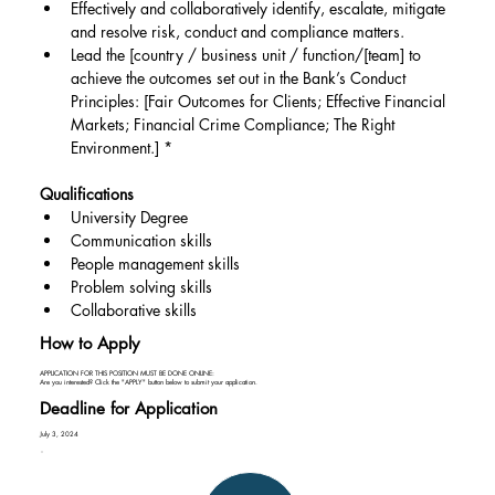
Effectively and collaboratively identify, escalate, mitigate 
and resolve risk, conduct and compliance matters.
Lead the [country / business unit / function/[team] to 
achieve the outcomes set out in the Bank’s Conduct 
Principles: [Fair Outcomes for Clients; Effective Financial 
Markets; Financial Crime Compliance; The Right 
Environment.] *
Qualifications
University Degree
Communication skills
People management skills
Problem solving skills
Collaborative skills
How to Apply
APPLICATION FOR THIS POSITION MUST BE DONE ONLINE:
Are you interested? Click the "APPLY" button below to submit your application.
Deadline for Application
July 3, 2024