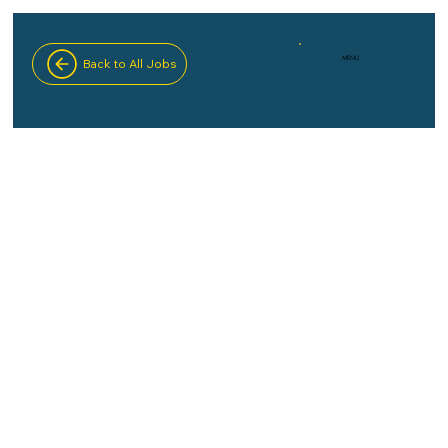
MENU
Back to All Jobs