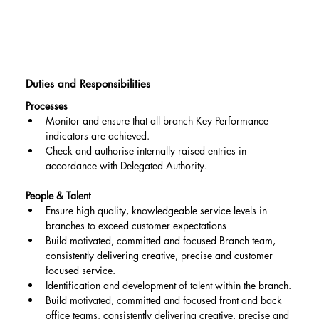
Duties and Responsibilities
Processes
Monitor and ensure that all branch Key Performance 
indicators are achieved.
Check and authorise internally raised entries in 
accordance with Delegated Authority.
People & Talent
Ensure high quality, knowledgeable service levels in 
branches to exceed customer expectations
Build motivated, committed and focused Branch team, 
consistently delivering creative, precise and customer 
focused service.
Identification and development of talent within the branch.
Build motivated, committed and focused front and back 
office teams, consistently delivering creative, precise and 