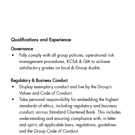
Qualifications and Experience
Governance
Fully comply with all group policies, operational risk 
management procedures, KCSA & GIA to achieve 
satisfactory grades on local & Group Audits.
Regulatory & Business Conduct
Display exemplary conduct and live by the Group’s 
Values and Code of Conduct.
Take personal responsibility for embedding the highest 
standards of ethics, including regulatory and business 
conduct, across Standard Chartered Bank. This includes 
understanding and ensuring compliance with, in letter 
and spirit, all applicable laws, regulations, guidelines 
and the Group Code of Conduct.