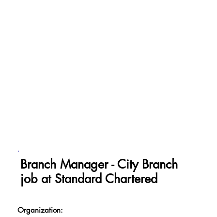
Branch Manager - City Branch
job at Standard Chartered
Organization: