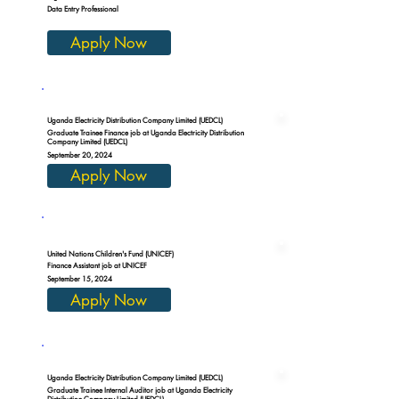
Data Entry Professional
Apply Now
Uganda Electricity Distribution Company Limited (UEDCL)
Graduate Trainee Finance job at Uganda Electricity Distribution
Company Limited (UEDCL)
September 20, 2024
Apply Now
United Nations Children's Fund (UNICEF)
Finance Assistant job at UNICEF
September 15, 2024
Apply Now
Uganda Electricity Distribution Company Limited (UEDCL)
Graduate Trainee Internal Auditor job at Uganda Electricity
Distribution Company Limited (UEDCL)