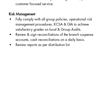
customer focused service.
Risk Management
Fully comply with all group policies, operational risk 
management procedures, KCSA & GIA to achieve 
satisfactory grades on local & Group Audits.
Review & sign reconciliations of the branch suspense 
accounts, cash reconciliations on a daily basis.
Review reports as per distribution list