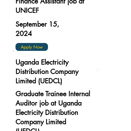
Finance Assistant job at
UNICEF
September 15,
2024
Apply Now
Uganda Electricity
Distribution Company
Limited (UEDCL)
Graduate Trainee Internal
Auditor job at Uganda
Electricity Distribution
Company Limited