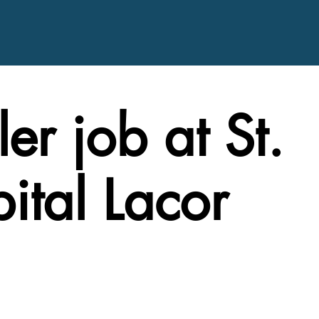
er job at St.
ital Lacor