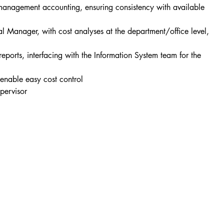
 management accounting, ensuring consistency with available 
l Manager, with cost analyses at the department/office level, 
ports, interfacing with the Information System team for the 
o enable easy cost control
pervisor