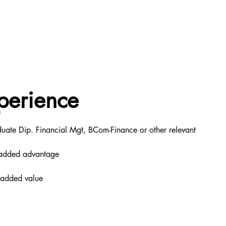
perience
ate Dip. Financial Mgt, BCom-Finance or other relevant 
an added advantage
n added value