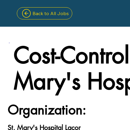
Back to All Jobs
Cost-Controll
Mary's Hosp
Organization:
St. Mary's Hospital Lacor