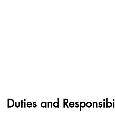
Duties and Responsibil