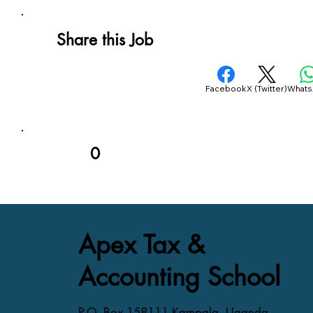
Share this Job
Facebook
X (Twitter)
What
0
Apex Tax &
Accounting School
P.O. Box 158111 Kampala, Uganda