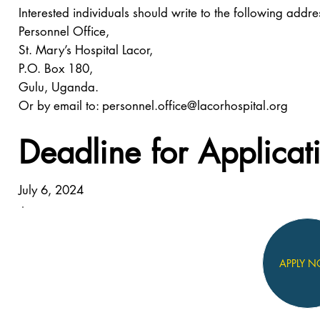
Interested individuals should write to the following addre
Personnel Office,
St. Mary’s Hospital Lacor,
P.O. Box 180,
Gulu, Uganda.
Or by email to:
personnel.office@lacorhospital.org
Deadline for Applicat
July 6, 2024
APPLY 