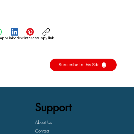
sApp
LinkedIn
Pinterest
Copy link
Subscribe to this Site
Support
About Us
Contact