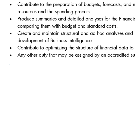
Contribute to the preparation of budgets, forecasts, and
resources and the spending process.
Produce summaries and detailed analyses for the Financia
comparing them with budget and standard costs.
Create and maintain structural and ad hoc analyses and re
development of Business Intelligence
Contribute to optimizing the structure of financial data t
Any other duty that may be assigned by an accredited su