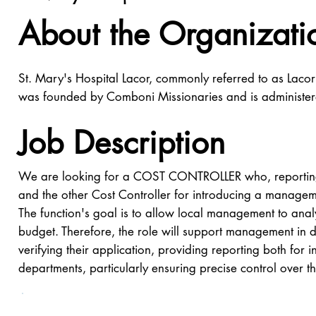
About the Organizati
St. Mary's Hospital Lacor, commonly referred to as Lacor 
was founded by Comboni Missionaries and is administ
Job Description
We are looking for a COST CONTROLLER who, reporting t
and the other Cost Controller for introducing a managemen
The function's goal is to allow local management to analy
budget. Therefore, the role will support management in 
verifying their application, providing reporting both for i
departments, particularly ensuring precise control over 