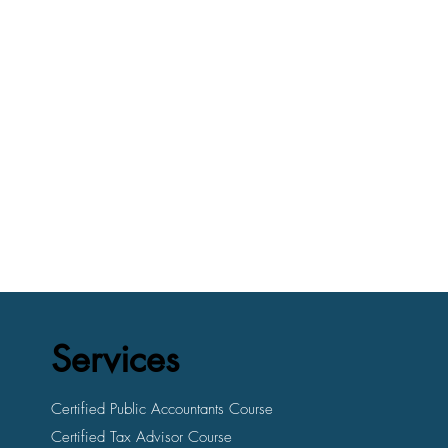
Services
Certified Public Accountants Course
Certified Tax Advisor Course