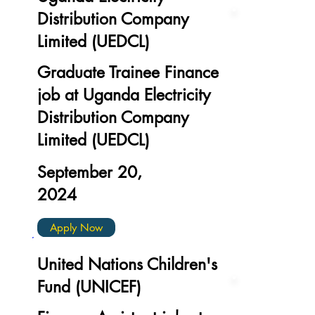
Distribution Company
Limited (UEDCL)
Graduate Trainee Finance
job at Uganda Electricity
Distribution Company
Limited (UEDCL)
September 20,
2024
Apply Now
United Nations Children's
Fund (UNICEF)