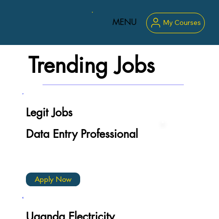
MENU
My Courses
Trending Jobs
Legit Jobs
Data Entry Professional
Apply Now
Uganda Electricity