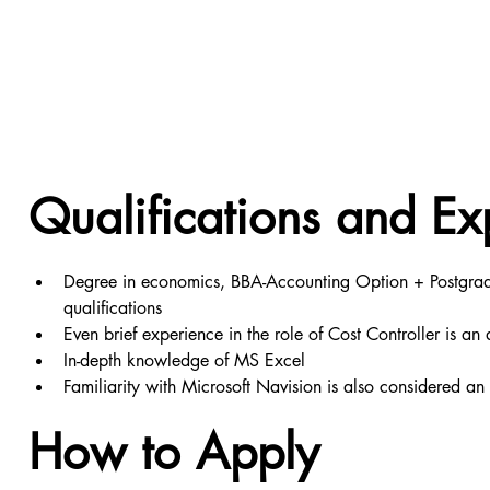
Qualifications and Ex
Degree in economics, BBA-Accounting Option + Postgradu
qualifications
Even brief experience in the role of Cost Controller is 
In-depth knowledge of MS Excel
Familiarity with Microsoft Navision is also considered a
How to Apply