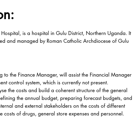
on:
Hospital, is a hospital in Gulu District, Northern Uganda. It
ered and managed by Roman Catholic Archdiocese of Gulu
o the Finance Manager, will assist the Financial Manager
t control system, which is currently not present.
se the costs and build a coherent structure of the general
defining the annual budget, preparing forecast budgets, and
nternal and external stakeholders on the costs of different
the costs of drugs, general store expenses and personnel.