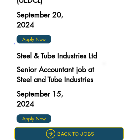
(UEDCL)
September 20,
2024
Apply Now
Steel & Tube Industries Ltd
Senior Accountant job at
Steel and Tube Industries
September 15,
2024
Apply Now
BACK TO JOBS