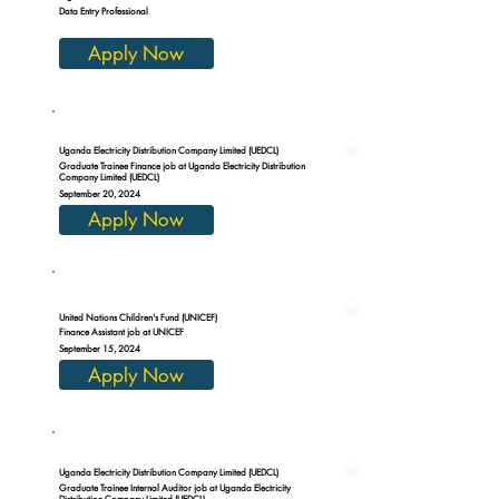
Data Entry Professional
Apply Now
Uganda Electricity Distribution Company Limited (UEDCL)
Graduate Trainee Finance job at Uganda Electricity Distribution
Company Limited (UEDCL)
September 20, 2024
Apply Now
United Nations Children's Fund (UNICEF)
Finance Assistant job at UNICEF
September 15, 2024
Apply Now
Uganda Electricity Distribution Company Limited (UEDCL)
Graduate Trainee Internal Auditor job at Uganda Electricity
Distribution Company Limited (UEDCL)