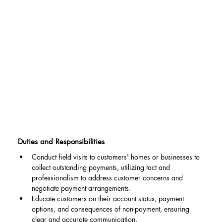
Duties and Responsibilities
Conduct field visits to customers' homes or businesses to 
collect outstanding payments, utilizing tact and 
professionalism to address customer concerns and 
negotiate payment arrangements.
Educate customers on their account status, payment 
options, and consequences of non-payment, ensuring 
clear and accurate communication.