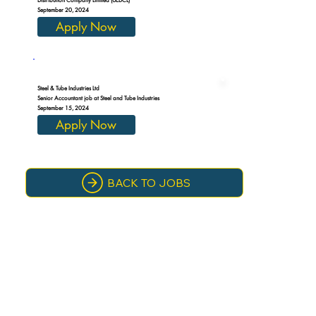
September 20, 2024
Apply Now
Steel & Tube Industries Ltd
Senior Accountant job at Steel and Tube Industries
September 15, 2024
Apply Now
BACK TO JOBS