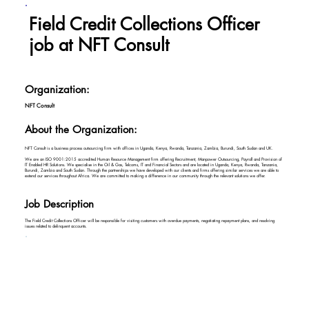
Field Credit Collections Officer
job at NFT Consult
Organization:
NFT Consult
About the Organization:
NFT Consult is a business process outsourcing firm with offices in Uganda, Kenya, Rwanda, Tanzania, Zambia, Burundi, South Sudan and UK.
We are an ISO 9001:2015 accredited Human Resource Management firm offering Recruitment, Manpower Outsourcing, Payroll and Provision of
IT Enabled HR Solutions. We specialise in the Oil & Gas, Telcoms, IT and Financial Sectors and are located in Uganda, Kenya, Rwanda, Tanzania,
Burundi, Zambia and South Sudan. Through the partnerships we have developed with our clients and firms offering similar services we are able to
extend our services throughout Africa. We are committed to making a difference in our community through the relevant solutions we offer.
Job Description
The Field Credit Collections Officer will be responsible for visiting customers with overdue payments, negotiating repayment plans, and resolving
issues related to delinquent accounts.