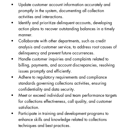
Update customer account information accurately and 
promptly in the system, documenting all collection 
activities and interactions.
Identify and prioritize delinquent accounts, developing 
action plans to recover outstanding balances in a timely 
manner.
Collaborate with other departments, such as credit 
analysis and customer service, to address root causes of 
delinquency and prevent future occurrences.
Handle customer inquiries and complaints related to 
billing, payments, and account discrepancies, resolving 
issues promptly and efficiently.
Adhere to regulatory requirements and compliance 
standards governing collections activities, ensuring 
confidentiality and data security.
Meet or exceed individual and team performance targets 
for collections effectiveness, call quality, and customer 
satisfaction.
Participate in training and development programs to 
enhance skills and knowledge related to collections 
techniques and best practices.