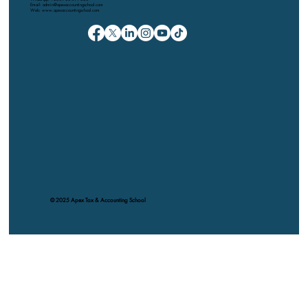
Email: admin@apexaccountingschool.com
Web: www.apexaccountingschool.com
© 2025 Apex Tax & Accounting School