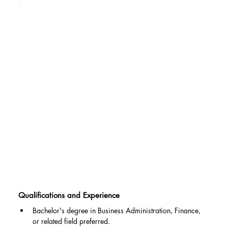
Qualifications and Experience
Bachelor's degree in Business Administration, Finance, 
or related field preferred.