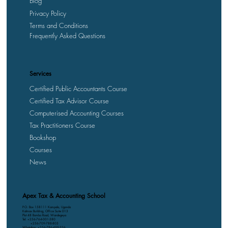
Blog
Privacy Policy
Terms and Conditions
Frequently Asked Questions
Services
Certified Public Accountants Course
Certified Tax Advisor Course
Computerised Accounting Courses
Tax Practitioners Course
Bookshop
Courses
News
Apex Tax & Accounting School
P.O. Box 158111 Kampala, Uganda
Kalmax Building, Office Suite D13
Plot 48 Bombo Road, Wandegeya
Tel: +256-764-001-380
+256-709-788-803
WhatsApp: +256-786-499-326