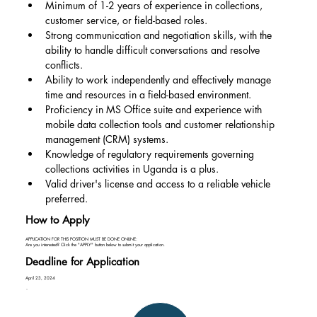
Minimum of 1-2 years of experience in collections, 
customer service, or field-based roles.
Strong communication and negotiation skills, with the 
ability to handle difficult conversations and resolve 
conflicts.
Ability to work independently and effectively manage 
time and resources in a field-based environment.
Proficiency in MS Office suite and experience with 
mobile data collection tools and customer relationship 
management (CRM) systems.
Knowledge of regulatory requirements governing 
collections activities in Uganda is a plus.
Valid driver's license and access to a reliable vehicle 
preferred.
How to Apply
APPLICATION FOR THIS POSITION MUST BE DONE ONLINE:
Are you interested? Click the "APPLY" button below to submit your application.
Deadline for Application
April 23, 2024