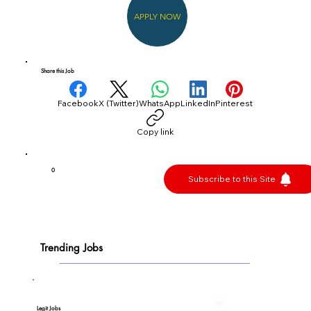
APPLY NOW
Share this Job
Facebook
X (Twitter)
WhatsApp
LinkedIn
Pinterest
Copy link
0
Subscribe to this Site
Trending Jobs
Legit Jobs