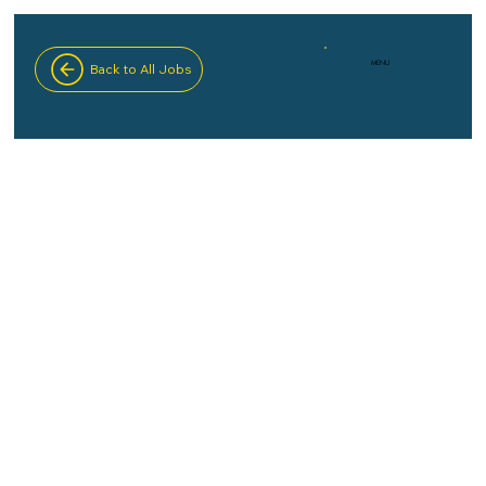
MENU
Back to All Jobs