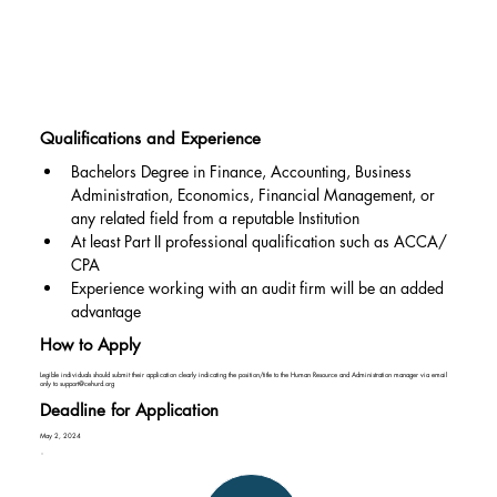
Qualifications and Experience
Bachelors Degree in Finance, Accounting, Business 
Administration, Economics, Financial Management, or 
any related field from a reputable Institution
At least Part II professional qualification such as ACCA/ 
CPA
Experience working with an audit firm will be an added 
advantage
How to Apply
Legible individuals should submit their application clearly indicating the position/title to the Human Resource and Administration manager via email
only to
support@cehurd.org
Deadline for Application
May 2, 2024