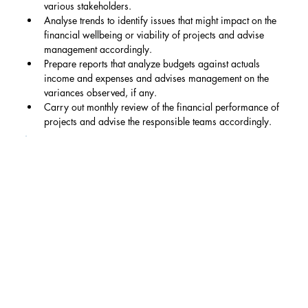
various stakeholders.
Analyse trends to identify issues that might impact on the 
financial wellbeing or viability of projects and advise 
management accordingly.
Prepare reports that analyze budgets against actuals 
income and expenses and advises management on the 
variances observed, if any.
Carry out monthly review of the financial performance of 
projects and advise the responsible teams accordingly.