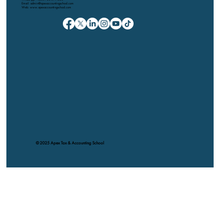
Email: admin@apexaccountingschool.com
Web: www.apexaccountingschool.com
© 2025 Apex Tax & Accounting School