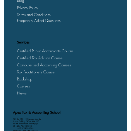
Blog
Privacy Policy
Terms and Conditions
Frequently Asked Questions
Services
Certified Public Accountants Course
Certified Tax Advisor Course
Computerised Accounting Courses
Tax Practitioners Course
Bookshop
Courses
News
Apex Tax & Accounting School
P.O. Box 158111 Kampala, Uganda
Kalmax Building, Office Suite D13
Plot 48 Bombo Road, Wandegeya
Tel: +256-764-001-380
+256-709-788-803
WhatsApp: +256-786-499-326