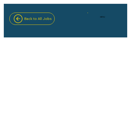
MENU
Back to All Jobs