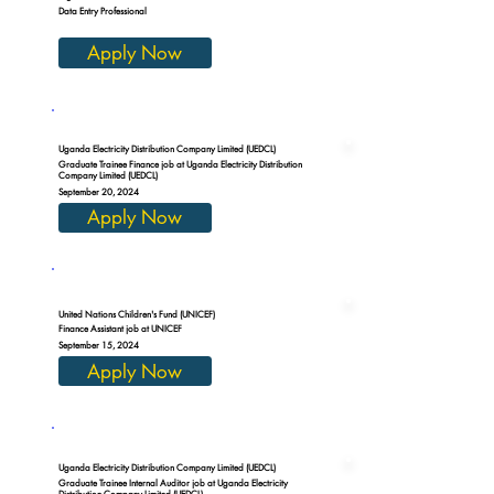
Data Entry Professional
Apply Now
Uganda Electricity Distribution Company Limited (UEDCL)
Graduate Trainee Finance job at Uganda Electricity Distribution
Company Limited (UEDCL)
September 20, 2024
Apply Now
United Nations Children's Fund (UNICEF)
Finance Assistant job at UNICEF
September 15, 2024
Apply Now
Uganda Electricity Distribution Company Limited (UEDCL)
Graduate Trainee Internal Auditor job at Uganda Electricity
Distribution Company Limited (UEDCL)