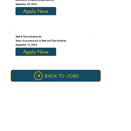
September 20, 2024
Apply Now
Steel & Tube Industries Ltd
Senior Accountant job at Steel and Tube Industries
September 15, 2024
Apply Now
BACK TO JOBS