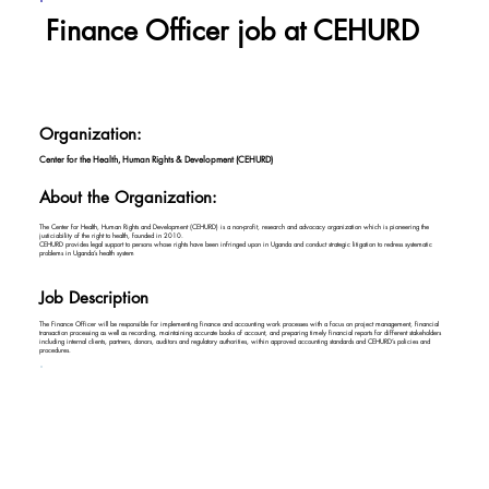
Finance Officer job at CEHURD
Organization:
Center for the Health, Human Rights & Development (CEHURD)
About the Organization:
The Center for Health, Human Rights and Development (CEHURD) is a non-profit, research and advocacy organization which is pioneering the
justiciability of the right to health, founded in 2010.
CEHURD provides legal support to persons whose rights have been infringed upon in Uganda and conduct strategic litigation to redress systematic
problems in Uganda’s health system
Job Description
The Finance Officer will be responsible for implementing finance and accounting work processes with a focus on project management, financial
transaction processing as well as recording, maintaining accurate books of account, and preparing timely financial reports for different stakeholders
including internal clients, partners, donors, auditors and regulatory authorities, within approved accounting standards and CEHURD’s policies and
procedures.