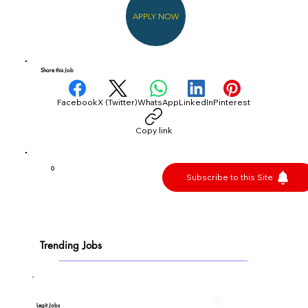
APPLY NOW
Share this Job
Facebook
X (Twitter)
WhatsApp
LinkedIn
Pinterest
Copy link
0
Subscribe to this Site
Trending Jobs
Legit Jobs