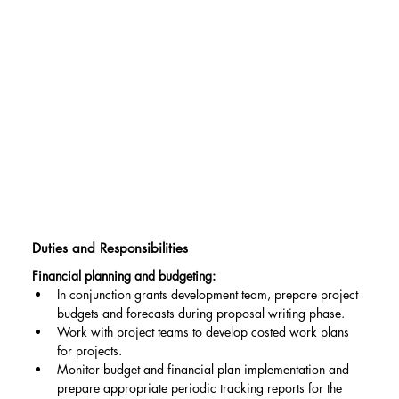
Duties and Responsibilities
Financial planning and budgeting:
In conjunction grants development team, prepare project 
budgets and forecasts during proposal writing phase.
Work with project teams to develop costed work plans 
for projects.
Monitor budget and financial plan implementation and 
prepare appropriate periodic tracking reports for the 