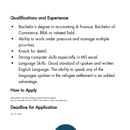
Qualifications and Experience
Bachelor’s degree in accounting & finance, Bachelor of 
Commerce, BBA or related field.
Ability to work under pressure and manage multiple 
priorities.
Knack for detail.
Strong computer skills especially in MS excel.
Language Skills: Good standard of spoken and written 
English Language. The ability to speak any of the 
languages spoken in the refugee settlement is an added 
advantage.
How to Apply
APPLICATION FOR THIS POSITION MUST BE DONE ONLINE:
Are you interested? Click the "APPLY" button below to submit your application.
Deadline for Application
July 19, 2024