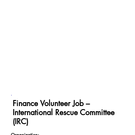
Finance Volunteer Job –
International Rescue Committee
(IRC)
Organization: