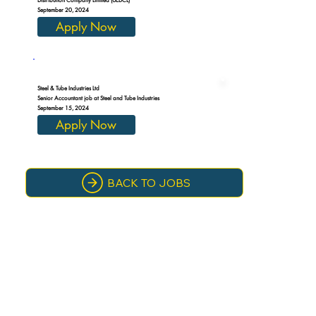
September 20, 2024
Apply Now
Steel & Tube Industries Ltd
Senior Accountant job at Steel and Tube Industries
September 15, 2024
Apply Now
BACK TO JOBS