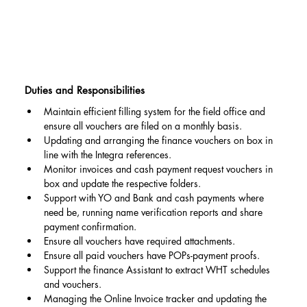
Duties and Responsibilities
Maintain efficient filling system for the field office and 
ensure all vouchers are filed on a monthly basis.
Updating and arranging the finance vouchers on box in 
line with the Integra references.
Monitor invoices and cash payment request vouchers in 
box and update the respective folders.
Support with YO and Bank and cash payments where 
need be, running name verification reports and share 
payment confirmation.
Ensure all vouchers have required attachments.
Ensure all paid vouchers have POPs-payment proofs.
Support the finance Assistant to extract WHT schedules 
and vouchers.
Managing the Online Invoice tracker and updating the 