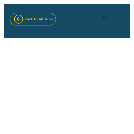
MENU
Back to All Jobs