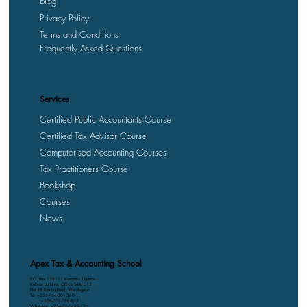
Blog
Privacy Policy
Terms and Conditions
Frequently Asked Questions
Services
Certified Public Accountants Course
Certified Tax Advisor Course
Computerised Accounting Courses
Tax Practitioners Course
Bookshop
Courses
News
Apex Tax & Accounting School
P.O. Box 158111 Kampala, Uganda
Kalmax Building, Office Suite D13
Plot 48 Bombo Road, Wandegeya
Tel: +256-764-001-380
+256-709-788-803
WhatsApp: +256-786-499-326