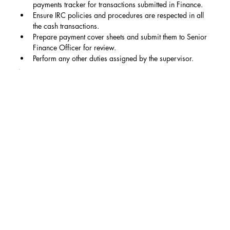
payments tracker for transactions submitted in Finance.
Ensure IRC policies and procedures are respected in all 
the cash transactions.
Prepare payment cover sheets and submit them to Senior 
Finance Officer for review.
Perform any other duties assigned by the supervisor.