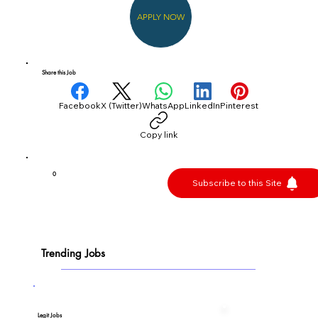
APPLY NOW
Share this Job
Facebook
X (Twitter)
WhatsApp
LinkedIn
Pinterest
Copy link
0
Subscribe to this Site
Trending Jobs
Legit Jobs