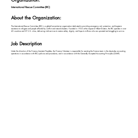
International Rescue Committee (IRC)
About the Organization:
The International Rescue Committee (IRC) is a global humanitarian organization dedicated to providing emergency aid, protection, and long-term
assistance to refugees and people affected by conflict and natural disasters. Founded in 1933 at the request of Albert Einstein, the IRC operates in over
40 countries and 29 U.S. cities, delivering vital services to restore safety, dignity, and hope to millions who are uprooted and struggling to survive.
Job Description
Under the direction of the Finance Assistant- Payables, the Finance Volunteer is responsible for assisting the finance team in the day-to-day accounting
operations in accordance with IRC’s policies and procedures, and in accordance with the Generally Accepted Accounting Principles (GAAP).