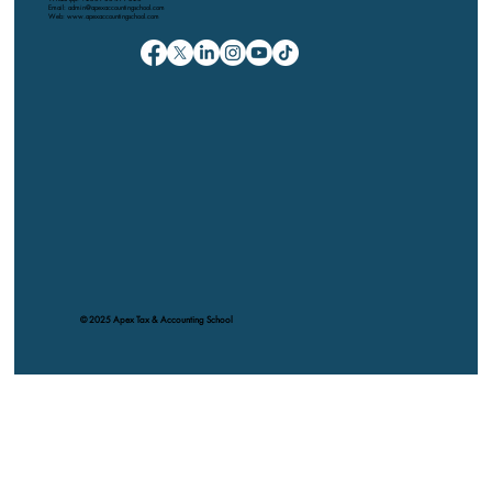
Email: admin@apexaccountingschool.com
Web: www.apexaccountingschool.com
© 2025 Apex Tax & Accounting School