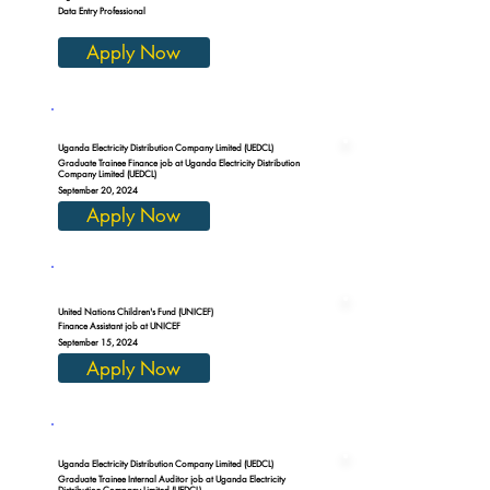
Data Entry Professional
Apply Now
Uganda Electricity Distribution Company Limited (UEDCL)
Graduate Trainee Finance job at Uganda Electricity Distribution
Company Limited (UEDCL)
September 20, 2024
Apply Now
United Nations Children's Fund (UNICEF)
Finance Assistant job at UNICEF
September 15, 2024
Apply Now
Uganda Electricity Distribution Company Limited (UEDCL)
Graduate Trainee Internal Auditor job at Uganda Electricity
Distribution Company Limited (UEDCL)