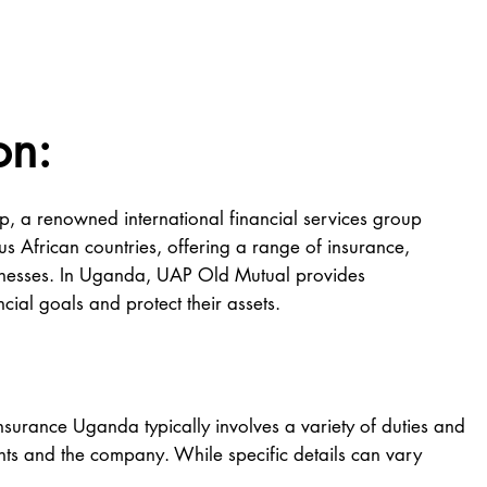
on:
 a renowned international financial services group
s African countries, offering a range of insurance,
usinesses. In Uganda, UAP Old Mutual provides
ncial goals and protect their assets.
nsurance Uganda typically involves a variety of duties and
ients and the company. While specific details can vary