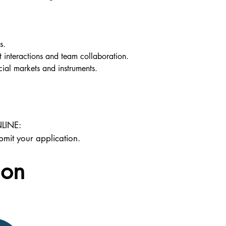
s.
t interactions and team collaboration.
cial markets and instruments.
LINE:
bmit your application.
ion