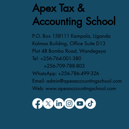
Apex Tax &
Accounting School
P.O. Box 158111 Kampala, Uganda
Kalmax Building, Office Suite D13
Plot 48 Bombo Road, Wandegeya
Tel: +256-764-001-380
+256-709-788-803
WhatsApp: +256-786-499-326
Email: admin@apexaccountingschool.com
Web: www.apexaccountingschool.com