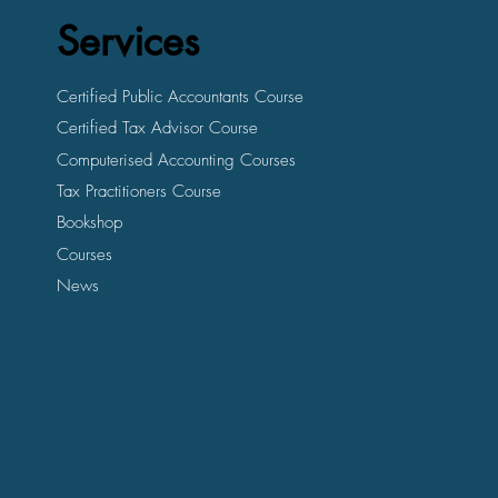
Services
Certified Public Accountants Course
Certified Tax Advisor Course
Computerised Accounting Courses
Tax Practitioners Course
Bookshop
Courses
News