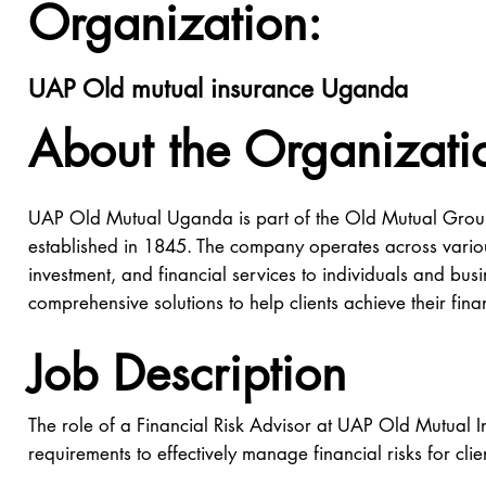
Organization:
UAP Old mutual insurance Uganda
About the Organizati
UAP Old Mutual Uganda is part of the Old Mutual Group,
established in 1845. The company operates across variou
investment, and financial services to individuals and b
comprehensive solutions to help clients achieve their fina
Job Description
The role of a Financial Risk Advisor at UAP Old Mutual I
requirements to effectively manage financial risks for cl