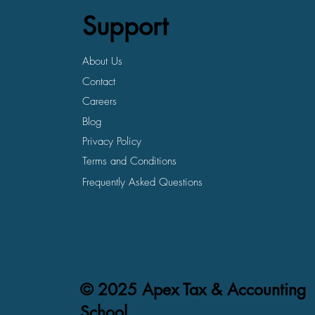
Support
About Us
Contact
Careers
Blog
Privacy Policy
Terms and Conditions
Frequently Asked Questions
© 2025 Apex Tax & Accounting
School