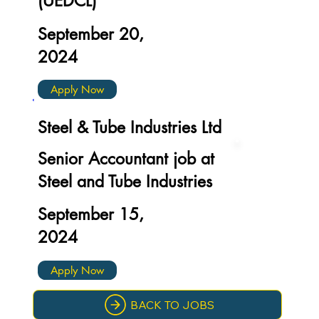
(UEDCL)
September 20,
2024
Apply Now
Steel & Tube Industries Ltd
Senior Accountant job at
Steel and Tube Industries
September 15,
2024
Apply Now
BACK TO JOBS