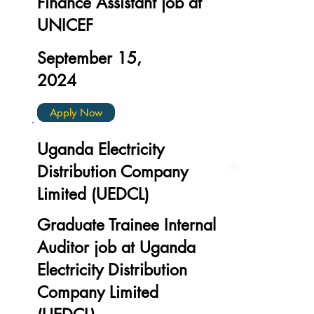
Finance Assistant job at
UNICEF
September 15,
2024
Apply Now
Uganda Electricity
Distribution Company
Limited (UEDCL)
Graduate Trainee Internal
Auditor job at Uganda
Electricity Distribution
Company Limited