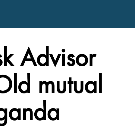
sk Advisor
Old mutual
Uganda