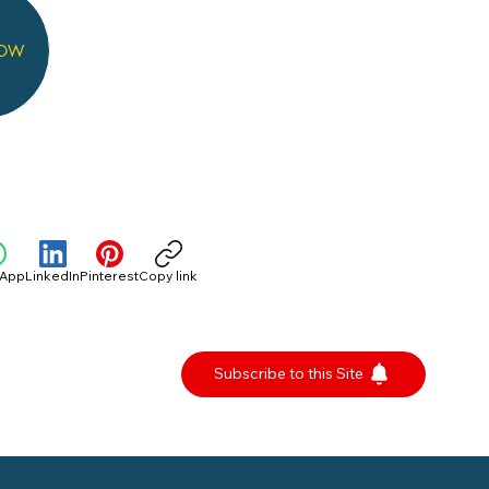
NOW
sApp
LinkedIn
Pinterest
Copy link
Subscribe to this Site