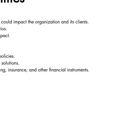
t could impact the organization and its clients.
ios.
mpact.
olicies.
 solutions.
ing, insurance, and other financial instruments.