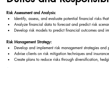
Risk Assessment and Analysis:
Identify, assess, and evaluate potential financial risks tha
Analyze financial data to forecast and predict risk scenar
Develop risk models to predict financial outcomes and i
Risk Management Strategy:
Develop and implement risk management strategies and p
Advise clients on risk mitigation techniques and insurance
Create plans to reduce risks through diversification, hedg