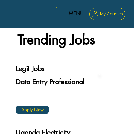
MENU
My Courses
Trending Jobs
Legit Jobs
Data Entry Professional
Apply Now
Uganda Electricity