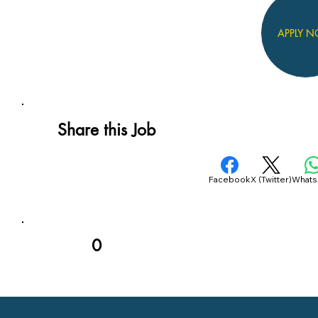
APPLY 
Share this Job
Facebook
X (Twitter)
What
0