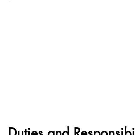
Duties and Responsibil