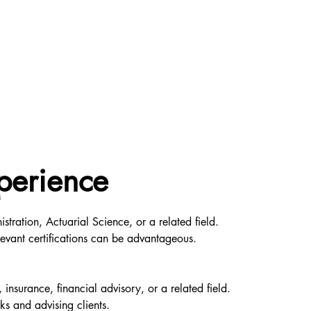
perience
tration, Actuarial Science, or a related field.
levant certifications can be advantageous.
insurance, financial advisory, or a related field.
ks and advising clients.