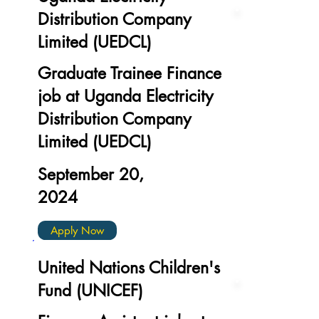
Distribution Company
Limited (UEDCL)
Graduate Trainee Finance
job at Uganda Electricity
Distribution Company
Limited (UEDCL)
September 20,
2024
Apply Now
United Nations Children's
Fund (UNICEF)