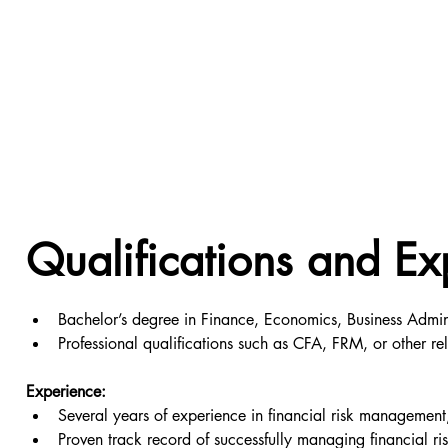
Qualifications and Ex
Bachelor’s degree in Finance, Economics, Business Adminis
Professional qualifications such as CFA, FRM, or other re
Experience:
Several years of experience in financial risk management, 
Proven track record of successfully managing financial ris