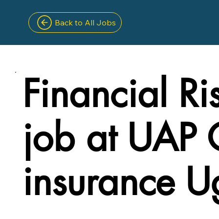
Back to All Jobs
Financial Ri
job at UAP 
insurance 