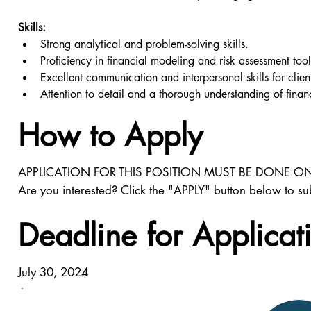
Skills:
Strong analytical and problem-solving skills.
Proficiency in financial modeling and risk assessment tool
Excellent communication and interpersonal skills for clien
Attention to detail and a thorough understanding of finan
How to Apply
APPLICATION FOR THIS POSITION MUST BE DONE ON
Are you interested? Click the "APPLY" button below to su
Deadline for Applicat
July 30, 2024