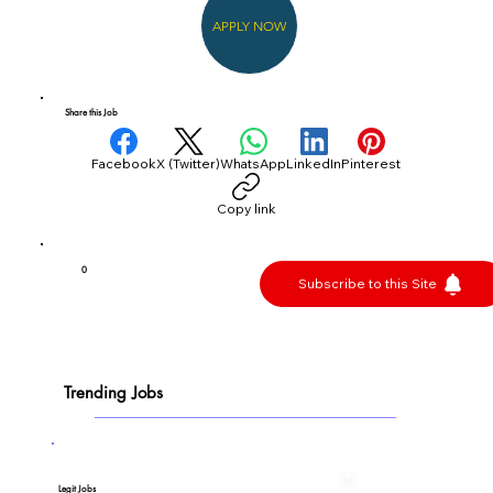
APPLY NOW
Share this Job
Facebook
X (Twitter)
WhatsApp
LinkedIn
Pinterest
Copy link
0
Subscribe to this Site
Trending Jobs
Legit Jobs