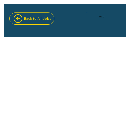
MENU
Back to All Jobs