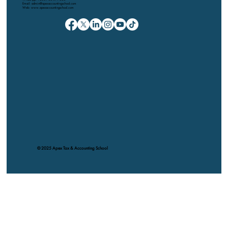
Email: admin@apexaccountingschool.com
Web: www.apexaccountingschool.com
© 2025 Apex Tax & Accounting School