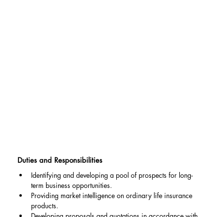
Duties and Responsibilities
Identifying and developing a pool of prospects for long-
term business opportunities.
Providing market intelligence on ordinary life insurance 
products.
Developing proposals and quotations in accordance with 