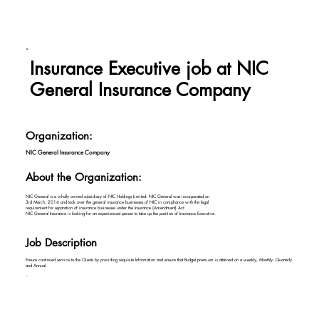
Insurance Executive job at NIC
General Insurance Company
Organization:
NIC General Insurance Company
About the Organization:
NIC General is a wholly owned subsidiary of NIC Holdings Limited. NIC General was incorporated on
3rd March, 2014 and took over the general insurance businesses of NIC in compliance with the legal
requirement for separation of insurance businesses under the Insurance (Amendment) Act.
NIC General Insurance is looking for an experienced person to take up the position of Insurance Executive.
Job Description
Ensure continued service to the Clients by providing requisite Information and ensure that Budget premium is attained on a weekly, Monthly, Quarterly
and Annual