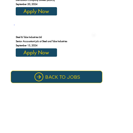
September 20, 2024
Apply Now
Steel & Tube Industries Ltd
Senior Accountant job at Steel and Tube Industries
September 15, 2024
Apply Now
BACK TO JOBS