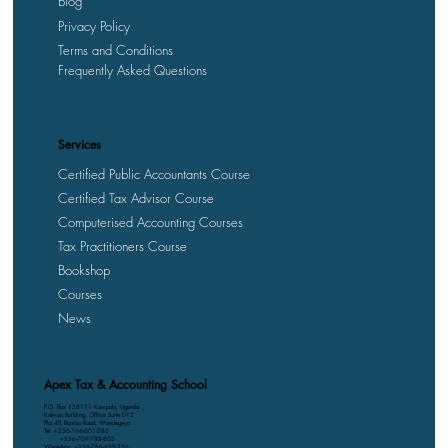
Blog
Privacy Policy
Terms and Conditions
Frequently Asked Questions
Services
Certified Public Accountants Course
Certified Tax Advisor Course
Computerised Accounting Courses
Tax Practitioners Course
Bookshop
Courses
News
Apex Tax & Accounting School
P.O. Box 158111 Kampala, Uganda
Kalmax Building, Office Suite D13
Plot 48 Bombo Road, Wandegeya
Tel: +256-764-001-380
+256-709-788-803
WhatsApp: +256-786-499-326