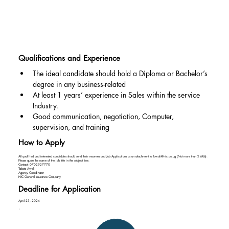
Qualifications and Experience
The ideal candidate should hold a Diploma or Bachelor’s 
degree in any business-related
At least 1 years’ experience in Sales within the service 
Industry.
Good communication, negotiation, Computer, 
supervision, and training
How to Apply
All qualified and interested candidates should send their resumes and Job Applications as an attachment to
Tawali@nic.co.ug
(Not more than 2 MBs).
Please quote the name of the job title in the subject line.
Contact: 0702927770
Tabota Awali
Agency Coordinator
NIC General Insurance Company
Deadline for Application
April 23, 2024