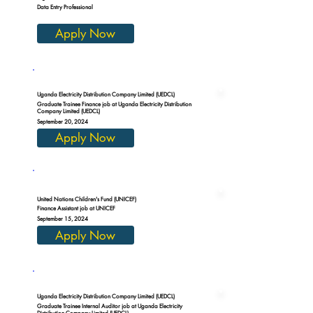
Data Entry Professional
Apply Now
Uganda Electricity Distribution Company Limited (UEDCL)
Graduate Trainee Finance job at Uganda Electricity Distribution
Company Limited (UEDCL)
September 20, 2024
Apply Now
United Nations Children's Fund (UNICEF)
Finance Assistant job at UNICEF
September 15, 2024
Apply Now
Uganda Electricity Distribution Company Limited (UEDCL)
Graduate Trainee Internal Auditor job at Uganda Electricity
Distribution Company Limited (UEDCL)