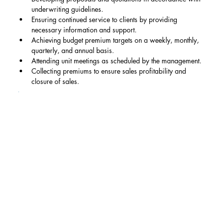
underwriting guidelines.
Ensuring continued service to clients by providing 
necessary information and support.
Achieving budget premium targets on a weekly, monthly, 
quarterly, and annual basis.
Attending unit meetings as scheduled by the management.
Collecting premiums to ensure sales profitability and 
closure of sales.