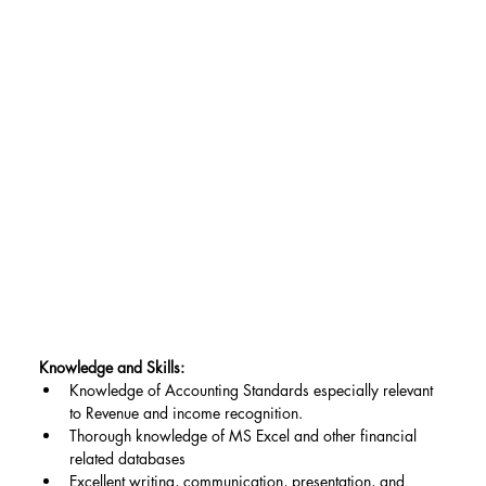
Knowledge and Skills:
Knowledge of Accounting Standards especially relevant 
to Revenue and income recognition.
Thorough knowledge of MS Excel and other financial 
related databases
Excellent writing, communication, presentation, and 