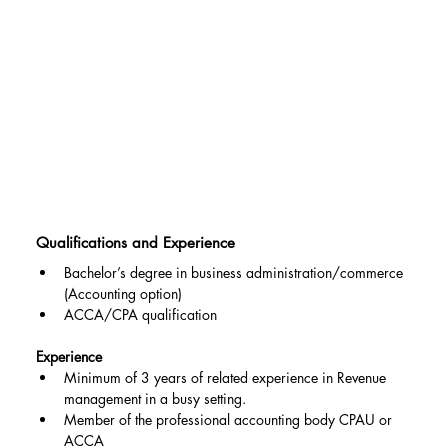
Qualifications and Experience
Bachelor’s degree in business administration/commerce 
(Accounting option)
ACCA/CPA qualification
Experience
Minimum of 3 years of related experience in Revenue 
management in a busy setting.
Member of the professional accounting body CPAU or 
ACCA