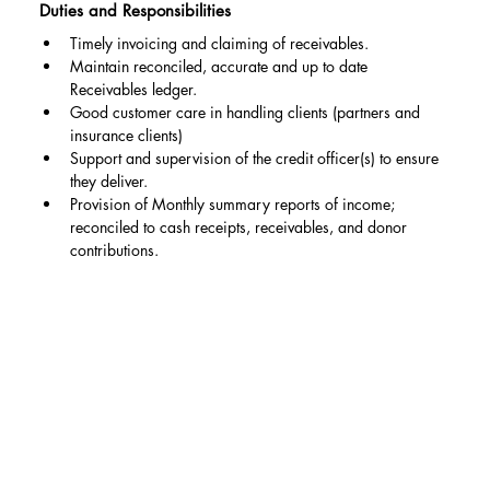
Duties and Responsibilities
Timely invoicing and claiming of receivables.
Maintain reconciled, accurate and up to date 
Receivables ledger.
Good customer care in handling clients (partners and 
insurance clients)
Support and supervision of the credit officer(s) to ensure 
they deliver.
Provision of Monthly summary reports of income; 
reconciled to cash receipts, receivables, and donor 
contributions.