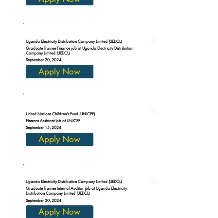
Uganda Electricity Distribution Company Limited (UEDCL)
Graduate Trainee Finance job at Uganda Electricity Distribution
Company Limited (UEDCL)
September 20, 2024
Apply Now
United Nations Children's Fund (UNICEF)
Finance Assistant job at UNICEF
September 15, 2024
Apply Now
Uganda Electricity Distribution Company Limited (UEDCL)
Graduate Trainee Internal Auditor job at Uganda Electricity
Distribution Company Limited (UEDCL)
September 20, 2024
Apply Now