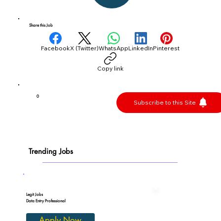
Share this Job
Facebook
X (Twitter)
WhatsApp
LinkedIn
Pinterest
Copy link
0
Subscribe to this Site
Trending Jobs
Legit Jobs
Data Entry Professional
Apply Now