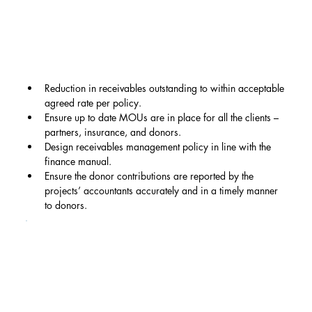
Reduction in receivables outstanding to within acceptable 
agreed rate per policy.
Ensure up to date MOUs are in place for all the clients – 
partners, insurance, and donors.
Design receivables management policy in line with the 
finance manual.
Ensure the donor contributions are reported by the 
projects’ accountants accurately and in a timely manner 
to donors.