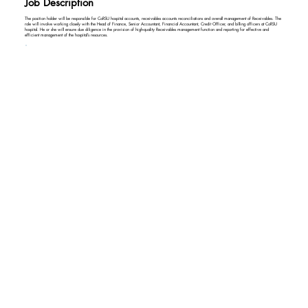
Job Description
The position holder will be responsible for CoRSU hospital accounts, receivables accounts reconciliations and overall management of Receivables. The
role will involve working closely with the Head of Finance, Senior Accountant, Financial Accountant, Credit Officer, and billing officers at CoRSU
hospital. He or she will ensure due diligence in the provision of high-quality Receivables management function and reporting for effective and
efficient management of the hospital’s resources.