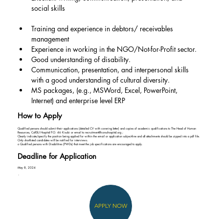
social skills
Training and experience in debtors/ receivables 
management
Experience in working in the NGO/Not-for-Profit sector.
Good understanding of disability.
Communication, presentation, and interpersonal skills 
with a good understanding of cultural diversity.
MS packages, (e.g., MSWord, Excel, PowerPoint, 
Internet) and enterprise level ERP
How to Apply
Qualified persons should submit their applications (detailed CV with covering letter) and copies of academic qualifications to The Head of Human
Resources, CoRSU Hospital P.O. 46 Kisubi or email to
recruitment@corsuhospital.org
;
Clearly indicate/specify the position being applied for within the email or application subject-line and all attachments should be zipped into a pdf file.
Only shortlisted candidates will be notified for interviews.
o Qualified persons with Disabilities (PWDs) that meet the job specifications are encouraged to apply.
Deadline for Application
May 8, 2024
APPLY NOW