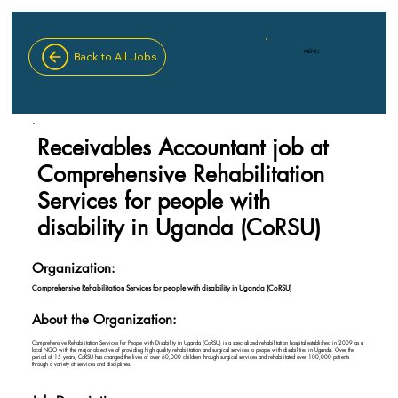
MENU
Back to All Jobs
Receivables Accountant job at
Comprehensive Rehabilitation
Services for people with
disability in Uganda (CoRSU)
Organization:
Comprehensive Rehabilitation Services for people with disability in Uganda (CoRSU)
About the Organization:
Comprehensive Rehabilitation Services for People with Disability in Uganda (CoRSU) is a specialized rehabilitation hospital established in 2009 as a
local NGO with the major objective of providing high quality rehabilitation and surgical services to people with disabilities in Uganda. Over the
period of 15 years, CoRSU has changed the lives of over 60,000 children through surgical services and rehabilitated over 100,000 patients
through a variety of services and disciplines.