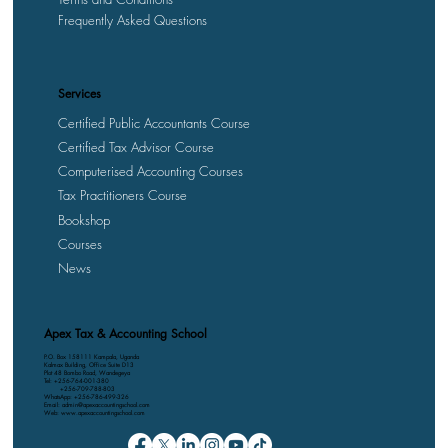
Frequently Asked Questions
Services
Certified Public Accountants Course
Certified Tax Advisor Course
Computerised Accounting Courses
Tax Practitioners Course
Bookshop
Courses
News
Apex Tax & Accounting School
P.O. Box 158111 Kampala, Uganda
Kalmax Building, Office Suite D13
Plot 48 Bombo Road, Wandegeya
Tel: +256-764-001-380
+256-709-788-803
WhatsApp: +256-786-499-326
Email: admin@apexaccountingschool.com
Web: www.apexaccountingschool.com