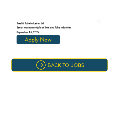
Steel & Tube Industries Ltd
Senior Accountant job at Steel and Tube Industries
September 15, 2024
Apply Now
BACK TO JOBS