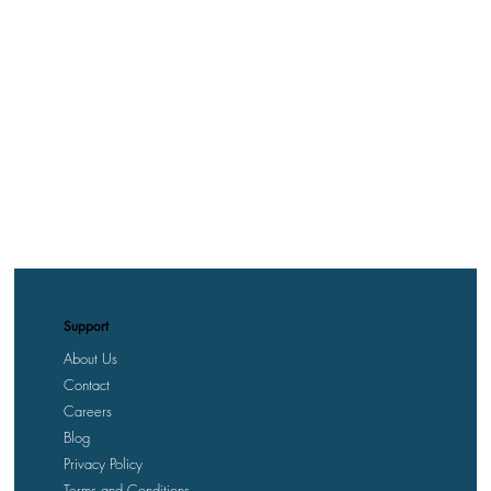
Support
About Us
Contact
Careers
Blog
Privacy Policy
Terms and Conditions