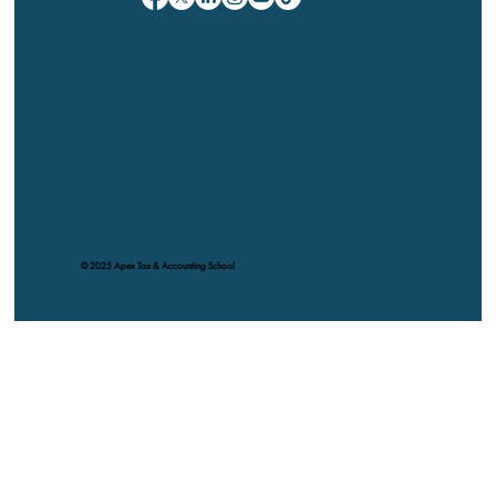
© 2025 Apex Tax & Accounting School