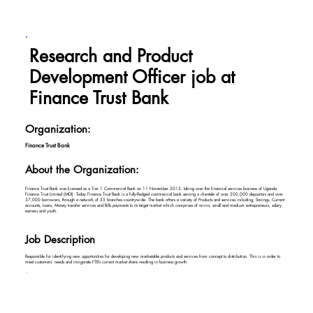
Research and Product
Development Officer job at
Finance Trust Bank
Organization:
Finance Trust Bank
About the Organization:
Finance Trust Bank was licensed as a Tier 1 Commercial Bank on 11 November 2013, taking over the financial services business of Uganda
Finance Trust Limited (MDI). Today Finance Trust Bank is a fully-fledged commercial bank serving a clientele of over 500,000 depositors and over
37,000 borrowers, through a network of 35 branches countrywide. The bank oﬀers a variety of Products and services including; Savings, Current
accounts, Loans, Money transfer services and Bills payments to its target market which comprises of micro, small and medium entrepreneurs, salary
earners and youth.
Job Description
Responsible for identifying new opportunities for developing new marketable products and services from concept to distribution. This is in order to
meet customers’ needs and invigorate FTB’s current market share resulting in business growth.