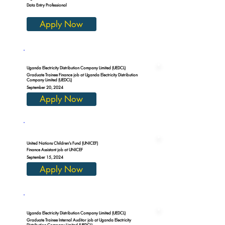
Data Entry Professional
Apply Now
Uganda Electricity Distribution Company Limited (UEDCL)
Graduate Trainee Finance job at Uganda Electricity Distribution
Company Limited (UEDCL)
September 20, 2024
Apply Now
United Nations Children's Fund (UNICEF)
Finance Assistant job at UNICEF
September 15, 2024
Apply Now
Uganda Electricity Distribution Company Limited (UEDCL)
Graduate Trainee Internal Auditor job at Uganda Electricity
Distribution Company Limited (UEDCL)