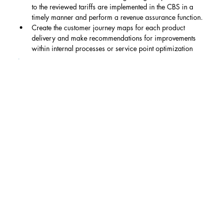
to the reviewed tariffs are implemented in the CBS in a 
timely manner and perform a revenue assurance function.
Create the customer journey maps for each product 
delivery and make recommendations for improvements 
within internal processes or service point optimization