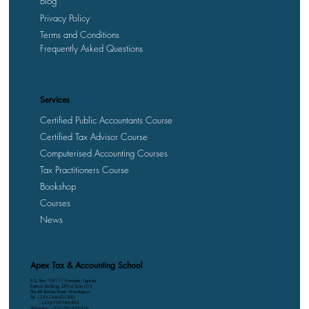
Blog
Privacy Policy
Terms and Conditions
Frequently Asked Questions
Services
Certified Public Accountants Course
Certified Tax Advisor Course
Computerised Accounting Courses
Tax Practitioners Course
Bookshop
Courses
News
Apex Tax & Accounting School
P.O. Box 158111 Kampala, Uganda
Kalmax Building, Office Suite D13
Plot 48 Bombo Road, Wandegeya
Tel: +256-764-001-380
+256-709-788-803
WhatsApp: +256-786-499-326