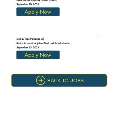
September 20, 2024
Apply Now
Steel & Tube Industries Ltd
Senior Accountant job at Steel and Tube Industries
September 15, 2024
Apply Now
BACK TO JOBS