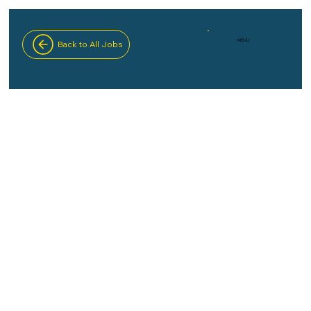
MENU
Back to All Jobs