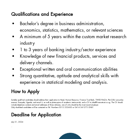
Qualifications and Experience
Bachelor’s degree in business administration, 
economics, statistics, mathematics, or relevant sciences
A minimum of 5 years within the custom market research 
industry
1 to 3 years of banking industry/sector experience
Knowledge of new financial products, services and 
delivery channels.
Exceptional written and oral communication abilities
Strong quantitative, aptitude and analytical skills with 
experience in statistical modeling and analysis.
How to Apply
Suitably qualified candidates should address their application to Head, Human Resource, Finance Trust Bank, TWED PLAZA, Plot 22B, Lumumba
avenue, Kampala, Uganda, and email it, as well as photocopies of academic testimonials, and a CV to
Jobs@financetrust.co.ug
. The CV should
include telephone contacts and email addresses of three referees, one of who should be the most recent employer.
Only shortlisted candidates will be contacted on Tel. Numbers 0312 222600 or 0414 341275 ONLY.
Deadline for Application
July 31, 2024