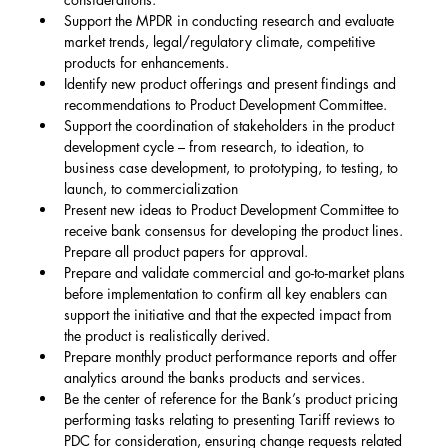
Support the MPDR in conducting research and evaluate 
market trends, legal/regulatory climate, competitive 
products for enhancements.
Identify new product offerings and present findings and 
recommendations to Product Development Committee.
Support the coordination of stakeholders in the product 
development cycle – from research, to ideation, to 
business case development, to prototyping, to testing, to 
launch, to commercialization
Present new ideas to Product Development Committee to 
receive bank consensus for developing the product lines. 
Prepare all product papers for approval.
Prepare and validate commercial and go-to-market plans 
before implementation to confirm all key enablers can 
support the initiative and that the expected impact from 
the product is realistically derived.
Prepare monthly product performance reports and offer 
analytics around the banks products and services.
Be the center of reference for the Bank’s product pricing 
performing tasks relating to presenting Tariff reviews to 
PDC for consideration, ensuring change requests related 