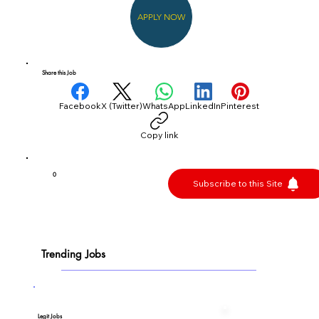
APPLY NOW
Share this Job
Facebook
X (Twitter)
WhatsApp
LinkedIn
Pinterest
Copy link
0
Subscribe to this Site
Trending Jobs
Legit Jobs