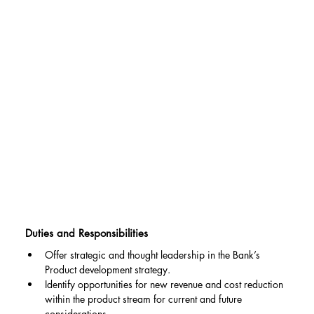
Duties and Responsibilities
Offer strategic and thought leadership in the Bank’s 
Product development strategy.
Identify opportunities for new revenue and cost reduction 
within the product stream for current and future 
considerations.