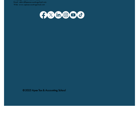
Email: admin@apexaccountingschool.com
Web: www.apexaccountingschool.com
© 2025 Apex Tax & Accounting School