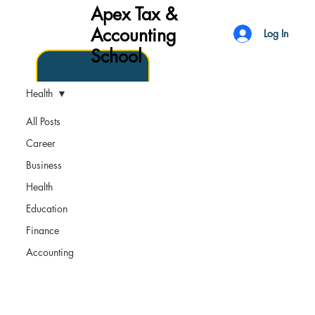
Apex Tax &
Accounting
Log In
School
Health
All Posts
Career
Business
Health
Education
Finance
Accounting