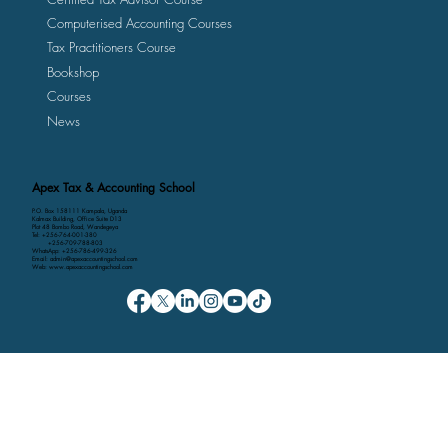
Certified Public Accountants Course
Certified Tax Advisor Course
Computerised Accounting Courses
Tax Practitioners Course
Bookshop
Courses
News
Apex Tax & Accounting School
P.O. Box 158111 Kampala, Uganda
Kalmax Building, Office Suite D13
Plot 48 Bombo Road, Wandegeya
Tel: +256-764-001-380
+256-709-788-803
WhatsApp: +256-786-499-326
Email: admin@apexaccountingschool.com
Web: www.apexaccountingschool.com