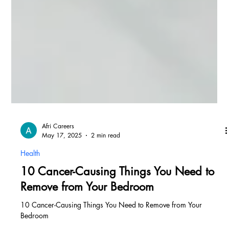
Afri Careers
May 17, 2025
2 min read
Health
10 Cancer-Causing Things You Need to
Remove from Your Bedroom
10 Cancer-Causing Things You Need to Remove from Your