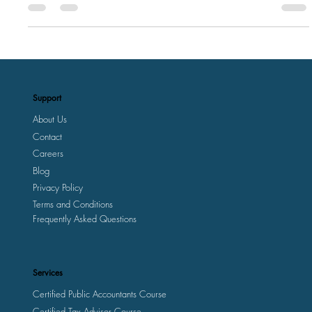
Bedroom
Support
About Us
Contact
Careers
Blog
Privacy Policy
Terms and Conditions
Frequently Asked Questions
Services