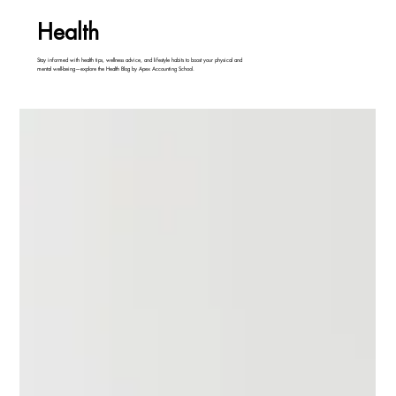
Health
Stay informed with health tips, wellness advice, and lifestyle habits to boost your physical and
mental well-being—explore the Health Blog by Apex Accounting School.