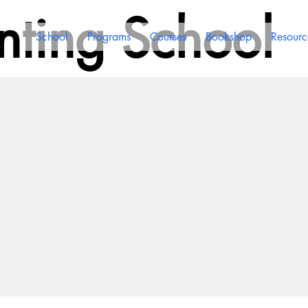
ting School
School
Programs
Courses
Bookshop
Resourc