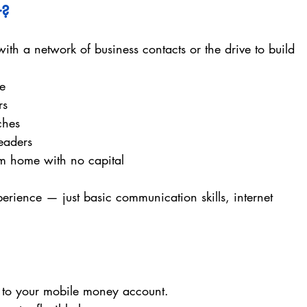
r? 
ith a network of business contacts or the drive to build 
me
rs
ches
eaders
m home with no capital
erience — just basic communication skills, internet 
t to your mobile money account.