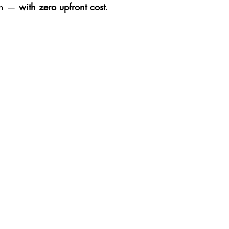
sh — 
with zero upfront cost
.