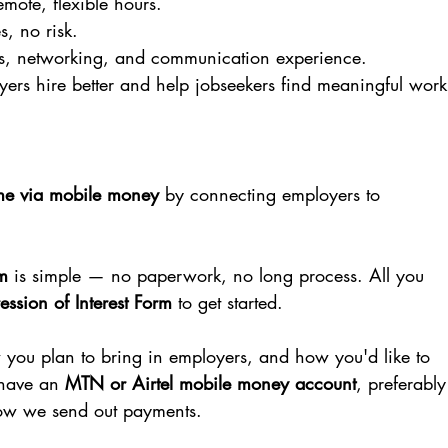
mote, flexible hours.
s, no risk.
es, networking, and communication experience.
yers hire better and help jobseekers find meaningful work
me via mobile money
 by connecting employers to 
m
 is simple — no paperwork, no long process. All you 
ession of Interest Form
 to get started.
w you plan to bring in employers, and how you'd like to 
have an 
MTN or Airtel mobile money account
, preferably
 how we send out payments.