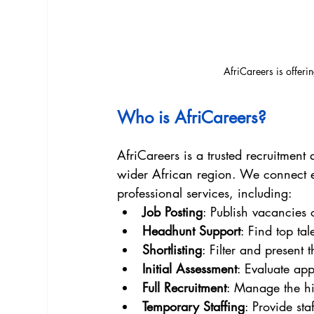
AfriCareers is offeri
Who is AfriCareers?
AfriCareers is a trusted recruitmen
wider African region. We connect e
professional services, including:
Job Posting
: Publish vacancies 
Headhunt Support
: Find top tal
Shortlisting
: Filter and present 
Initial Assessment
: Evaluate appl
Full Recruitment
: Manage the hir
Temporary Staffing
: Provide sta