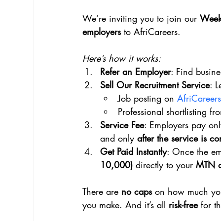
We’re inviting you to join our 
Week
employers
 to AfriCareers.
Here’s how it works:
Refer an Employer
: Find busine
Sell Our Recruitment Service
: 
Job posting on 
AfriCareers
Professional shortlisting f
Service Fee
: Employers pay onl
and only 
after the service is c
Get Paid Instantly
: Once the em
10,000)
 directly to your 
MTN o
There are 
no caps
 on how much you
you make. And it’s all 
risk-free
 for t