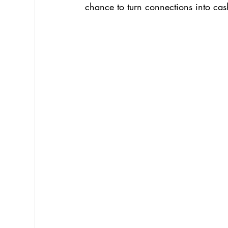
chance to turn connections into ca