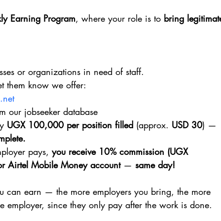
ly Earning Program
, where your role is to 
bring legitimat
sses or organizations in need of staff.
Let them know we offer:
.net
rom our jobseeker database
y 
UGX 100,000 per position filled
 (approx. 
USD 30
) — 
omplete.
ployer pays, 
you receive 10% commission (UGX 
r Airtel Mobile Money account
 — 
same day!
 can earn — the more employers you bring, the more 
he employer, since they only pay after the work is done.