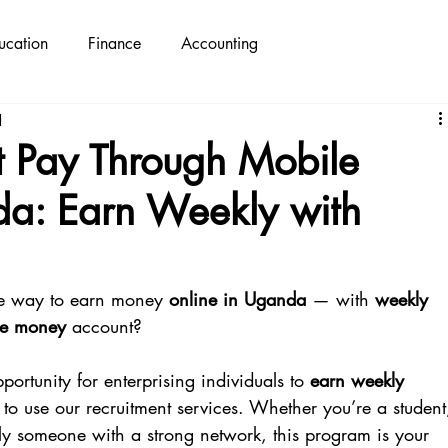
ucation
Finance
Accounting
d
t Pay Through Mobile
a: Earn Weekly with
ble way to earn money 
online in Uganda
 — with 
weekly 
le money
 account?
portunity for enterprising individuals to 
earn weekly 
 to use our recruitment services. Whether you’re a student
ply someone with a strong network, this program is your 