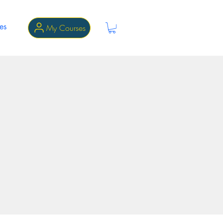
es
My Courses