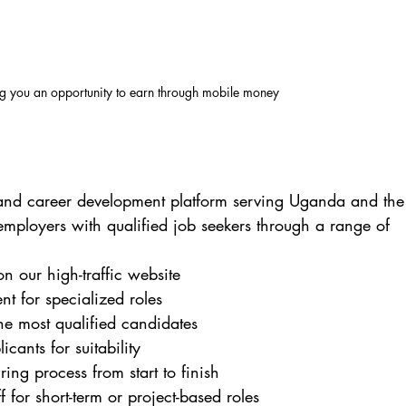
ng you an opportunity to earn through mobile money
t and career development platform serving Uganda and the
mployers with qualified job seekers through a range of 
on our high-traffic website
ent for specialized roles
the most qualified candidates
icants for suitability
ing process from start to finish
ff for short-term or project-based roles