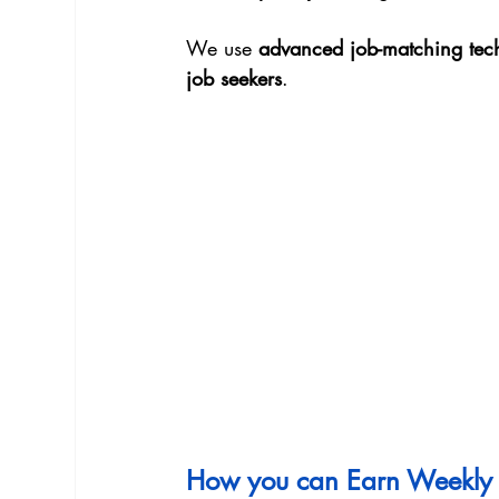
We use 
advanced job-matching tec
job seekers
.
How you can Earn Weekly 