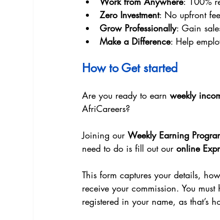
Work from Anywhere
: 100% re
Zero Investment
: No upfront fee
Grow Professionally
: Gain sal
Make a Difference
: Help emplo
How to Get started
Are you ready to earn 
weekly inco
AfriCareers?
Joining our 
Weekly Earning Progra
need to do is fill out our 
online Expr
This form captures your details, ho
receive your commission. You must 
registered in your name, as that’s