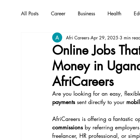
All Posts
Career
Business
Health
Ed
Afri Careers
Apr 29, 2025
3 min rea
Online Jobs Tha
Money in Ugand
AfriCareers
Are you looking for an easy, flexi
payments
 sent directly to your 
mobi
AfriCareers is offering a fantastic op
commissions
 by referring employers
freelancer, HR professional, or sim