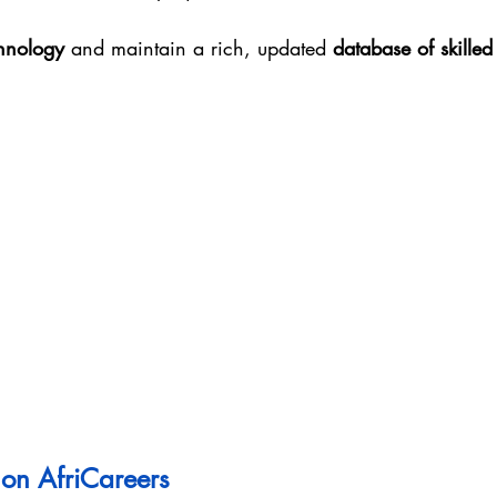
hnology
 and maintain a rich, updated 
database of skilled
on AfriCareers