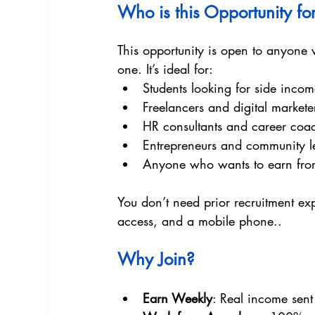
Who is this Opportunity fo
This opportunity is open to anyone w
one. It’s ideal for:
Students looking for side inco
Freelancers and digital markete
HR consultants and career coa
Entrepreneurs and community l
Anyone who wants to earn fro
You don’t need prior recruitment exp
access, and a mobile phone..
Why Join? 
Earn Weekly
: Real income sen