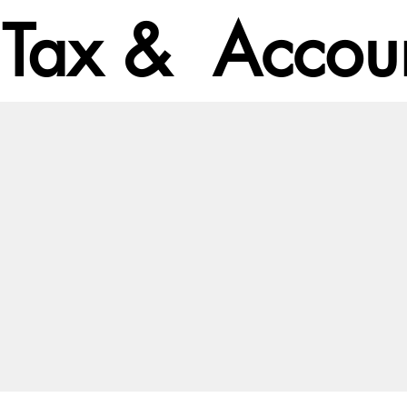
Tax & Accoun